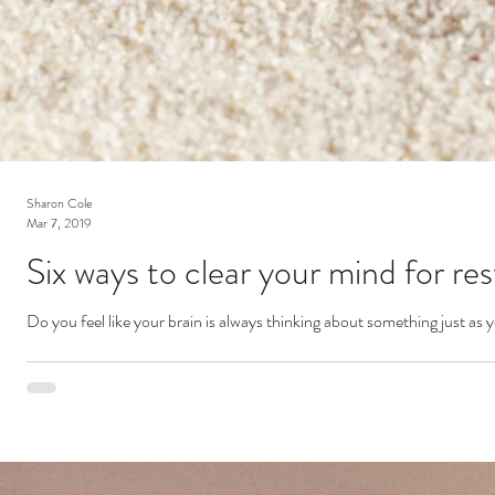
Sharon Cole
Mar 7, 2019
Six ways to clear your mind for res
Do you feel like your brain is always thinking about something just as 