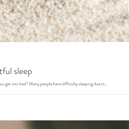
tful sleep
you get into bed? Many people have difficulty sleeping due to...