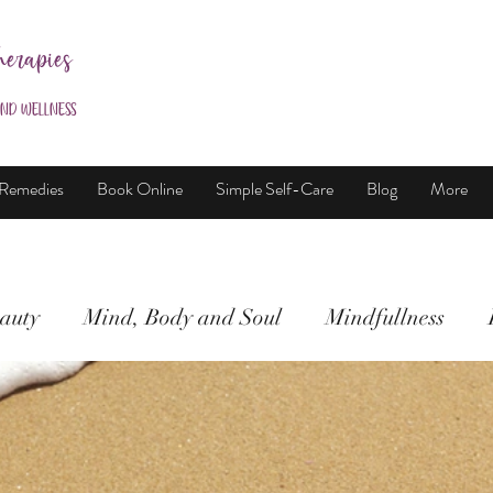
herapies
and Wellness
 Remedies
Book Online
Simple Self-Care
Blog
More
auty
Mind, Body and Soul
Mindfullness
Mind, Body & Soul
Natural Beauty
Meditati