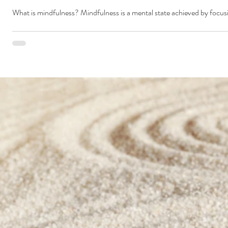
What is mindfulness? Mindfulness is a mental state achieved by focus