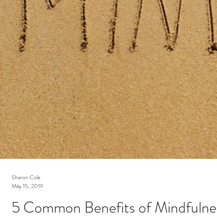
Sharon Cole
May 15, 2019
5 Common Benefits of Mindfulne