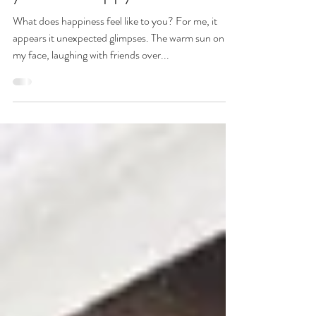
Simple ways to think
yourself happy
What does happiness feel like to you? For me, it
appears it unexpected glimpses. The warm sun on
my face, laughing with friends over...