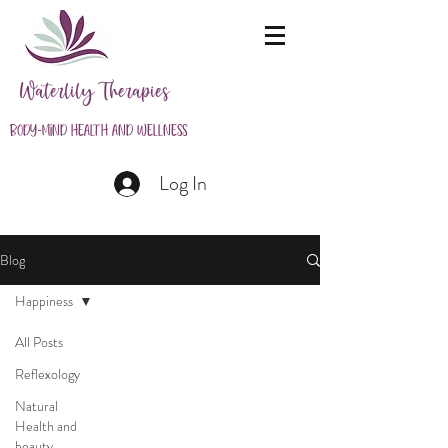
Waterlily Therapies
Body-Mind Health and Wellness
Log In
Blog
Happiness
All Posts
Reflexology
Natural
Health and
beauty