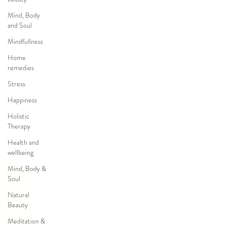
Mind, Body
and Soul
Mindfullness
Home
remedies
Stress
Happiness
Holistic
Therapy
Health and
wellbeing
Mind, Body &
Soul
Natural
Beauty
Meditation &