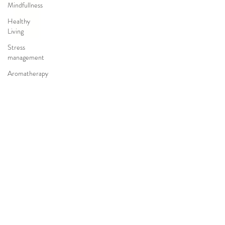
Mindfullness
Healthy
Living
Stress
management
Aromatherapy