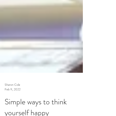
Sharon Cole
Feb 9, 2022