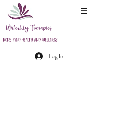
Waterlily Therapies
Body-Mind Health and Wellness
Log In