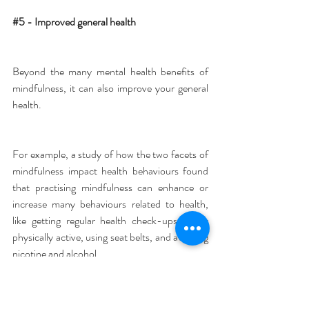
#5
 - Improved general health
Beyond the many mental health benefits of 
mindfulness, it can also improve your general 
health.
For example, a study of how the two facets of 
mindfulness impact health behaviours found 
that practising mindfulness can enhance or 
increase many behaviours related to health, 
like getting regular health check-ups, being 
physically active, using seat belts, and avoiding 
nicotine and alcohol.
Another study on mindfulness and health 