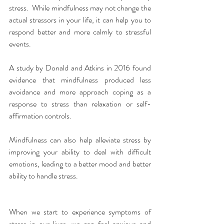
stress.  While mindfulness may not change the 
actual stressors in your life, it can help you to 
respond better and more calmly to stressful 
events.
A study by Donald and Atkins in 2016 found 
evidence that mindfulness produced less 
avoidance and more approach coping as a 
response to stress than relaxation or self-
affirmation controls.
Mindfulness can also help alleviate stress by 
improving your ability to deal with difficult 
emotions, leading to a better mood and better 
ability to handle stress.
When we start to experience symptoms of 
stress in our lives, we can feel anxious and 