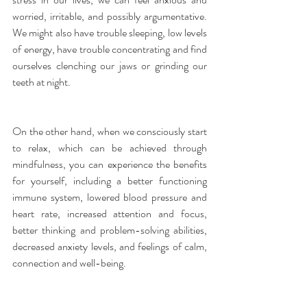
worried, irritable, and possibly argumentative. 
We might also have trouble sleeping, low levels 
of energy, have trouble concentrating and find 
ourselves clenching our jaws or grinding our 
teeth at night.
On the other hand, when we consciously start 
to relax, which can be achieved through 
mindfulness, you can experience the benefits 
for yourself, including a better functioning 
immune system, lowered blood pressure and 
heart rate, increased attention and focus, 
better thinking and problem-solving abilities, 
decreased anxiety levels, and feelings of calm, 
connection and well-being.