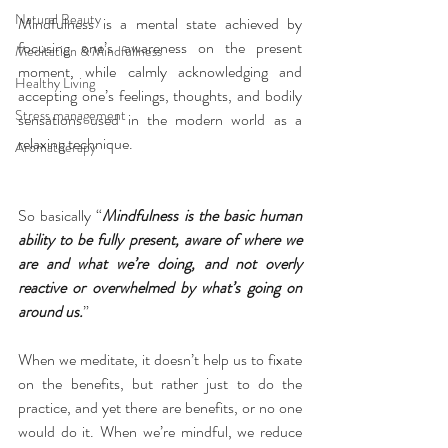
Natural Beauty
Mindfulness is a mental state achieved by 
focusing one’s awareness on the present 
Meditation & Mindfullness
moment, while calmly acknowledging and 
Healthy Living
accepting one’s feelings, thoughts, and bodily 
Stress management
sensations used in the modern world as a 
relaxing technique.
Aromatherapy
So basically “
Mindfulness is the basic human 
ability to be fully present, aware of where we 
are and what we’re doing, and not overly 
reactive or overwhelmed by what’s going on 
around us.
”
When we meditate, it doesn’t help us to fixate 
on the benefits, but rather just to do the 
practice, and yet there are benefits, or no one 
would do it. When we’re mindful, we reduce 