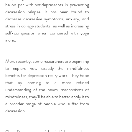
be on par with antidepressants in preventing 
depression relapse. It has been found to 
decrease depressive symptoms, anxiety, and 
stress in college students, as well as increasing 
self-compassion when compared with yoga 
alone.
More recently, some researchers are beginning 
to explore how exactly the mindfulness 
benefits for depression really work. They hope 
that by coming to a more refined 
understanding of the neural mechanisms of 
mindfulness, they’ll be able to better apply it to 
a broader range of people who suffer from 
depression.
One of the ways in which mindfulness can help 