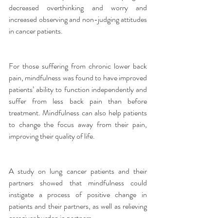
decreased overthinking and worry and 
increased observing and non-judging attitudes 
in cancer patients.
For those suffering from chronic lower back 
pain, mindfulness was found to have improved 
patients’ ability to function independently and 
suffer from less back pain than before 
treatment. Mindfulness can also help patients 
to change the focus away from their pain, 
improving their quality of life.
A study on lung cancer patients and their 
partners showed that mindfulness could 
instigate a process of positive change in 
patients and their partners, as well as relieving 
caregiver burden in partners.