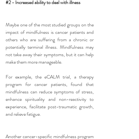
#2
 - Increased ability to deal with illness
Maybe one of the most studied groups on the 
impact of mindfulness is cancer patients and 
others who are suffering from a chronic or 
potentially terminal illness. Mindfulness may 
not take away their symptoms, but it can help 
make them more manageable.
For example, the eCALM trial, a therapy 
program for cancer patients, found that 
mindfulness can reduce symptoms of stress, 
enhance spirituality and non-reactivity to 
experience, facilitate post-traumatic growth, 
and relieve fatigue.
Another cancer-specific mindfulness program 