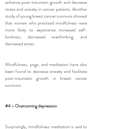
enhance post-traumatic growth and decrease 
stress and anxiety in cancer patients. Another 
study of young breast cancer survivors showed 
that women who practised mindfulness were 
more likely to experience increased self-
kindness, decreased overthinking, and 
decreased stress.
Mindfulness, yoga, and meditation have also 
been found to decrease anxiety and facilitate 
post-traumatic growth in breast cancer 
survivors.
#4
 – Overcoming depression
Surprisingly, mindfulness meditation is said to 