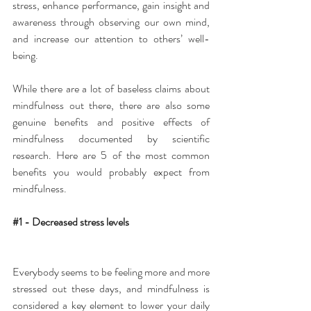
stress, enhance performance, gain insight and 
awareness through observing our own mind, 
and increase our attention to others’ well-
being.
While there are a lot of baseless claims about 
mindfulness out there, there are also some 
genuine benefits and positive effects of 
mindfulness documented by scientific 
research. Here are 5 of the most common 
benefits you would probably expect from 
mindfulness.
#1
 - Decreased stress levels
Everybody seems to be feeling more and more 
stressed out these days, and mindfulness is 
considered a key element to lower your daily 