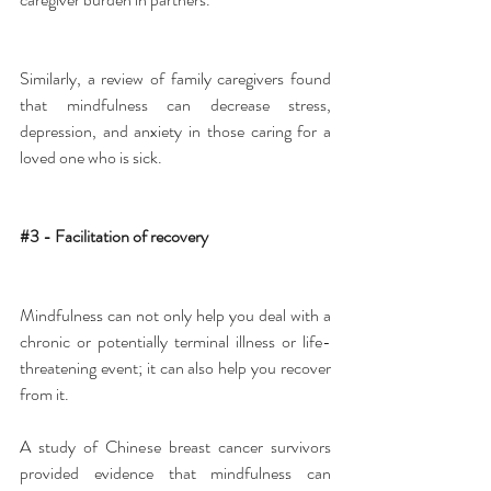
Similarly, a review of family caregivers found 
that mindfulness can decrease stress, 
depression, and anxiety in those caring for a 
loved one who is sick.
#3
 - Facilitation of recovery
Mindfulness can not only help you deal with a 
chronic or potentially terminal illness or life-
threatening event; it can also help you recover 
from it.
A study of Chinese breast cancer survivors 
provided evidence that mindfulness can 