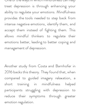
treat depression is through enhancing your 
ability to regulate your emotions. Mindfulness 
provides the tools needed to step back from 
intense negative emotions, identify them, and 
accept them instead of fighting them. This 
allows mindful thinkers to regulate their 
emotions better, leading to better coping and 
management of depression.
Another study from Costa and Barnhofer in 
2016 backs this theory. They found that, when 
compared to guided imagery relaxation, a 
short training in mindfulness helped 
participants struggling with depression to 
reduce their symptoms through greater 
emotion regulation.