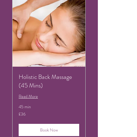
Holistic Back Massage
(45 Mins)
Read More
45 min
36
£36
British
pounds
Book Now