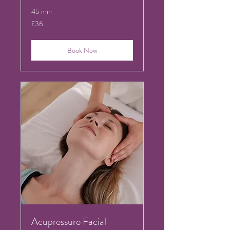
45 min
36
£36
British
pounds
Book Now
Acupressure Facial