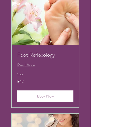
Foot Reflexology
Read More
1 hr
42
£42
British
pounds
Book Now