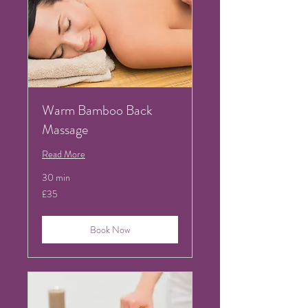
Warm Bamboo Back
Massage
Read More
30 min
35
£35
British
pounds
Book Now