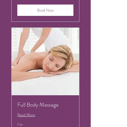
Book Now
Full Body Massage
Read More
1 hr