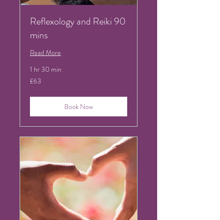
Reflexology and Reiki 90
mins
Read More
1 hr 30 min
63
£63
British
pounds
Book Now