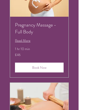
Pregnancy Massage -
Full Body
Read More
1 hr 10 min
46
£46
British
pounds
Book Now