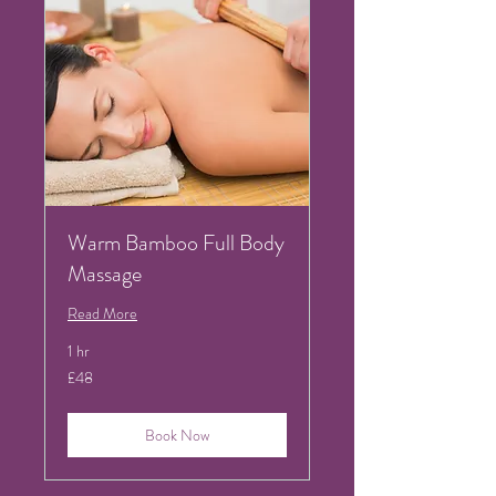
Warm Bamboo Full Body
Massage
Read More
1 hr
48
£48
British
pounds
Book Now