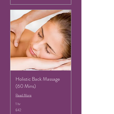
Holistic Back Massage
(60 Mins)
Read More
1 hr
42
£42
British
pounds