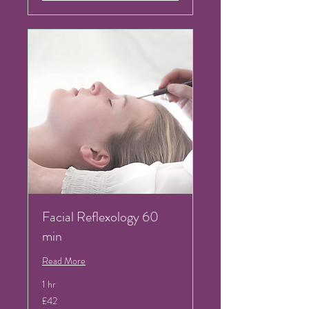
Facial Reflexology 60
min
Read More
1 hr
42
£42
British