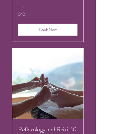
1 hr
42
£42
British
pounds
Book Now
Reflexology and Reiki 60