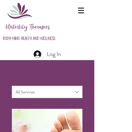
Waterlily Therapies
Body-Mind Health and Wellness
Log In
All Services