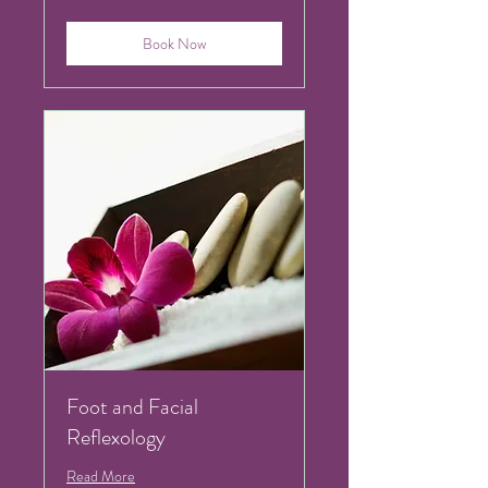
pounds
Book Now
Foot and Facial
Reflexology
Read More