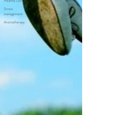
Healthy Living
Stress
management
Aromatherapy