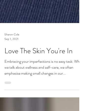
Sharon Cole
Sep 1, 2021
Love The Skin You're In