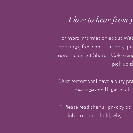
I love to hear from y
For more information about Wate
bookings, free consultations, que
more - contact Sharon Cole using
pick up 
(Just remember I have a busy pra
message and I'll get back 
* Please read the full privacy po
information I hold, why I hol