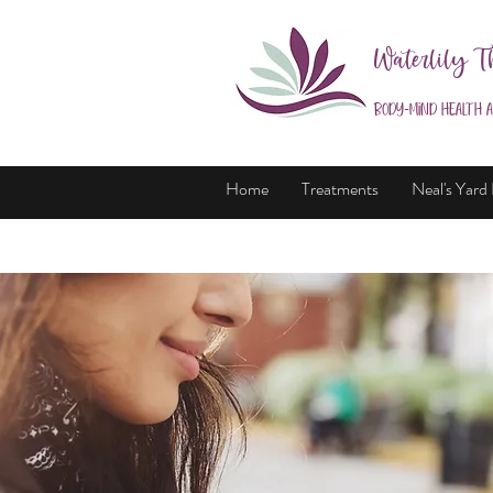
Waterlily T
Body-Mind Health 
Home
Treatments
Neal's Yard