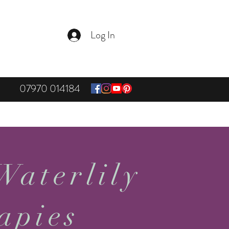
Log In
07970 014184
Waterlily
apies