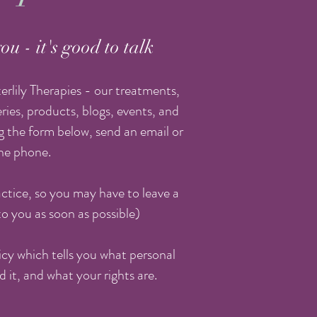
ou - it's good to talk
rlily Therapies - our treatments,
ries, products, blogs, events, and
 the form below, send an email or
the phone.
ctice, so you may have to leave a
to you as soon as possible)
licy which tells you what personal
d it, and what your rights are.