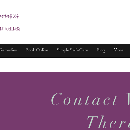
herapies
and Wellness
 Remedies
Book Online
Simple Self-Care
Blog
More
Contact 
Ther