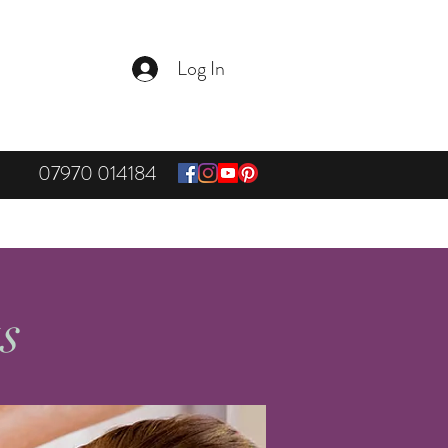
Log In
07970 014184
ts