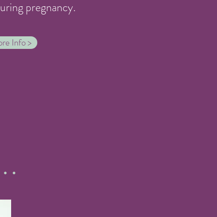
during pregnancy.
re Info >
...