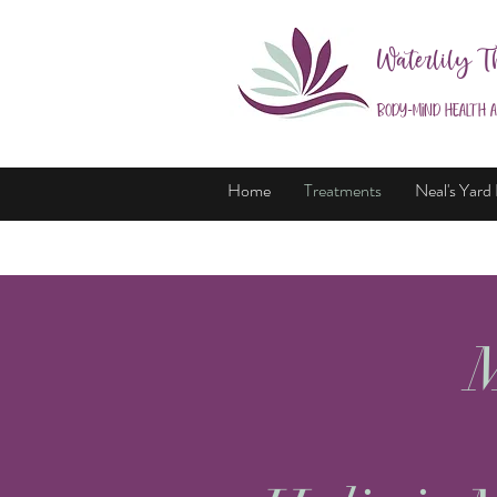
Waterlily T
Body-Mind Health 
Home
Treatments
Neal's Yard
M