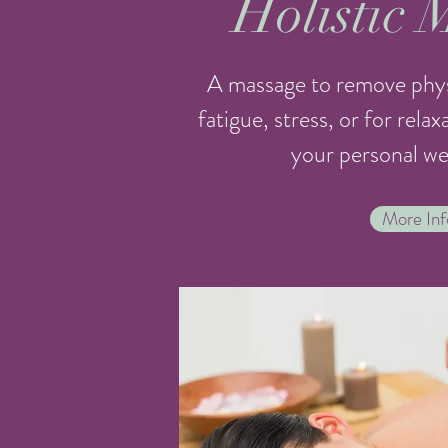
Holistic 
A massage to remove phys
fatigue, stress, or for rela
your personal wel
More Inf