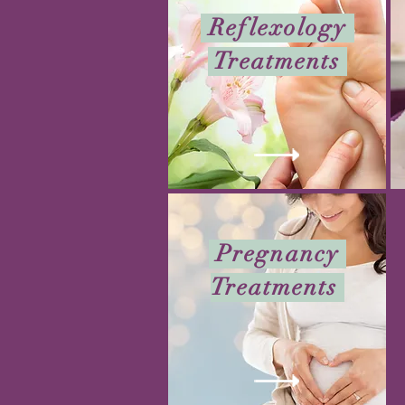
Reflexology
Treatments
Pregnancy
Treatments