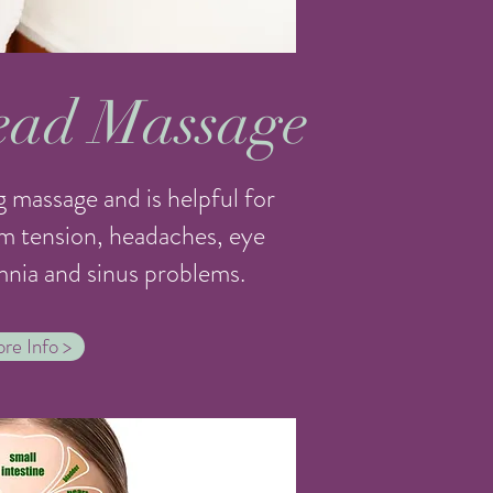
ead Massage
 massage and is helpful for
m tension, headaches, eye
omnia and sinus problems.
re Info >