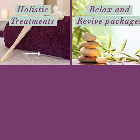
Holistic
Relax and
Treatments
Revive packag