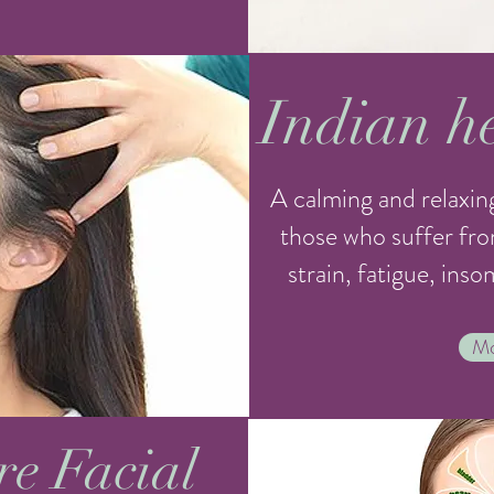
Indian h
A calming and relaxing
those who suffer fro
strain, fatigue, ins
Mo
re Facial