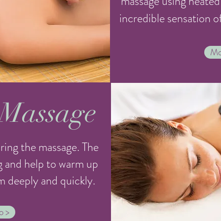
massage using heated 
incredible sensation o
Mo
 Massage
ring the massage. The
g and help to warm up
m deeply and quickly.
o >