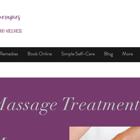
herapies
and Wellness
 Remedies
Book Online
Simple Self-Care
Blog
More
assage Treatmen