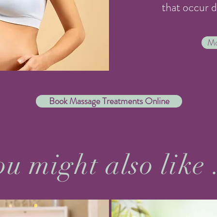
that occur 
Mo
Book Massage Treatments Online
u might also like 