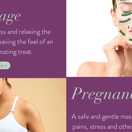
age
ss and relaxing the
aving the feel of an
nating treat.
o >
Pregnan
A safe and gentle mas
pains, stress and ot