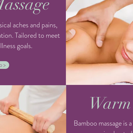
Massage
ical aches and pains,
xation. Tailored to meet
lness goals.
o >
Warm
Bamboo massage is a 