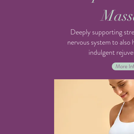
Mass
Deeply supporting stre
nervous system to also h
indulgent rejuve
More Inf