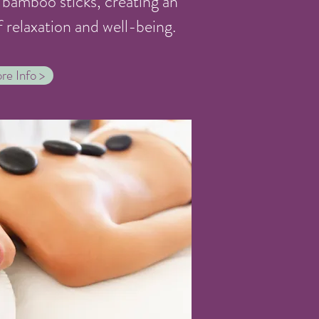
bamboo sticks, creating an
f relaxation and well-being.
re Info >