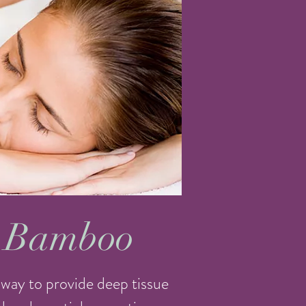
 Bamboo
way to provide deep tissue