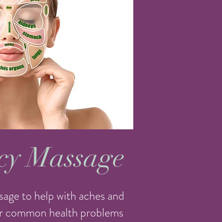
cy Massage
sage to help with aches and
her common health problems