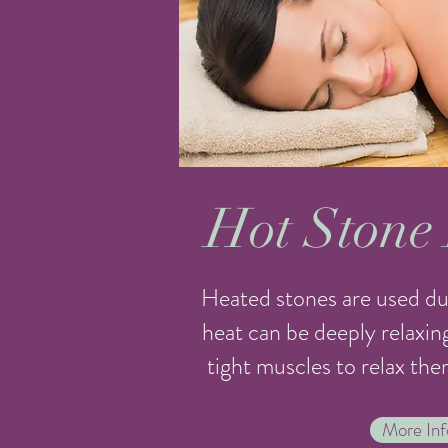
Hot Stone
Heated stones are used du
heat can be deeply relaxin
tight muscles to relax the
More Inf