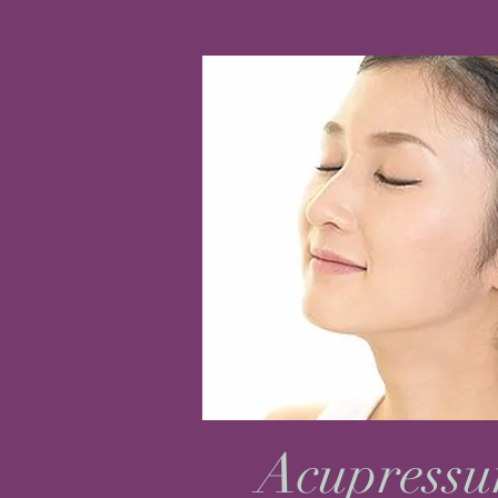
Acupressu