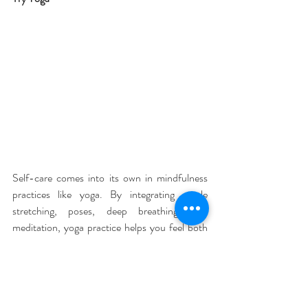
Self-care comes into its own in mindfulness 
practices like yoga. By integrating gentle 
stretching, poses, deep breathing, and 
meditation, yoga practice helps you feel both 
healthier as well as more positive and less 
stressed.
Prep for bed with a cooling yoga routine