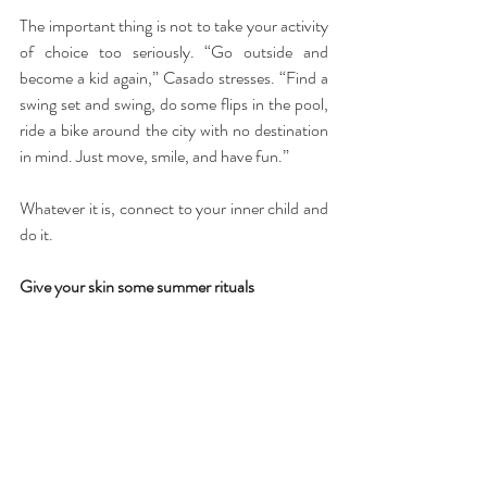
The important thing is not to take your activity 
of choice too seriously. “Go outside and 
become a kid again,” Casado stresses. “Find a 
swing set and swing, do some flips in the pool, 
ride a bike around the city with no destination 
in mind. Just move, smile, and have fun.”
Whatever it is, connect to your inner child and 
do it.
Give your skin some summer rituals