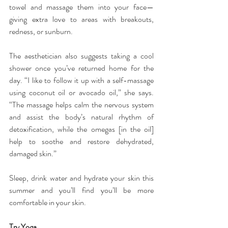
towel and massage them into your face—
giving extra love to areas with breakouts, 
redness, or sunburn.
The aesthetician also suggests taking a cool 
shower once you’ve returned home for the 
day. “I like to follow it up with a self-massage 
using coconut oil or avocado oil,” she says. 
“The massage helps calm the nervous system 
and assist the body’s natural rhythm of 
detoxification, while the omegas [in the oil] 
help to soothe and restore dehydrated, 
damaged skin.”
Sleep, drink water and hydrate your skin this 
summer and you’ll find you’ll be more 
comfortable in your skin.
Try Yoga