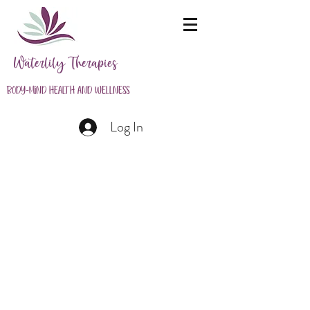
Waterlily Therapies
Body-Mind Health and Wellness
Log In