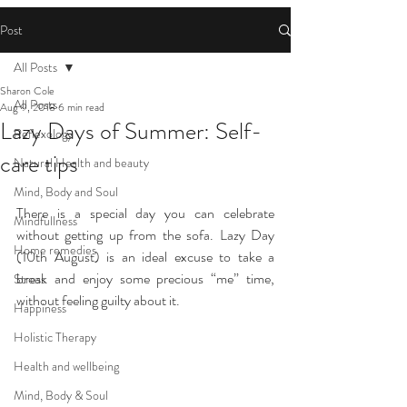
Post
All Posts
Sharon Cole
All Posts
Aug 9, 2018
6 min read
Lazy Days of Summer: Self-
Reflexology
care tips
Natural Health and beauty
Mind, Body and Soul
There is a special day you can celebrate 
Mindfullness
without getting up from the sofa. Lazy Day 
Home remedies
(10th August) is an ideal excuse to take a 
break and enjoy some precious “me” time, 
Stress
without feeling guilty about it.
Happiness
Holistic Therapy
Health and wellbeing
Mind, Body & Soul