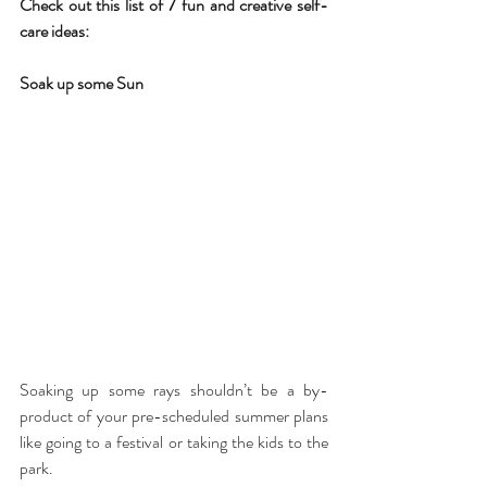
Check out this list of 7 fun and creative self-
care ideas:
Soak up some Sun
Soaking up some rays shouldn’t be a by-
product of your pre-scheduled summer plans 
like going to a festival or taking the kids to the 
park.