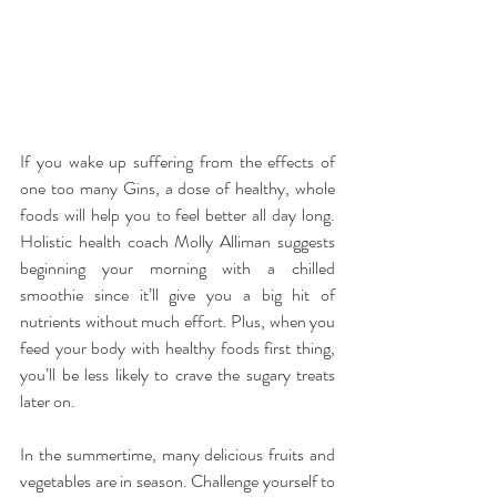
If you wake up suffering from the effects of 
one too many Gins, a dose of healthy, whole 
foods will help you to feel better all day long. 
Holistic health coach Molly Alliman suggests 
beginning your morning with a chilled 
smoothie since it’ll give you a big hit of 
nutrients without much effort. Plus, when you 
feed your body with healthy foods first thing, 
you’ll be less likely to crave the sugary treats 
later on.
In the summertime, many delicious fruits and 
vegetables are in season. Challenge yourself to 