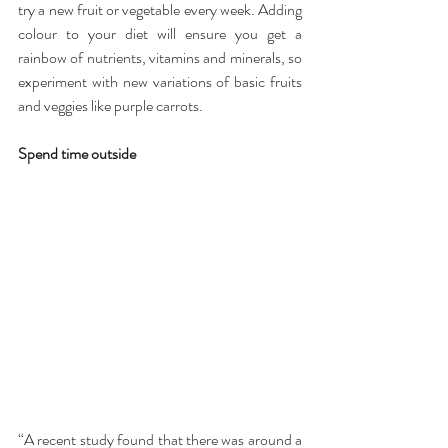
try a new fruit or vegetable every week. Adding 
colour to your diet will ensure you get a 
rainbow of nutrients, vitamins and minerals, so 
experiment with new variations of basic fruits 
and veggies like purple carrots.
Spend time outside
“A recent study found that there was around a 