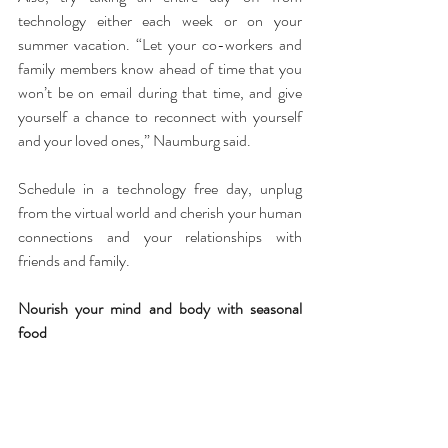
technology either each week or on your 
summer vacation. “Let your co-workers and 
family members know ahead of time that you 
won’t be on email during that time, and give 
yourself a chance to reconnect with yourself 
and your loved ones,” Naumburg said.
Schedule in a technology free day, unplug 
from the virtual world and cherish your human 
connections and your relationships with 
friends and family.
Nourish your mind and body with seasonal 
food