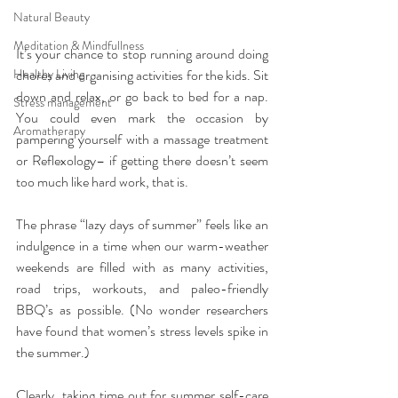
Natural Beauty
Meditation & Mindfullness
It’s your chance to stop running around doing 
Healthy Living
chores and organising activities for the kids. Sit 
down and relax, or go back to bed for a nap. 
Stress management
You could even mark the occasion by 
Aromatherapy
pampering yourself with a massage treatment 
or Reflexology– if getting there doesn’t seem 
too much like hard work, that is.
The phrase “lazy days of summer” feels like an 
indulgence in a time when our warm-weather 
weekends are filled with as many activities, 
road trips, workouts, and paleo-friendly 
BBQ’s as possible. (No wonder researchers 
have found that women’s stress levels spike in 
the summer.)
Clearly, taking time out for summer self-care 