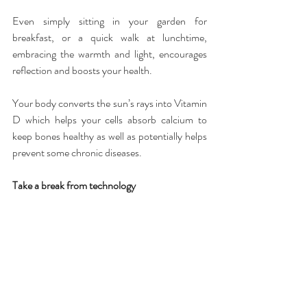
Even simply sitting in your garden for 
breakfast, or a quick walk at lunchtime, 
embracing the warmth and light, encourages 
reflection and boosts your health.
Your body converts the sun’s rays into Vitamin 
D which helps your cells absorb calcium to 
keep bones healthy as well as potentially helps 
prevent some chronic diseases.
Take a break from technology