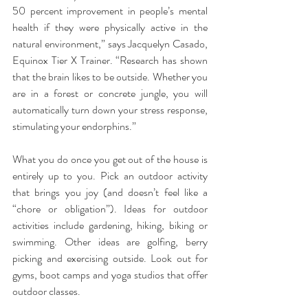
50 percent improvement in people’s mental 
health if they were physically active in the 
natural environment,” says Jacquelyn Casado, 
Equinox Tier X Trainer. “Research has shown 
that the brain likes to be outside. Whether you 
are in a forest or concrete jungle, you will 
automatically turn down your stress response, 
stimulating your endorphins.”
What you do once you get out of the house is 
entirely up to you. Pick an outdoor activity 
that brings you joy (and doesn’t feel like a 
“chore or obligation”). Ideas for outdoor 
activities include gardening, hiking, biking or 
swimming. Other ideas are golfing, berry 
picking and exercising outside. Look out for 
gyms, boot camps and yoga studios that offer 
outdoor classes.