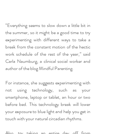
“Everything seems to slow down a little bit in 
the summer, so it might be a good time to try 
experimenting with different ways to take a 
break from the constant motion of the hectic 
work schedule of the rest of the year,” said 
Carla Naumburg, a clinical social worker and 
author of the blog Mindful Parenting.
For instance, she suggests experimenting with 
not using technology, such as your 
smartphone, laptop or tablet, an hour or two 
before bed. This technology break will lower 
your exposure to blue light and help you get in 
touch with your natural circadian rhythms.
Also, try taking an entire day off from 