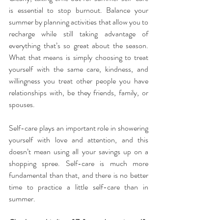
is essential to stop burnout. Balance your 
summer by planning activities that allow you to 
recharge while still taking advantage of 
everything that’s so great about the season. 
What that means is simply choosing to treat 
yourself with the same care, kindness, and 
willingness you treat other people you have 
relationships with, be they friends, family, or 
spouses.
Self-care plays an important role in showering 
yourself with love and attention, and this 
doesn’t mean using all your savings up on a 
shopping spree. Self-care is much more 
fundamental than that, and there is no better 
time to practice a little self-care than in 
summer.