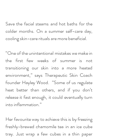
Save the facial steams and hot baths for the 
colder months. On a summer self-care day, 
cooling skin-care rituals are more beneficial.
“One of the unintentional mistakes we make in 
the first few weeks of summer is not 
transitioning our skin into a more heated 
environment,” says Therapeutic Skin Coach 
founder Hayley Wood.  “Some of us regulate 
heat better than others, and if you don’t 
release it fast enough, it could eventually turn 
into inflammation.”
Her favourite way to achieve this is by freezing 
freshly-brewed chamomile tea in an ice cube 
tray. Just wrap a few cubes in a thin paper 