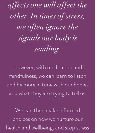
affects one will affect the
other. In times of stress,
we often ignore the
signals our body is
sending.
However, with meditation and
mindfulness, we can learn to listen
and be more in tune with our bodies
and what they are trying to tell us.
We can then make informed
choices on how we nurture our
health and wellbeing, and stop stress