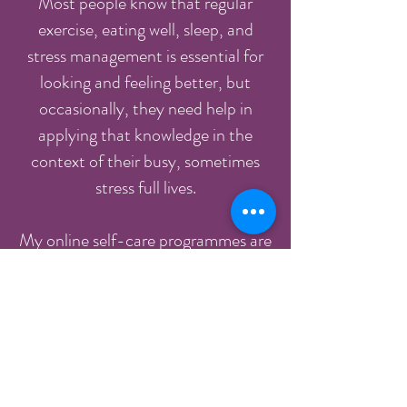
Most people know that regular
exercise, eating well, sleep, and
stress management is essential for
looking and feeling better, but
occasionally, they need help in
applying that knowledge in the
context of their busy, sometimes
stress full lives.
My online self-care programmes are
designed to give you that
knowledge, support and guidance to
help you maintain your energy, relax
and de-stress or improve your
health and wellbeing using a
practical, down to earth body-mind