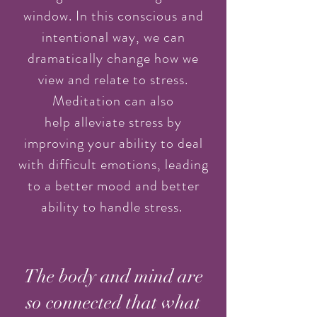
window. In this conscious and
intentional way, we can
dramatically change how we
view and relate to stress.
Meditation can also
help alleviate stress by
improving your ability to deal
with difficult emotions, leading
to a better mood and better
ability to handle stress.
The body and mind are
so connected that what