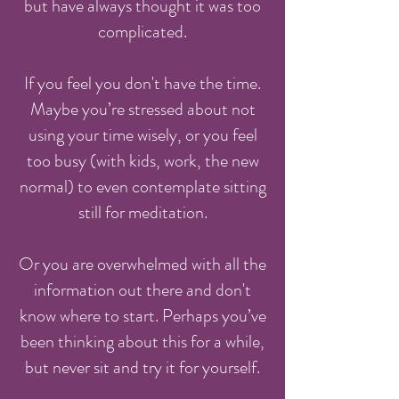
but have always thought it was too
complicated.
If you feel you don't have the time.
Maybe you’re stressed about not
using your time wisely, or you feel
too busy (with kids, work, the new
normal) to even contemplate sitting
still for meditation.
Or you are overwhelmed with all the
information out there and don't
know where to start. Perhaps you’ve
been thinking about this for a while,
but never sit and try it for yourself.