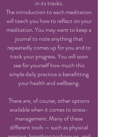
in its tracks.
The introduction to each meditation
will teach you how to reflect on your
meditation. You may want to keep a
journal to note anything that
repeatedly comes up for you and to
track your progress. You will soon
see for yourself how much this
simple daily practice is benefitting
your health and wellbeing.
There are, of course, other options
available when it comes to stress-
management. Many of these
different tools — such as physical
exercise, breathing techniques, and