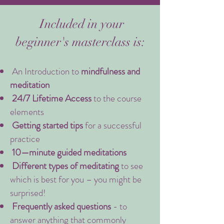
Included in your
beginner's masterclass is:
An Introduction to
mindfulness and
meditation
24/7 Lifetime Access
to the course
elements
Getting started tips
for a successful
practice
10—minute guided meditations
Different types of meditating
to see
which is best for you – you might be
surprised!
Frequently asked questions
- to
answer anything that commonly