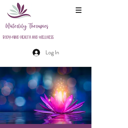
Waterlily Therapies
Body-Mind Health and Wellness
Log In