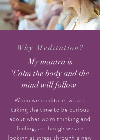
Why Meditation?
My mantra is
'Calm the body and the
mind will follow'
When we meditate, we are
taking the time to be curious
about what we're thinking and
feeling, as though we are
looking at stress through a new