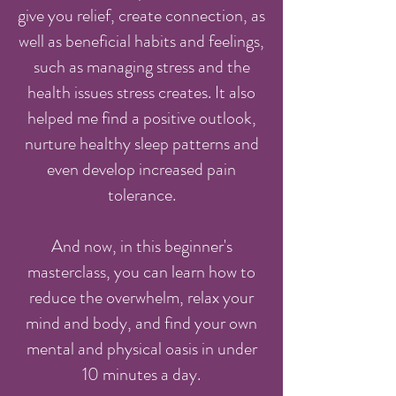
give you relief, create connection, as
well as beneficial habits and feelings,
such as managing stress and the
health issues stress creates. It also
helped me find a positive outlook,
nurture healthy sleep patterns and
even develop increased pain
tolerance.
And now, in this beginner's
masterclass, you can learn how to
reduce the overwhelm, relax your
mind and body, and find your own
mental and physical oasis in under
10 minutes a day.