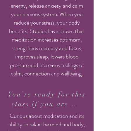
energy, release anxiety and calm
your nervous system. When you
reduce your stress, your body
benefits. Studies have shown that
meditation increases optimism,
strengthens memory and focus,
improves sleep, lowers blood
pressure and increases feelings of
calm, connection and wellbeing.
You’re ready for this
class if you are …
Curious about meditation and its
ability to relax the mind and body,