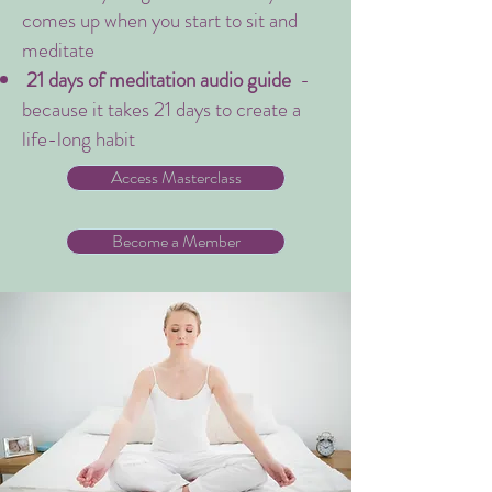
comes up when you start to sit and
meditate
21 days of meditation audio guide
-
because it takes 21 days to create a
life-long habit
Access Masterclass
Become a Member