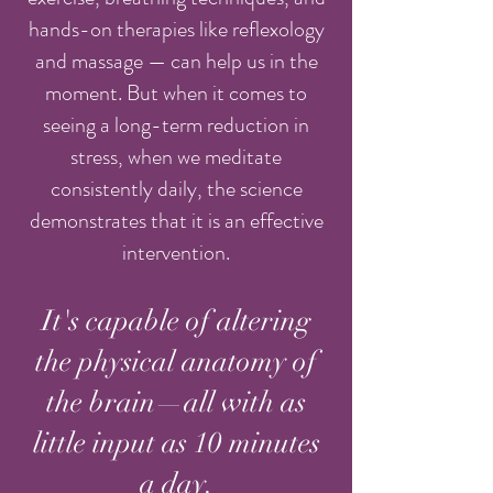
hands-on therapies like reflexology
and massage — can help us in the
moment. But when it comes to
seeing a long-term reduction in
stress, when we meditate
consistently daily, the science
demonstrates that it is an effective
intervention.
It's capable of altering
the physical anatomy of
the brain—all with as
little input as 10 minutes
a day.