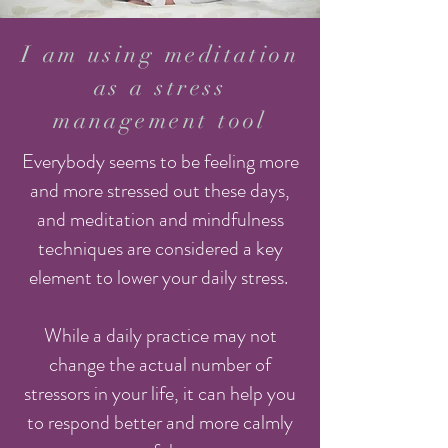
I am using meditation
as a stress
management tool
Everybody seems to be feeling more
and more stressed out these days,
and meditation and mindfulness
techniques are considered a key
element to lower your daily stress.
While a daily practice may not
change the actual number of
stressors in your life, it can help you
to respond better and more calmly