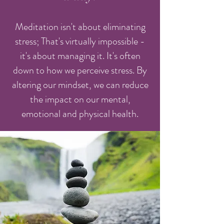
Meditation isn't about eliminating
stress; That's virtually impossible -
it's about managing it. It's often
down to how we perceive stress. By
altering our mindset, we can reduce
the impact on our mental,
emotional and physical health.