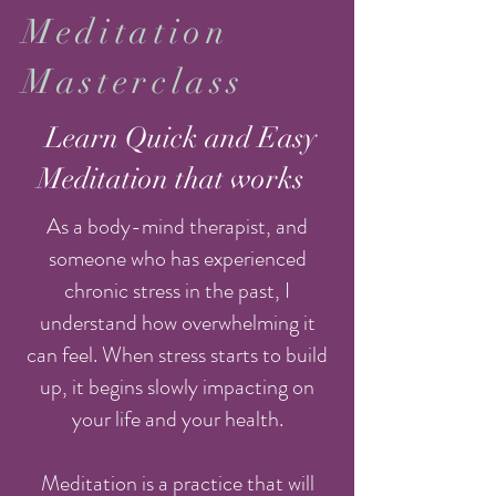
Meditation
Masterclass
Learn Quick and Easy
Meditation that works
As a body-mind therapist, and
someone who has experienced
chronic stress in the past, I
understand how overwhelming it
can feel. When stress starts to build
up, it begins slowly impacting on
your life and your health.
Meditation is a practice that will