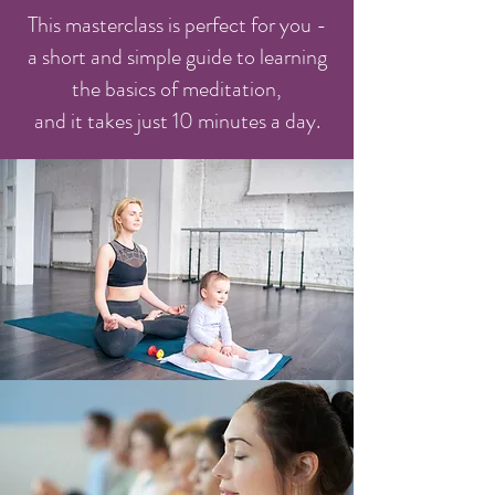
This masterclass is perfect for you -
a short and simple guide to learning
the basics of meditation,
and it takes just 10 minutes a day.