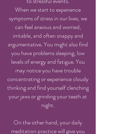
to stressful events.
When we start to experience
symptoms of stress in our lives, we
can feel anxious and worried,
irritable, and often snappy and
argumentative. You might also find
you have problems sleeping, low
levels of energy and fatigue. You
may notice you have trouble
concentrating or experience cloudy
thinking and find yourself clenching
your jaws or grinding your teeth at
night.
On the other hand, your daily
meditation practice will give you