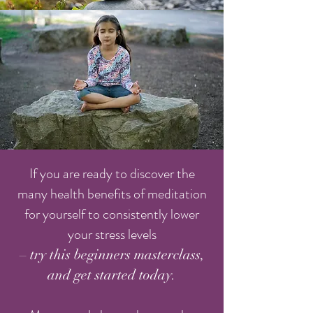
If you are ready to discover the
many health benefits of meditation
for yourself to consistently lower
your stress levels
– try this beginners masterclass,
and get started today.