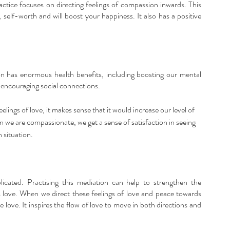
actice focuses on directing feelings of compassion inwards. This 
 self-worth and will boost your happiness. It also has a positive 
n has enormous health benefits, including boosting our mental 
d encouraging social connections. 
elings of love, it makes sense that it would increase our level of 
e are compassionate, we get a sense of satisfaction in seeing 
 situation.
licated. Practising this mediation can help to strengthen the 
 love. When we direct these feelings of love and peace towards 
 love. It inspires the flow of love to move in both directions and 