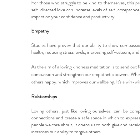
For those who struggle to be kind to themselves, this pr
self-directed love can increase levels of self-acceptance,
impact on your confidence and productivity.
Empathy
Studies have proven that our ability to show compassio
health, reducing stress levels, increasing self-esteem, an
As the aim of a loving kindness meditation is to send out fe
compassion and strengthen our empathetic powers. When w
others happy, which improves our wellbeing. It's a win-win
Relationships
Loving others, just like loving ourselves, can be comp
connections and create a safe space in which to express
people we care about, it opens us to both give and receive
increases our ability to forgive others. 