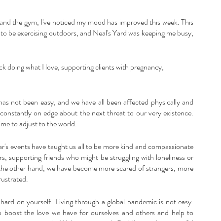
k and the gym, I've noticed my mood has improved this week. This 
py to be exercising outdoors, and Neal's Yard was keeping me busy, 
k doing what I love, supporting clients with pregnancy, 
has not been easy, and we have all been affected physically and 
 constantly on edge about the next threat to our very existence. 
ime to adjust to the world. 
ar's events have taught us all to be more kind and compassionate 
, supporting friends who might be struggling with loneliness or 
On the other hand, we have become more scared of strangers, more 
rustrated.
o hard on yourself. Living through a global pandemic is not easy. 
o boost the love we have for ourselves and others and help to 