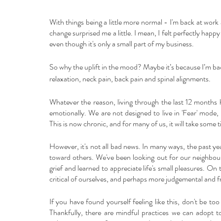
With things being a little more normal - I'm back at wor
change surprised me a little. I mean, I felt perfectly hap
even though it's only a small part of my business. 
So why the uplift in the mood? Maybe it’s because I’m bac
relaxation, neck pain, back pain and spinal alignments. 
Whatever the reason, living through the last 12 months 
emotionally. We are not designed to live in 'Fear' mode,
This is now chronic, and for many of us, it will take some t
However, it's not all bad news. In many ways, the past ye
toward others. We've been looking out for our neighbours
grief and learned to appreciate life's small pleasures. 
critical of ourselves, and perhaps more judgemental and f
If you have found yourself feeling like this, don't be to
Thankfully, there are mindful practices we can adopt t