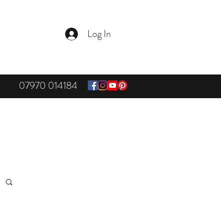
Log In
07970 014184