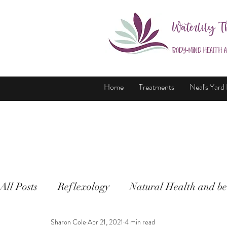
Waterlily T
Body-Mind Health 
Home
Treatments
Neal's Yard
All Posts
Reflexology
Natural Health and be
Sharon Cole
Apr 21, 2021
4 min read