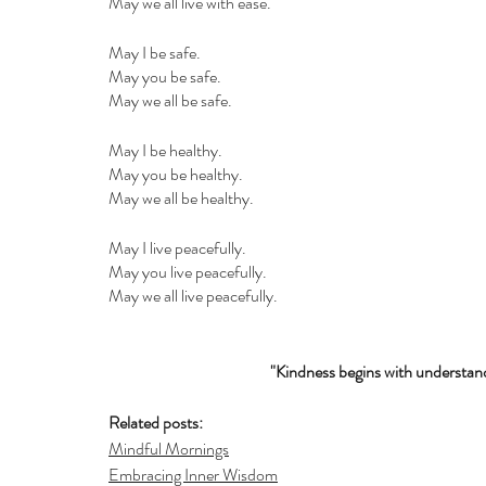
May we all live with ease.
May I be safe.
May you be safe.
May we all be safe.
May I be healthy.
May you be healthy.
May we all be healthy.
May I live peacefully.
May you live peacefully.
May we all live peacefully.
"Kindness begins with understand
Related posts:
Mindful Mornings
Embracing Inner Wisdom