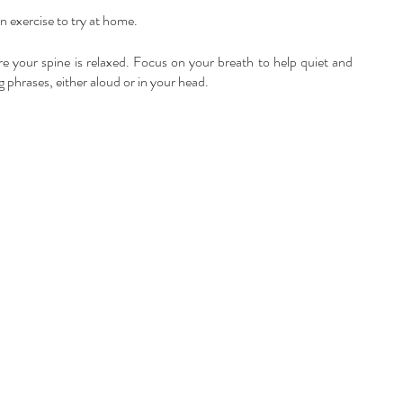
 exercise to try at home.
e your spine is relaxed. Focus on your breath to help quiet and 
 phrases, either aloud or in your head.