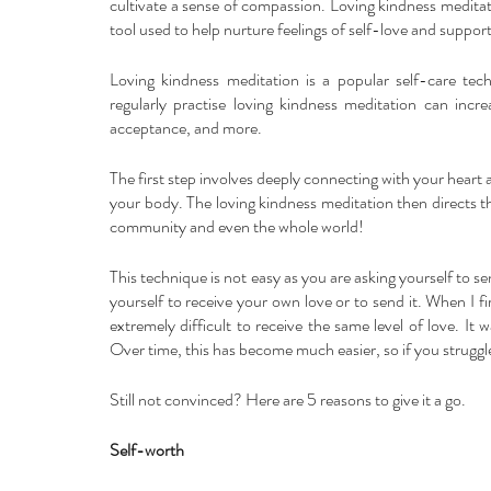
cultivate a sense of compassion. Loving kindness meditati
tool used to help nurture feelings of self-love and suppo
Loving kindness meditation is a popular self-care tec
regularly practise loving kindness meditation can incre
acceptance, and more.
The first step involves deeply connecting with your heart 
your body. The loving kindness meditation then directs th
community and even the whole world! 
This technique is not easy as you are asking yourself to se
yourself to receive your own love or to send it. When I firs
extremely difficult to receive the same level of love. It
Over time, this has become much easier, so if you struggle, 
Still not convinced? Here are 5 reasons to give it a go.
Self-worth