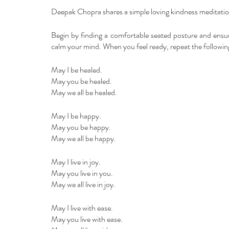
Deepak Chopra shares a simple loving kindness meditation
Begin by finding a comfortable seated posture and ensur
calm your mind. When you feel ready, repeat the following
May I be healed.
May you be healed.
May we all be healed.
May I be happy.
May you be happy.
May we all be happy.
May I live in joy.
May you live in you.
May we all live in joy.
May I live with ease.
May you live with ease.