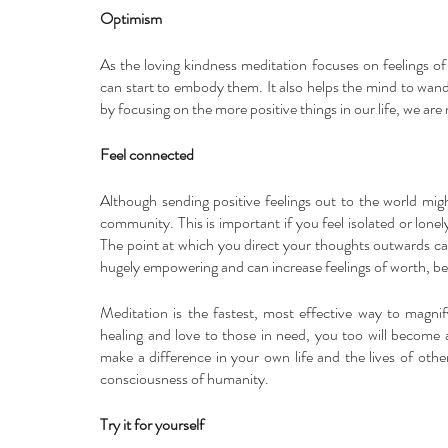
Optimism
As the loving kindness meditation focuses on feelings of 
can start to embody them. It also helps the mind to wand
by focusing on the more positive things in our life, we are
Feel connected
Although sending positive feelings out to the world might 
community. This is important if you feel isolated or lonel
The point at which you direct your thoughts outwards ca
hugely empowering and can increase feelings of worth, be
Meditation is the fastest, most effective way to magni
healing and love to those in need, you too will become 
make a difference in your own life and the lives of others
consciousness of humanity.
Try it for yourself