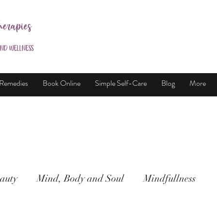
herapies
and Wellness
 Remedies
Book Online
Simple Self-Care
Blog
More
auty
Mind, Body and Soul
Mindfullness