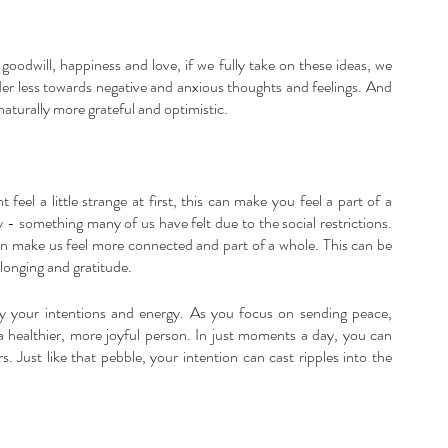
goodwill, happiness and love, if we fully take on these ideas, we 
er less towards negative and anxious thoughts and feelings. And 
 naturally more grateful and optimistic.
feel a little strange at first, this can make you feel a part of a 
y - something many of us have felt due to the social restrictions. 
n make us feel more connected and part of a whole. This can be 
longing and gratitude.
fy your intentions and energy. As you focus on sending peace, 
a healthier, more joyful person. In just moments a day, you can 
. Just like that pebble, your intention can cast ripples into the 