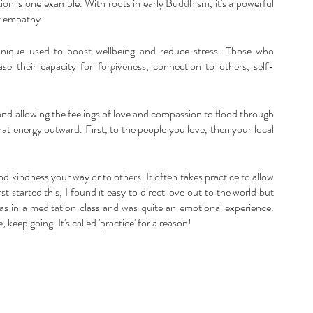
on is one example. With roots in early Buddhism, it's a powerful 
rt empathy.
hnique used to boost wellbeing and reduce stress. Those who 
ase their capacity for forgiveness, connection to others, self-
and allowing the feelings of love and compassion to flood through 
at energy outward. First, to the people you love, then your local 
nd kindness your way or to others. It often takes practice to allow 
t started this, I found it easy to direct love out to the world but 
 was in a meditation class and was quite an emotional experience. 
keep going. It's called 'practice' for a reason!