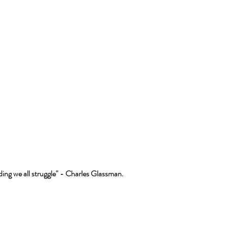
ing we all struggle" - Charles Glassman.