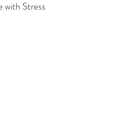
listic Therapy
Health and wellbeing
 with Stress
itation & Mindfullness
Healthy Living