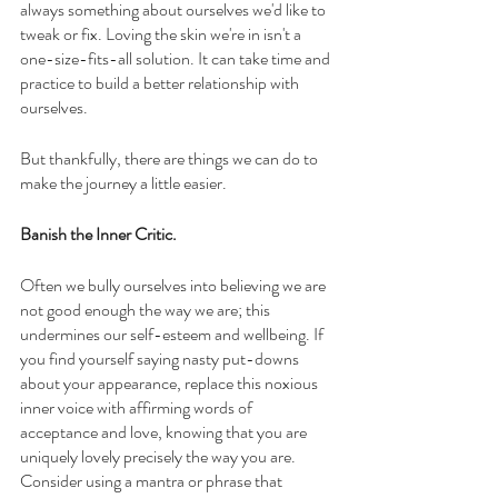
always something about ourselves we'd like to 
tweak or fix. Loving the skin we're in isn't a 
one-size-fits-all solution. It can take time and 
practice to build a better relationship with 
ourselves. 
But thankfully, there are things we can do to 
make the journey a little easier.
Banish the Inner Critic. 
Often we bully ourselves into believing we are 
not good enough the way we are; this 
undermines our self-esteem and wellbeing. If 
you find yourself saying nasty put-downs 
about your appearance, replace this noxious 
inner voice with affirming words of 
acceptance and love, knowing that you are 
uniquely lovely precisely the way you are. 
Consider using a mantra or phrase that 