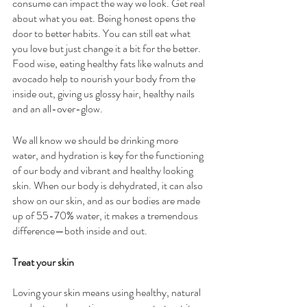
consume can impact the way we look. Get real 
about what you eat. Being honest opens the 
door to better habits. You can still eat what 
you love but just change it a bit for the better. 
Food wise, eating healthy fats like walnuts and 
avocado help to nourish your body from the 
inside out, giving us glossy hair, healthy nails 
and an all-over-glow. 
We all know we should be drinking more 
water, and hydration is key for the functioning 
of our body and vibrant and healthy looking 
skin. When our body is dehydrated, it can also 
show on our skin, and as our bodies are made 
up of 55-70% water, it makes a tremendous 
difference—both inside and out.
Treat your skin 
Loving your skin means using healthy, natural 