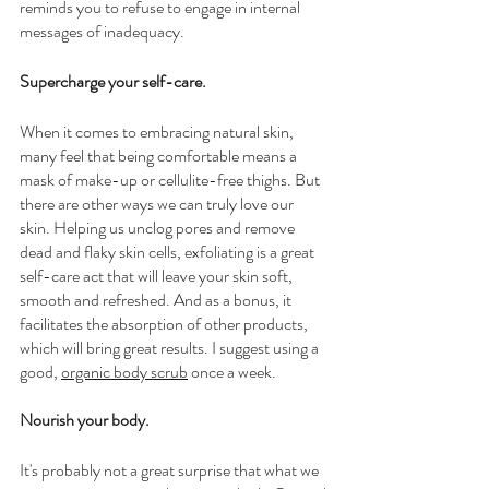
reminds you to refuse to engage in internal 
messages of inadequacy.
Supercharge your self-care.
When it comes to embracing natural skin, 
many feel that being comfortable means a 
mask of make-up or cellulite-free thighs. But 
there are other ways we can truly love our 
skin. Helping us unclog pores and remove 
dead and flaky skin cells, exfoliating is a great 
self-care act that will leave your skin soft, 
smooth and refreshed. And as a bonus, it 
facilitates the absorption of other products, 
which will bring great results. I suggest using a 
good, 
organic body scrub
 once a week. 
Nourish your body.
It's probably not a great surprise that what we 