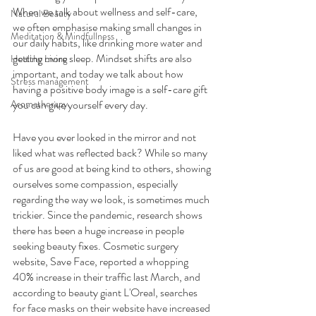
When we talk about wellness and self-care, 
Natural Beauty
we often emphasise making small changes in 
Meditation & Mindfullness
our daily habits, like drinking more water and 
getting more sleep. Mindset shifts are also 
Healthy Living
important, and today we talk about how 
Stress management
having a positive body image is a self-care gift 
Aromatherapy
you can give yourself every day.
Have you ever looked in the mirror and not 
liked what was reflected back? While so many 
of us are good at being kind to others, showing 
ourselves some compassion, especially 
regarding the way we look, is sometimes much 
trickier. Since the pandemic, research shows 
there has been a huge increase in people 
seeking beauty fixes. Cosmetic surgery 
website, Save Face, reported a whopping 
40% increase in their traffic last March, and 
according to beauty giant L'Oreal, searches 
for face masks on their website have increased 