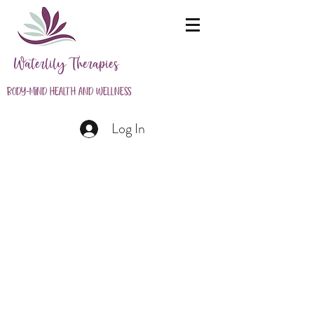
Waterlily Therapies
Body-Mind Health and Wellness
Log In