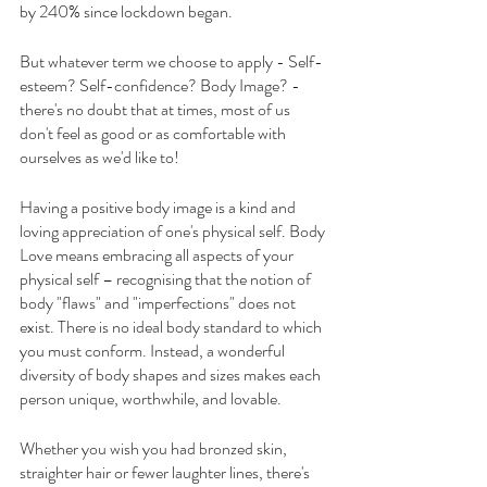
by 240% since lockdown began.
But whatever term we choose to apply - Self-
esteem? Self-confidence? Body Image? - 
there's no doubt that at times, most of us 
don't feel as good or as comfortable with 
ourselves as we'd like to!
Having a positive body image is a kind and 
loving appreciation of one's physical self. Body 
Love means embracing all aspects of your 
physical self – recognising that the notion of 
body "flaws" and "imperfections" does not 
exist. There is no ideal body standard to which 
you must conform. Instead, a wonderful 
diversity of body shapes and sizes makes each 
person unique, worthwhile, and lovable.
Whether you wish you had bronzed skin, 
straighter hair or fewer laughter lines, there's 