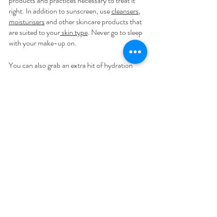
products and practices necessary to treat it 
right. In addition to sunscreen, use 
cleansers
, 
moisturisers
 and other skincare products that 
are suited to your
 skin type
. Never go to sleep 
with your make-up on.
You can also grab an extra hit of hydration 
every day by 
moisturising
 post-shower or 
bath. This locks in moisture and soothes 
dryness from the outside, giving us the supple, 
hydrated skin of our dreams.
The attitude of gratitude
Make a comprehensive gratitude list detailing 
how you are grateful for aspects of your body 
apart from appearance. What are some of the 
many wonderful things your body does for 
you? For others? Appreciate your strength, 
agility, ability to experience pleasure and 
impart affection to others.