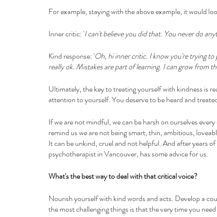
For example, staying with the above example, it would look
Inner critic: '
I can't believe you did that. You never do anyt
Kind response: '
Oh, hi inner critic. I know you're trying t
really ok. Mistakes are part of learning. I can grow from th
Ultimately, the key to treating yourself with kindness is re
attention to yourself. You deserve to be heard and treate
If we are not mindful, we can be harsh on ourselves every d
remind us we are not being smart, thin, ambitious, loveab
It can be unkind, cruel and not helpful. And after years of p
psychotherapist in Vancouver, has some advice for us.
What's the best way to deal with that critical voice?
Nourish yourself with kind words and acts. Develop a co
the most challenging things is that the very time you need