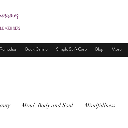
herapies
and Wellness
 Remedies
Book Online
Simple Self-Care
Blog
More
auty
Mind, Body and Soul
Mindfullness