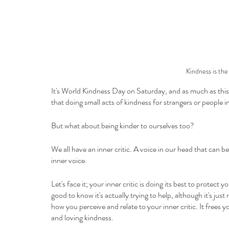
Kindness is the
It's World Kindness Day on Saturday, and as much as this 
that doing small acts of kindness for strangers or people i
But what about being kinder to ourselves too?
We all have an inner critic. A voice in our head that can 
inner voice. 
Let's face it; your inner critic is doing its best to protect y
good to know it's actually trying to help, although it's ju
how you perceive and relate to your inner critic. It frees
and loving kindness.