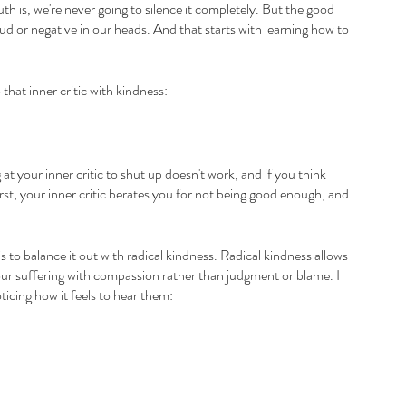
th is, we're never going to silence it completely. But the good 
 loud or negative in our heads. And that starts with learning how to 
that inner critic with kindness:
g at your inner critic to shut up doesn't work, and if you think 
irst, your inner critic berates you for not being good enough, and 
is to balance it out with radical kindness. Radical kindness allows 
t our suffering with compassion rather than judgment or blame. I 
ticing how it feels to hear them: