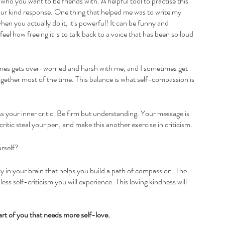
 who you want to be friends with. A helpful tool to practise this 
our kind response. One thing that helped me was to write my 
 when you actually do it, it's powerful! It can be funny and 
feel how freeing it is to talk back to a voice that has been so loud 
imes gets over-worried and harsh with me, and I sometimes get 
ogether most of the time. This balance is what self-compassion is 
s your inner critic. Be firm but understanding. Your message is 
ritic steal your pen, and make this another exercise in criticism.
urself?
y in your brain that helps you build a path of compassion. The 
ss self-criticism you will experience. This loving kindness will 
part of you that needs more self-love.