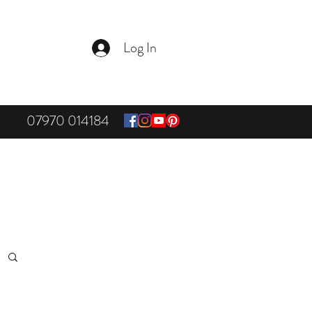
Log In
07970 014184