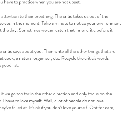
u have to practice when you are not upset. 
ttention to their breathing. The critic takes us out of the 
selves in the moment. Take a minute to notice your environment 
 the day. Sometimes we can catch that inner critic before it 
e critic says about you. Then write all the other things that are 
t cook, a natural organiser, etc. Recycle the critic's words 
good list.
 if we go too far in the other direction and only focus on the 
k: I have to love myself. Well, a lot of people do not love 
've failed at. It's ok if you don't love yourself. Opt for care, 