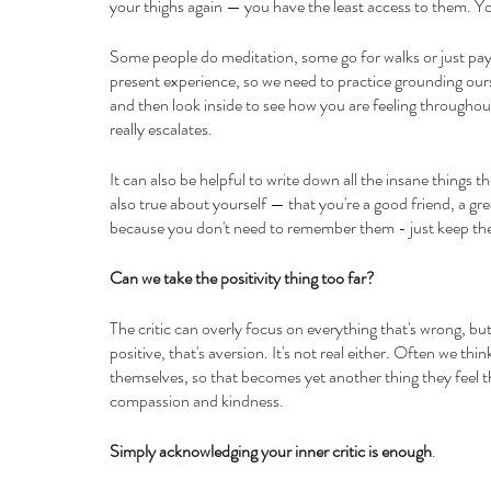
your thighs again — you have the least access to them. Yo
Some people do meditation, some go for walks or just pay a
present experience, so we need to practice grounding our
and then look inside to see how you are feeling throughout
really escalates. 
It can also be helpful to write down all the insane things th
also true about yourself — that you're a good friend, a grea
because you don't need to remember them - just keep the 
Can we take the positivity thing too far?
The critic can overly focus on everything that's wrong, but
positive, that's aversion. It's not real either. Often we thin
themselves, so that becomes yet another thing they feel they
compassion and kindness.
Simply acknowledging your inner critic is enough
.