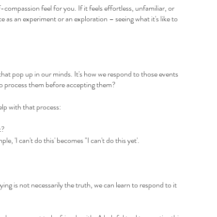
ompassion feel for you. If it feels effortless, unfamiliar, or 
ce as an experiment or an exploration – seeing what it's like to 
that pop up in our minds. It's how we respond to those events 
 to process them before accepting them?
lp with that process:
t? 
, 'I can't do this' becomes "I can't do this yet'.
ing is not necessarily the truth, we can learn to respond to it 