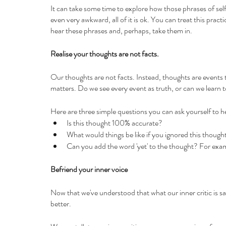
It can take some time to explore how those phrases of self-c
even very awkward, all of it is ok. You can treat this practi
hear these phrases and, perhaps, take them in.
Realise your thoughts are not facts.
Our thoughts are not facts. Instead, thoughts are events 
matters. Do we see every event as truth, or can we learn
Here are three simple questions you can ask yourself to he
Is this thought 100% accurate?
What would things be like if you ignored this though
Can you add the word 'yet' to the thought? For example
Befriend your inner voice
Now that we've understood that what our inner critic is say
better.