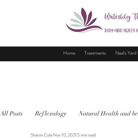
Waterlily T
Body-Mind Health 
Home
Treatments
Neal's Yard
All Posts
Reflexology
Natural Health and be
Sharon Cole
Nov 10, 2021
5 min read