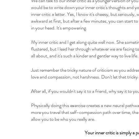
We can talk to our inner critic as a younger version of you
would be to write down your inner critic's thoughts and y
inner critic a letter. Yes, I know it's cheesy, but seriously,
awkward at first, but after a few minutes, you can start to 
in your head. It's empowering.
My inner critic and I get along quite well now. She somet
flustered, but I lead her through whatever we are facing t
all about, and it's such a kinder and gentler way to live life.
Just remember the tricky nature of criticism as you addres
love and compassion, not harshness. Don't let that tricky c
After all, if you wouldn't say it to a friend, why say it to yo
Physically doing this exercise creates a new neural pathwa
more you travel that self-compassion path over time, the le
allow you to be who you really are.
Your inner critic is simply a 