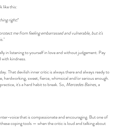
 like this:
hing right!
'
o protect me from feeling embarrassed and vulnerable, but it's 
is.
"
ally in listening to yourself in love and without judgement. Pay 
d with kindness.
ay. That devilish inner critic is always there and always ready to 
le, hardworking, sweet, fierce, whimsical and/or serious enough. 
ractice, it's a hard habit to break. So,
 Mercedes Baines
, a 
unter-voice that is compassionate and encouraging. But one of 
 these coping tools — when the critic is loud and talking about 