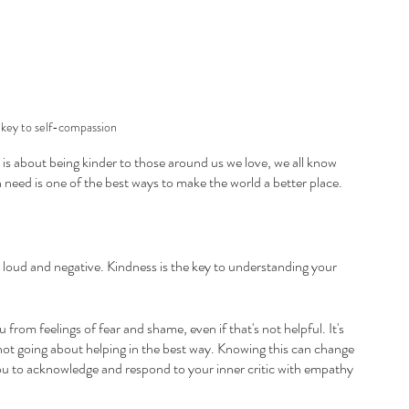
 key to self-compassion
is about being kinder to those around us we love, we all know 
n need is one of the best ways to make the world a better place.
be loud and negative. Kindness is the key to understanding your 
ou from feelings of fear and shame, even if that's not helpful. It's 
st not going about helping in the best way. Knowing this can change 
 you to acknowledge and respond to your inner critic with empathy 