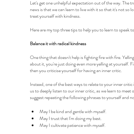
Let's get one unhelpful expectation out of the way. The tru
news is that we can learn to live with it so that it's not so
treat yourself with kindness. 
Here are my top three tips to help you to learn to speak to 
Balance it with radical kindness
One thing that doesn't help is fighting fire with fire. Yellin
about it, you're just doing even more yelling at yourself. F
then you criticise yourself for having an inner critic.
Instead, one of the best ways to relate to your inner critic 
us to deeply listen to our inner critic, as we learn to mee
suggest repeating the following phrases to yourself and no
May I be kind and gentle with myself.
May I trust that I'm doing my best.
May I cultivate patience with myself.