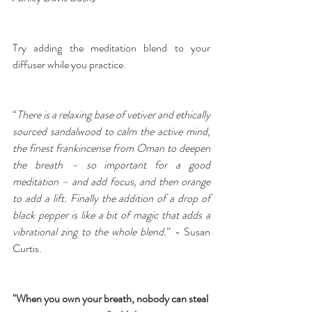
Try adding the 
meditation blend
 to your 
diffuser while you practice.
“
There is a relaxing base of vetiver and ethically 
sourced sandalwood to calm the active mind, 
the finest frankincense from Oman to deepen 
the breath – so important for a good 
meditation – and add focus, and then orange 
to add a lift. Finally the addition of a drop of 
black pepper is like a bit of magic that adds a 
vibrational zing to the whole blend.
” - Susan 
Curtis.
"When you own your breath, nobody can steal 