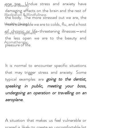
one too. Undue stress and anxiety have 
Natural Beauty
damaging effects on the brain and the rest of 
Meditation & Mindfullness
the body. The more stressed out we are, the 
more vulnerable we are to colds, flu, and a host 
Healthy Living
of chronic or life-threatening illnesses—and 
Stress management
the less open we are to the beauty and 
Aromatherapy
pleasure of life.
It is normal to encounter specific situations 
that may trigger stress and anxiety. Some 
typical examples are 
going to the dentist, 
speaking in public, meeting your boss, 
undergoing an operation or travelling on an 
aeroplane.
A situation that makes us feel vulnerable or 
scared is likely to create an uncomfortable list 