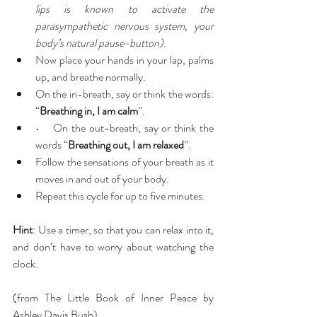
lips is known to activate the 
parasympathetic nervous system, your 
body’s natural pause-button).
Now place your hands in your lap, palms 
up, and breathe normally.  
On the in-breath, say or think the words: 
“
Breathing in, I am calm
”.  
•    On the out-breath, say or think the 
words “
Breathing out, I am relaxed
”.  
Follow the sensations of your breath as it 
moves in and out of your body.  
Repeat this cycle for up to five minutes. 
Hint
: Use a timer, so that you can relax into it, 
and don’t have to worry about watching the 
clock.
(from The Little Book of Inner Peace by 
Ashley Davis Bush)