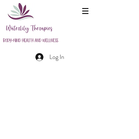
Waterlily Therapies
Body-Mind Health and Wellness
Log In