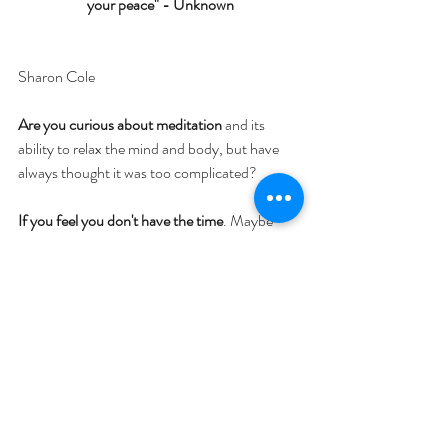
your peace" - Unknown
Sharon Cole
Are you curious about meditation
 and its 
ability to relax the mind and body, but have 
always thought it was too complicated? 
If you feel you don't have the time
. Maybe 
you’re stressed about not using your time 
wisely, or you feel too busy (with kids, work, 
the new normal) to even contemplate sitting 
still for a meditation.
Or if you are overwhelmed
 with all the 
information out there, and don't know where 
to start. Perhaps you’ve been thinking about 
this for a while, but never sit and try it for 