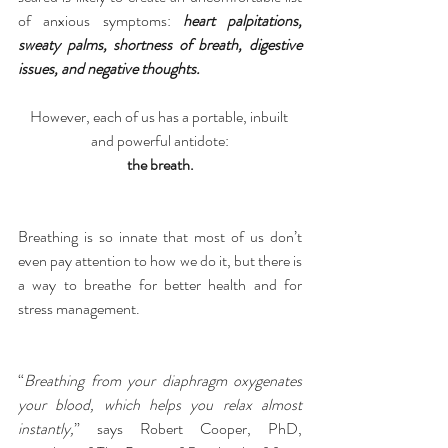
of anxious symptoms: 
heart palpitations, 
sweaty palms, shortness of breath, digestive 
issues, and negative thoughts.
However, each of us has a portable, inbuilt 
and powerful antidote:
the breath.
Breathing is so innate that most of us don’t 
even pay attention to how we do it, but there is 
a way to breathe for better health and for 
stress management.
“
Breathing from your diaphragm oxygenates 
your blood, which helps you relax almost 
instantly,
” says Robert Cooper, PhD, 