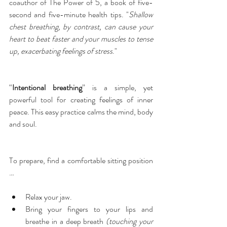
coauthor of The Power of 5, a book of five-
second and five-minute health tips. "
Shallow 
chest breathing, by contrast, can cause your 
heart to beat faster and your muscles to tense 
up, exacerbating feelings of stress
."
“
Intentional breathing
” is a simple, yet 
powerful tool for creating feelings of inner 
peace. This easy practice calms the mind, body 
and soul.
To prepare, find a comfortable sitting position 
…
Relax your jaw.  
Bring your fingers to your lips and 
breathe in a deep breath 
(touching your 