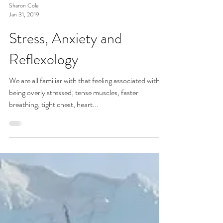
Sharon Cole
Jan 31, 2019
Stress, Anxiety and
Reflexology
We are all familiar with that feeling associated with
being overly stressed; tense muscles, faster
breathing, tight chest, heart...