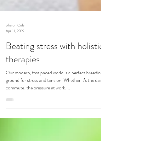
Sharon Cole
Apr 11, 2019
Beating stress with holistic
therapies
Our modern, fast paced world is a perfect breeding
ground for stress and tension. Whether it’s the daily
commute, the pressure at work,...