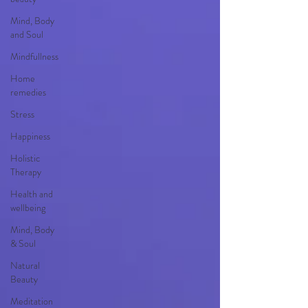
Mind, Body
and Soul
Mindfullness
Home
remedies
Stress
Happiness
Holistic
Therapy
Health and
wellbeing
Mind, Body
& Soul
Natural
Beauty
Meditation