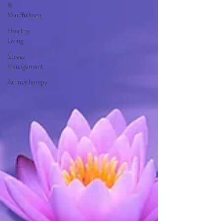
&
Mindfullness
Healthy
Living
Stress
management
Aromatherapy