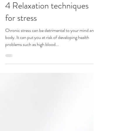
Sharon Cole
Apr 25, 2019
4 Relaxation techniques
for stress
Chronic stress can be detrimental to your mind and
body. It can put you at risk of developing health
problems such as high blood...