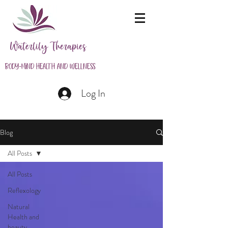
Waterlily Therapies
Body-Mind Health and Wellness
Log In
Blog
All Posts
All Posts
Reflexology
Natural
Health and
beauty