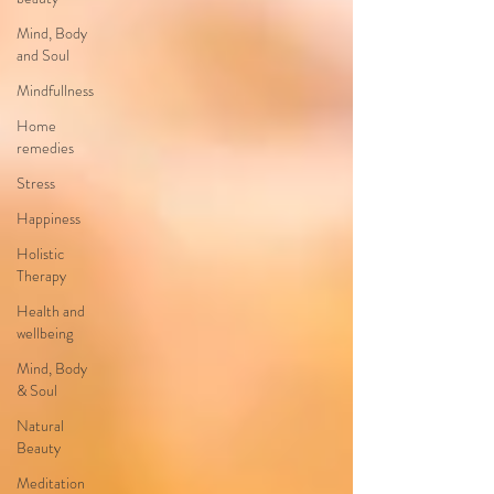
Mind, Body
and Soul
Mindfullness
Home
remedies
Stress
Happiness
Holistic
Therapy
Health and
wellbeing
Mind, Body
& Soul
Natural
Beauty
Meditation