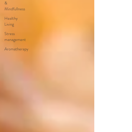
&
Mindfullness
Healthy
Living
Stress
management
Aromatherapy