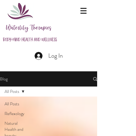
Waterlily Therapies
Body-Mind Health and Wellness
Log In
Blog
All Posts
All Posts
Reflexology
Natural
Health and
beauty