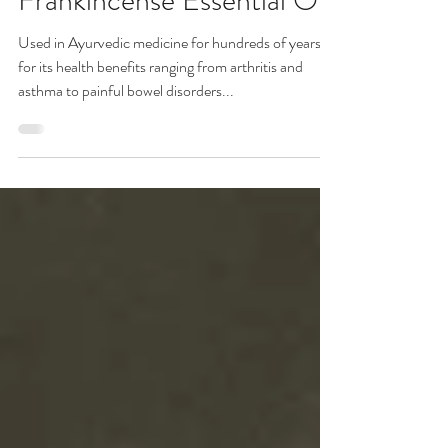
The Health Benefits of
Frankincense Essential Oil
Used in Ayurvedic medicine for hundreds of years
for its health benefits ranging from arthritis and
asthma to painful bowel disorders...