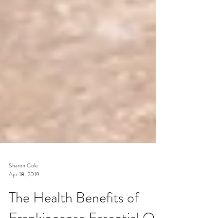
Sharon Cole
Apr 18, 2019