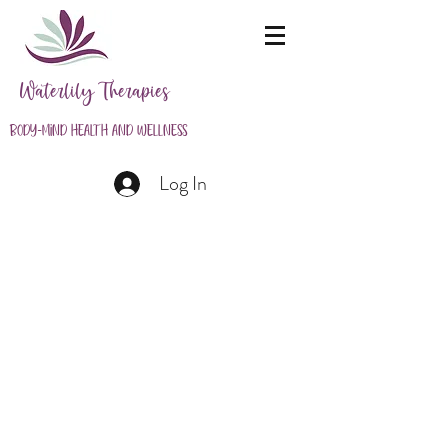
Waterlily Therapies
Body-Mind Health and Wellness
Log In