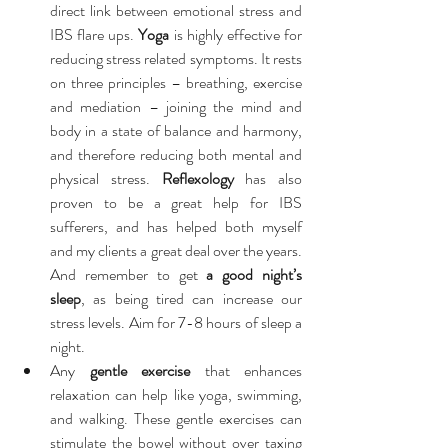
direct link between emotional stress and 
IBS flare ups. 
Yoga
 is highly effective for 
reducing stress related symptoms. It rests 
on three principles – breathing, exercise 
and mediation – joining the mind and 
body in a state of balance and harmony, 
and therefore reducing both mental and 
physical stress. 
Reflexology
 has also 
proven to be a great help for IBS 
sufferers, and has helped both myself 
and my clients a great deal over the years. 
And remember to get 
a good night’s 
sleep
, as being tired can increase our 
stress levels. Aim for 7-8 hours of sleep a 
night.  
Any 
gentle exercise
 that enhances 
relaxation can help like yoga, swimming, 
and walking. These gentle exercises can 
stimulate the bowel without over taxing 