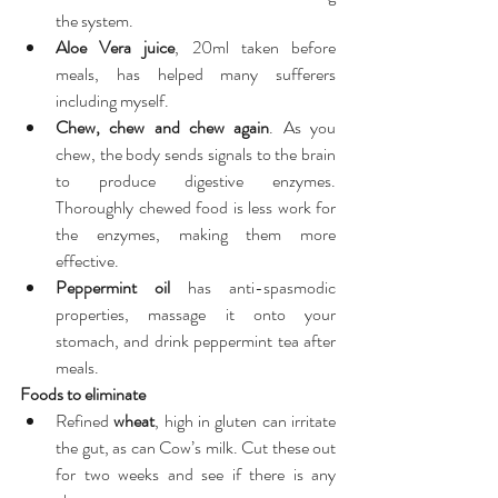
the system.  
Aloe Vera juice
, 20ml taken before 
meals, has helped many sufferers 
including myself.  
Chew, chew and chew again
. As you 
chew, the body sends signals to the brain 
to produce digestive enzymes. 
Thoroughly chewed food is less work for 
the enzymes, making them more 
effective.  
Peppermint oil
 has anti-spasmodic 
properties, massage it onto your 
stomach, and drink peppermint tea after 
meals. 
Foods to eliminate
Refined 
wheat
, high in gluten can irritate 
the gut, as can Cow’s milk. Cut these out 
for two weeks and see if there is any 