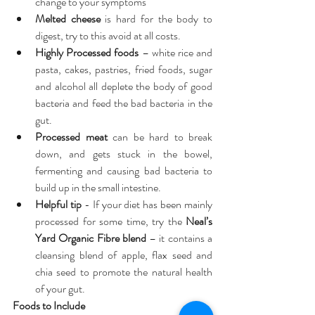
change to your symptoms  
Melted cheese
 is hard for the body to 
digest, try to this avoid at all costs.  
Highly Processed foods
 – white rice and 
pasta, cakes, pastries, fried foods, sugar 
and alcohol all deplete the body of good 
bacteria and feed the bad bacteria in the 
gut.  
Processed meat
 can be hard to break 
down, and gets stuck in the bowel, 
fermenting and causing bad bacteria to 
build up in the small intestine.  
Helpful tip
 - If your diet has been mainly 
processed for some time, try the 
Neal’s 
Yard Organic Fibre blend
– it contains a 
cleansing blend of apple, flax seed and 
chia seed to promote the natural health 
of your gut. 
Foods to Include