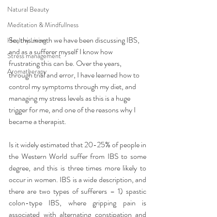
Natural Beauty
Meditation & Mindfullness
So, this month we have been discussing IBS, 
Healthy Living
and as a sufferer myself I know how 
Stress management
frustrating this can be. Over the years, 
Aromatherapy
through trial and error, I have learned how to 
control my symptoms through my diet, and 
managing my stress levels as this is a huge 
trigger for me, and one of the reasons why I 
became a therapist.
Is it widely estimated that 20-25% of people in 
the Western World suffer from IBS to some 
degree, and this is three times more likely to 
occur in women. IBS is a wide description, and 
there are two types of sufferers – 1) spastic 
colon-type IBS, where gripping pain is 
associated with alternating constipation and 