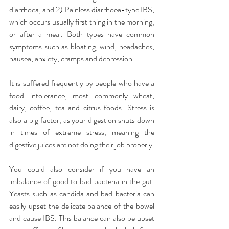
diarrhoea, and 2) Painless diarrhoea-type IBS, 
which occurs usually first thing in the morning, 
or after a meal. Both types have common 
symptoms such as bloating, wind, headaches, 
nausea, anxiety, cramps and depression.
It is suffered frequently by people who have a 
food intolerance, most commonly wheat, 
dairy, coffee, tea and citrus foods. Stress is 
also a big factor, as your digestion shuts down 
in times of extreme stress, meaning the 
digestive juices are not doing their job properly.
You could also consider if you have an 
imbalance of good to bad bacteria in the gut. 
Yeasts such as candida and bad bacteria can 
easily upset the delicate balance of the bowel 
and cause IBS. This balance can also be upset 