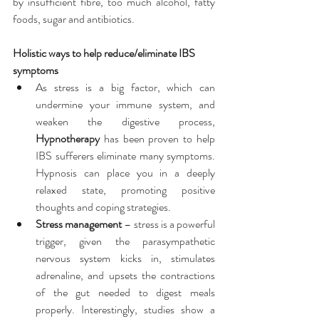
by insufficient fibre, too much alcohol, fatty 
foods, sugar and antibiotics.
Holistic ways to help reduce/eliminate IBS 
symptoms
As stress is a big factor, which can 
undermine your immune system, and 
weaken the digestive process, 
Hypnotherapy
 has been proven to help 
IBS sufferers eliminate many symptoms. 
Hypnosis can place you in a deeply 
relaxed state, promoting positive 
thoughts and coping strategies.  
Stress management
 – stress is a powerful 
trigger, given the parasympathetic 
nervous system kicks in, stimulates 
adrenaline, and upsets the contractions 
of the gut needed to digest meals 
properly. Interestingly, studies show a 