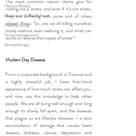
The most common reason clients give for 
Natural Beauty
visiting me is stress, and even if it’s not stress, 
Meditation & Mindfullness
they are suffering with some sort of stress 
related illness. So, are we all killing ourselves 
Healthy Living
slowly without even realising it, and what can 
Stress management
we do to reverse the impact of stress?
Aromatherapy
Modern Day Disease
From a corporate background in Finance and 
a highly stressful job, I have first-hand 
experience of how much stress can affect you, 
and now use this knowledge to help other 
people. We are all living well enough and long 
enough to slowly fall apart, and the diseases 
that plague us are lifestyle diseases – a slow 
accumulation of damage that causes heart 
disease, diabetes, cancer, depression and 