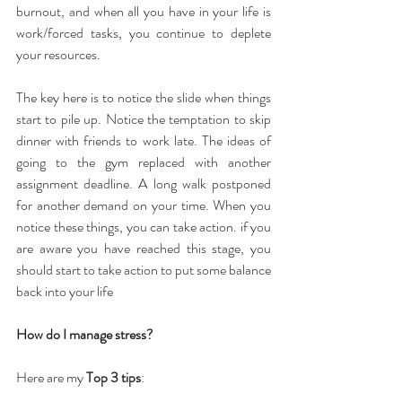
burnout, and when all you have in your life is 
work/forced tasks, you continue to deplete 
your resources.
The key here is to notice the slide when things 
start to pile up. Notice the temptation to skip 
dinner with friends to work late. The ideas of 
going to the gym replaced with another 
assignment deadline. A long walk postponed 
for another demand on your time. When you 
notice these things, you can take action. if you 
are aware you have reached this stage, you 
should start to take action to put some balance 
back into your life
How do I manage stress?
Here are my 
Top 3 tips
: