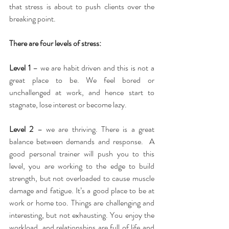
that stress is about to push clients over the 
breaking point.
There are four levels of stress:
Level 1
 – we are habit driven and this is not a 
great place to be. We feel bored or 
unchallenged at work, and hence start to 
stagnate, lose interest or become lazy.
Level 2
 – we are thriving. There is a great 
balance between demands and response.  A 
good personal trainer will push you to this 
level, you are working to the edge to build 
strength, but not overloaded to cause muscle 
damage and fatigue. It’s a good place to be at 
work or home too. Things are challenging and 
interesting, but not exhausting. You enjoy the 
workload, and relationships are full of life and 