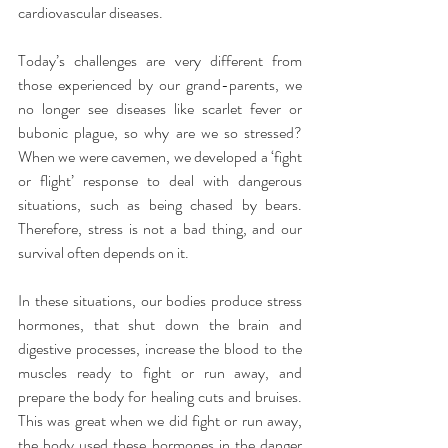
cardiovascular diseases.
Today’s challenges are very different from 
those experienced by our grand-parents, we 
no longer see diseases like scarlet fever or 
bubonic plague, so why are we so stressed? 
When we were cavemen, we developed a ‘fight 
or flight’ response to deal with dangerous 
situations, such as being chased by bears. 
Therefore, stress is not a bad thing, and our 
survival often depends on it.
In these situations, our bodies produce stress 
hormones, that shut down the brain and 
digestive processes, increase the blood to the 
muscles ready to fight or run away, and 
prepare the body for healing cuts and bruises. 
This was great when we did fight or run away, 
the body used these hormones in the danger 