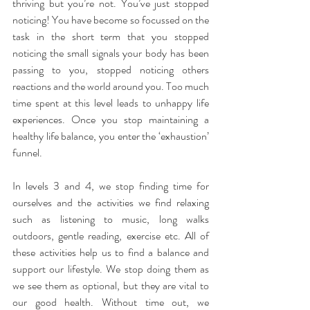
thriving but you’re not. You’ve just stopped 
noticing! You have become so focussed on the 
task in the short term that you stopped 
noticing the small signals your body has been 
passing to you, stopped noticing others 
reactions and the world around you. Too much 
time spent at this level leads to unhappy life 
experiences. Once you stop maintaining a 
healthy life balance, you enter the ‘exhaustion’ 
funnel.
In levels 3 and 4, we stop finding time for 
ourselves and the activities we find relaxing 
such as listening to music, long walks 
outdoors, gentle reading, exercise etc. All of 
these activities help us to find a balance and 
support our lifestyle. We stop doing them as 
we see them as optional, but they are vital to 
our good health. Without time out, we 