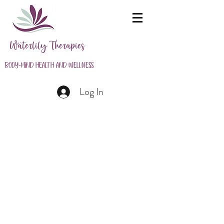
Waterlily Therapies
Body-Mind Health and Wellness
Log In