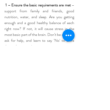
1 – Ensure the basic requirements are met
 – 
support from family and friends, good 
nutrition, water, and sleep. Are you getting 
enough and a good healthy balance of each 
right now? If not, it will cause stress in the 
most basic part of the brain. Don’t be afraid to 
ask for help, and learn to say ‘No’ to extra 
demands on you time.
2 – Have a regular outlet for frustration
 - the 
best example of this is exercise, but different 
outlets can work well with different people. Try 
a hot bath, go for a walk, phone a friend for a 
chat, or listen to some of your favourite music 
instead.