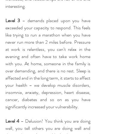
interesting.
Level 3
 – demands placed upon you have 
exceeded your capacity to respond. This feels 
like trying to run a marathon when you have 
never run more than 2 miles before. Pressure 
at work is relentless, you can’t relax in the 
evening and often have to take work home 
with you. At home, someone in the family is 
over demanding, and there is no rest. Sleep is 
affected and in the long term, it starts to affect 
your health – we develop muscle disorders, 
insomnia, anxiety, depression, heart disease, 
cancer, diabetes and so on as you have 
significantly increased your vulnerability.
Level 4
 – Delusion! You think you are doing 
well, you tell others you are doing well and 