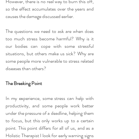
However, there is no real way to burn this off, 
so the effect accumulates over the years and 
causes the damage discussed earlier.
The questions we need to ask are when does 
too much stress become harmful? Why is it 
our bodies can cope with some stressful 
situations, but others make us sick? Why are 
some people more vulnerable to stress related 
diseases than others?
The Breaking Point
In my experience, some stress can help with 
productivity, and some people work better 
under the pressure of a deadline, helping them 
to focus, but this only works up to a certain 
point. This point differs for all of us, and as a 
Holistic Therapist I look for early warning signs 