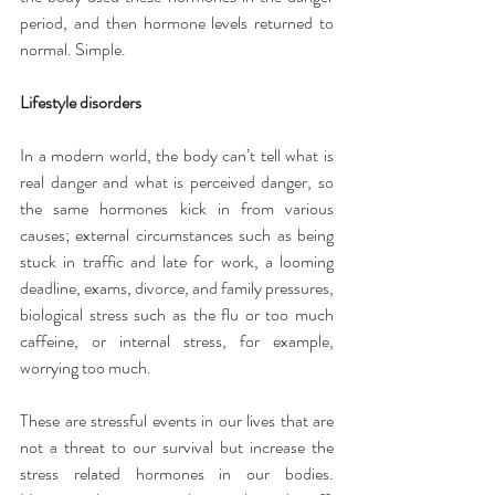
period, and then hormone levels returned to 
normal. Simple.
Lifestyle disorders
In a modern world, the body can’t tell what is 
real danger and what is perceived danger, so 
the same hormones kick in from various 
causes; external circumstances such as being 
stuck in traffic and late for work, a looming 
deadline, exams, divorce, and family pressures, 
biological stress such as the flu or too much 
caffeine, or internal stress, for example, 
worrying too much.
These are stressful events in our lives that are 
not a threat to our survival but increase the 
stress related hormones in our bodies. 