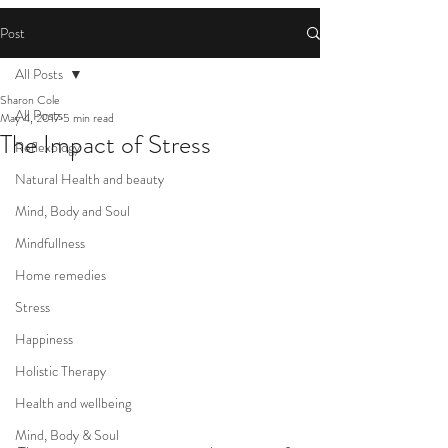
Post
All Posts
Sharon Cole
All Posts
May 4, 2017
5 min read
The Impact of Stress
Reflexology
Natural Health and beauty
Mind, Body and Soul
Mindfullness
Home remedies
Stress
Happiness
Holistic Therapy
Health and wellbeing
Mind, Body & Soul