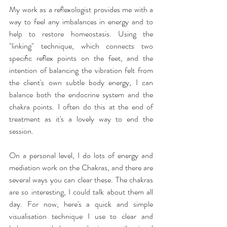
My work as a reﬂexologist provides me with a 
way to feel any imbalances in energy and to 
help to restore homeostasis. Using the 
"linking" technique, which connects two 
speciﬁc reﬂex points on the feet, and the 
intention of balancing the vibration felt from 
the client's own subtle body energy, I can 
balance both the endocrine system and the 
chakra points. I often do this at the end of 
treatment as it's a lovely way to end the 
session.
On a personal level, I do lots of energy and 
mediation work on the Chakras, and there are 
several ways you can clear these. The chakras 
are so interesting, I could talk about them all 
day. For now, here's a quick and simple 
visualisation technique I use to clear and 