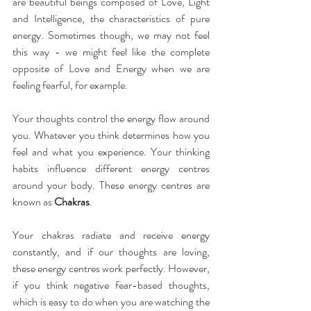
are beautiful beings composed of Love, Light 
and Intelligence, the characteristics of pure 
energy. Sometimes though, we may not feel 
this way - we might feel like the complete 
opposite of Love and Energy when we are 
feeling fearful, for example.
Your thoughts control the energy flow around 
you. Whatever you think determines how you 
feel and what you experience. Your thinking 
habits influence different energy centres 
around your body. These energy centres are 
known as 
Chakras
.
Your chakras radiate and receive energy 
constantly, and if our thoughts are loving, 
these energy centres work perfectly. However, 
if you think negative fear-based thoughts, 
which is easy to do when you are watching the 