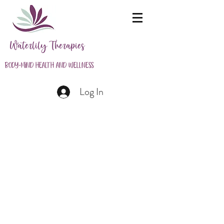
Waterlily Therapies
Body-Mind Health and Wellness
Log In