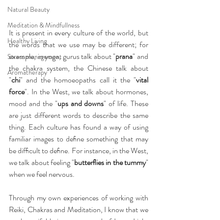
Natural Beauty
Meditation & Mindfullness
It is present in every culture of the world, but 
Healthy Living
the words that we use may be different; for 
example, in yoga, gurus talk about "
prana
" and 
Stress management
the chakra system, the Chinese talk about 
Aromatherapy
"
chi
" and the homoeopaths call it the "
vital 
force
". In the West, we talk about hormones, 
mood and the "
ups and downs
" of life. These 
are just different words to describe the same 
thing. Each culture has found a way of using 
familiar images to deﬁne something that may 
be difﬁcult to deﬁne. For instance, in the West, 
we talk about feeling "
butterﬂies in the tummy
" 
when we feel nervous.
Through my own experiences of working with 
Reiki, Chakras and Meditation, I know that we 