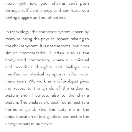
news right now, your chakras can't push 
through sufficient energy and can leave you 
feeling sluggish and out of balance.
In reﬂexology, the endocrine system is seen by 
many as being the physical aspect relating to 
the chakra system. It is not the same, but it has 
similar characteristics. I often discuss the 
body-mind connection, where our spiritual 
and emotions thoughts and feelings can 
manifest as physical symptoms, often over 
many years. My work as a reﬂexologist gives 
me access to the glands of the endocrine 
system and, I believe, also to the chakra 
system. The chakras are each found next to a 
hormonal gland. And this puts me in the 
unique position of being able to connect to the 
energetic part of ourselves.