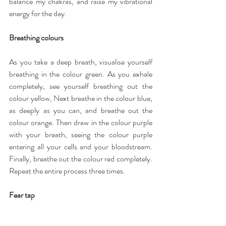
balance my chakras, and raise my vibrational 
energy for the day.
Breathing colours
As you take a deep breath, visualise yourself 
breathing in the colour green. As you exhale 
completely, see yourself breathing out the 
colour yellow, Next breathe in the colour blue, 
as deeply as you can, and breathe out the 
colour orange. Then draw in the colour purple 
with your breath, seeing the colour purple 
entering all your cells and your bloodstream. 
Finally, breathe out the colour red completely. 
Repeat the entire process three times.
Fear tap