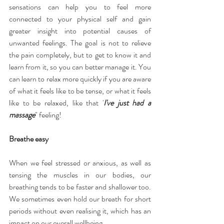
sensations can help you to feel more 
connected to your physical self and gain 
greater insight into potential causes of 
unwanted feelings. The goal is not to relieve 
the pain completely, but to get to know it and 
learn from it, so you can better manage it. You 
can learn to relax more quickly if you are aware 
of what it feels like to be tense, or what it feels 
like to be relaxed, like that '
I've just had a 
massage
" feeling!
Breathe easy
When we feel stressed or anxious, as well as 
tensing the muscles in our bodies, our 
breathing tends to be faster and shallower too. 
We sometimes even hold our breath for short 
periods without even realising it, which has an 
impact on our overall wellbeing.