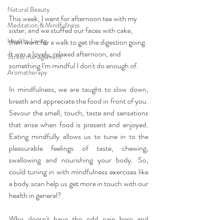
Natural Beauty
This week, I went for afternoon tea with my 
Meditation & Mindfullness
sister, and we stuffed our faces with cake, 
Healthy Living
then went for a walk to get the digestion going. 
It was a lovely, relaxed afternoon, and 
Stress management
something I'm mindful I don't do enough of.
Aromatherapy
In mindfulness, we are taught to slow down, 
breath and appreciate the food in front of you. 
Savour the smell, touch, taste and sensations 
that arise when food is present and enjoyed. 
Eating mindfully allows us to tune in to the 
pleasurable feelings of taste, chewing, 
swallowing and nourishing your body. So, 
could tuning in with mindfulness exercises like 
a body scan help us get more in touch with our 
health in general?
Who doesn't have the odd pain here and 