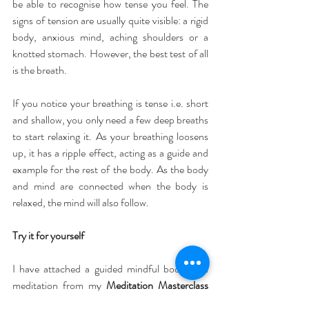
be able to recognise how tense you feel. The 
signs of tension are usually quite visible: a rigid 
body, anxious mind, aching shoulders or a 
knotted stomach. However, the best test of all 
is the breath.
If you notice your breathing is tense i.e. short 
and shallow, you only need a few deep breaths 
to start relaxing it. As your breathing loosens 
up, it has a ripple effect, acting as a guide and 
example for the rest of the body. As the body 
and mind are connected when the body is 
relaxed, the mind will also follow.
Try it for yourself
I have attached a guided mindful body scan 
meditation from my 
Meditation Masterclass
for you to try at home. The most important 