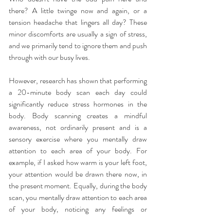
there? A little twinge now and again, or a 
tension headache that lingers all day? These 
minor discomforts are usually a sign of stress, 
and we primarily tend to ignore them and push 
through with our busy lives.
However, research has shown that performing 
a 20-minute body scan each day could 
significantly reduce stress hormones in the 
body. Body scanning creates a mindful 
awareness, not ordinarily present and is a 
sensory exercise where you mentally draw 
attention to each area of your body. For 
example, if I asked how warm is your left foot, 
your attention would be drawn there now, in 
the present moment. Equally, during the body 
scan, you mentally draw attention to each area 
of your body, noticing any feelings or 