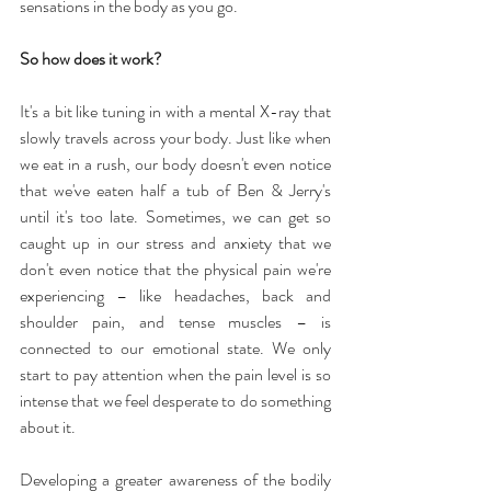
sensations in the body as you go.
So how does it work?
It's a bit like tuning in with a mental X-ray that 
slowly travels across your body. Just like when 
we eat in a rush, our body doesn't even notice 
that we've eaten half a tub of Ben & Jerry's 
until it's too late. Sometimes, we can get so 
caught up in our stress and anxiety that we 
don't even notice that the physical pain we're 
experiencing – like headaches, back and 
shoulder pain, and tense muscles – is 
connected to our emotional state. We only 
start to pay attention when the pain level is so 
intense that we feel desperate to do something 
about it.
Developing a greater awareness of the bodily 