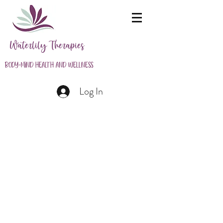
Waterlily Therapies
Body-Mind Health and Wellness
Log In