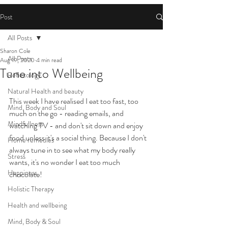
Post
All Posts
Sharon Cole
All Posts
Aug 19, 2020
4 min read
Tune into Wellbeing
Reflexology
Natural Health and beauty
This week I have realised I eat too fast, too 
Mind, Body and Soul
much on the go - reading emails, and 
Mindfullness
watching TV - and don't sit down and enjoy 
food unless it's a social thing. Because I don't 
Home remedies
always tune in to see what my body really 
Stress
wants, it's no wonder I eat too much 
Happiness
chocolate!
Holistic Therapy
Health and wellbeing
Mind, Body & Soul