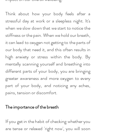
Think about how your body feels after a 
stressful day at work or a sleepless night. It's 
when we slow down that we start to notice the 
stiffness or the pain. When we hold our breath, 
it can lead to oxygen not getting to the parts of 
our body that need it, and this often results in 
high anxiety or stress within the body. By 
mentally scanning yourself and breathing into 
different parts of your body, you are bringing 
greater awareness and more oxygen to every 
part of your body, and noticing any aches, 
pains, tension or discomfort.
The importance of the breath
If you get in the habit of checking whether you 
are tense or relaxed 'right now', you will soon 