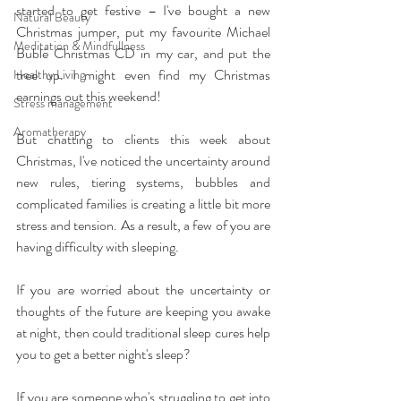
started to get festive – I've bought a new 
Natural Beauty
Christmas jumper, put my favourite Michael 
Meditation & Mindfullness
Bublé Christmas CD in my car, and put the 
tree up. I might even find my Christmas 
Healthy Living
earnings out this weekend!
Stress management
Aromatherapy
But chatting to clients this week about 
Christmas, I've noticed the uncertainty around 
new rules, tiering systems, bubbles and 
complicated families is creating a little bit more 
stress and tension. As a result, a few of you are 
having difficulty with sleeping.
If you are worried about the uncertainty or 
thoughts of the future are keeping you awake 
at night, then could traditional sleep cures help 
you to get a better night's sleep?
If you are someone who's struggling to get into 