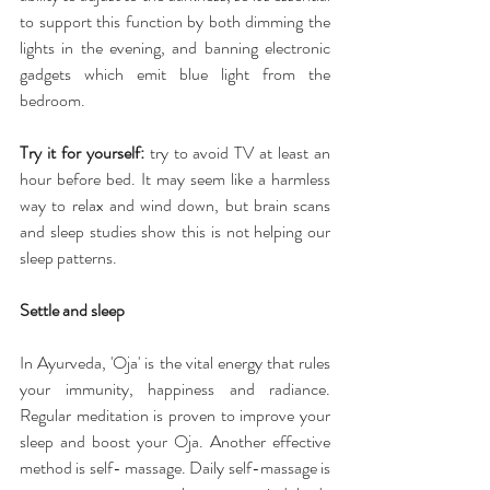
to support this function by both dimming the 
lights in the evening, and banning electronic 
gadgets which emit blue light from the 
bedroom.
Try it for yourself:
 try to avoid TV at least an 
hour before bed. It may seem like a harmless 
way to relax and wind down, but brain scans 
and sleep studies show this is not helping our 
sleep patterns.
Settle and sleep
In Ayurveda, 'Oja' is the vital energy that rules 
your immunity, happiness and radiance. 
Regular meditation is proven to improve your 
sleep and boost your Oja. Another effective 
method is self- massage. Daily self-massage is 