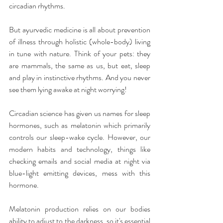
circadian rhythms.
But ayurvedic medicine is all about prevention 
of illness through holistic (whole-body) living 
in tune with nature. Think of your pets: they 
are mammals, the same as us, but eat, sleep 
and play in instinctive rhythms. And you never 
see them lying awake at night worrying!  
Circadian science has given us names for sleep 
hormones, such as melatonin which primarily 
controls our sleep-wake cycle. However, our 
modern habits and technology, things like 
checking emails and social media at night via 
blue-light emitting devices, mess with this 
hormone.
Melatonin production relies on our bodies 
ability to adjust to the darkness, so it's essential 