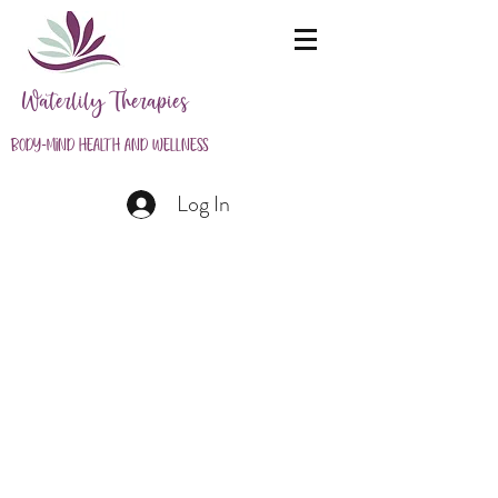
Waterlily Therapies
Body-Mind Health and Wellness
Log In