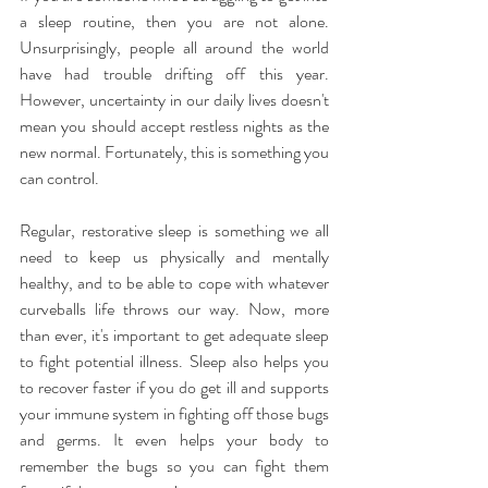
a sleep routine, then you are not alone. 
Unsurprisingly, people all around the world 
have had trouble drifting off this year. 
However, uncertainty in our daily lives doesn't 
mean you should accept restless nights as the 
new normal. Fortunately, this is something you 
can control.
Regular, restorative sleep is something we all 
need to keep us physically and mentally 
healthy, and to be able to cope with whatever 
curveballs life throws our way. Now, more 
than ever, it's important to get adequate sleep 
to fight potential illness. Sleep also helps you 
to recover faster if you do get ill and supports 
your immune system in fighting off those bugs 
and germs. It even helps your body to 
remember the bugs so you can fight them 