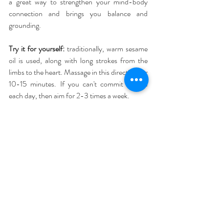
a great way to strengthen your mind-body 
connection and brings you balance and 
grounding.
Try it for yourself: 
traditionally, warm sesame 
oil is used, along with long strokes from the 
limbs to the heart. Massage in this direction for 
10-15 minutes. If you can't commit to this 
each day, then aim for 2-3 times a week.
As a morning ritual, self-massage settles the 
mind and stimulates the body. In the evening, 
massage your feet to relax your whole system. 
In Ayurveda, your feet are 'organs of action' – 
vital foundations to carry you physically (and 
literally) through your day, so they deserve a 
pamper in the evening.
Use a calming 
lavender
 or immune-boosting 