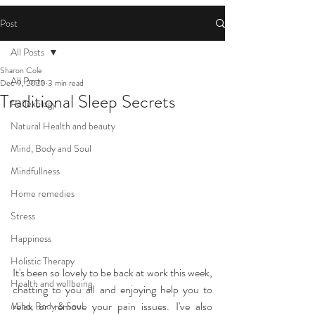
Post
All Posts
Sharon Cole
All Posts
Dec 9, 2020
3 min read
Traditional Sleep Secrets
Reflexology
Natural Health and beauty
Mind, Body and Soul
Mindfullness
Home remedies
Stress
Happiness
Holistic Therapy
It's been so lovely to be back at work this week, 
Health and wellbeing
chatting to you all and enjoying help you to 
relax or remove your pain issues. I've also 
Mind, Body & Soul