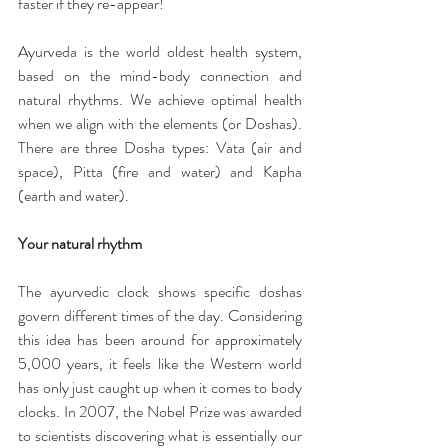
faster if they re-appear!
Ayurveda is the world oldest health system, 
based on the mind-body connection and 
natural rhythms. We achieve optimal health 
when we align with the elements (or Doshas). 
There are three Dosha types: Vata (air and 
space), Pitta (fire and water) and Kapha 
(earth and water).
Your natural rhythm
The ayurvedic clock shows specific doshas 
govern different times of the day. Considering 
this idea has been around for approximately 
5,000 years, it feels like the Western world 
has only just caught up when it comes to body 
clocks. In 2007, the Nobel Prize was awarded 
to scientists discovering what is essentially our 