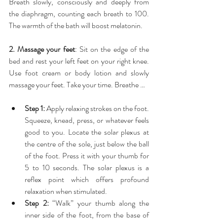
Breath slowly, consciously and deeply from 
the diaphragm, counting each breath to 100. 
The warmth of the bath will boost melatonin.
2. Massage your feet
: Sit on the edge of the 
bed and rest your left feet on your right knee. 
Use foot cream or body lotion and slowly 
massage your feet. Take your time. Breathe …
Step 1:
 Apply relaxing strokes on the foot. 
Squeeze, knead, press, or whatever feels 
good to you. Locate the solar plexus at 
the centre of the sole, just below the ball 
of the foot. Press it with your thumb for 
5 to 10 seconds. The solar plexus is a 
reflex point which offers profound 
relaxation when stimulated.  
Step 2:
 “Walk” your thumb along the 
inner side of the foot, from the base of 