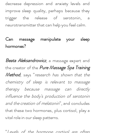
decrease depression and anxiety levels and 
improve sleep quality, perhaps because they 
trigger the release of serotonin, a 
neurotransmitter that can help you feel calm.
Can massage manipulate your sleep 
hormones?
Beata Aleksandrowicz
, a massage expert and 
the creator of the 
Pure Massage Spa Training 
Method
, says “
research has shown that the 
chemistry of sleep is relevant to massage 
therapy because massage can directly 
influence the body's production of serotonin 
and the creation of melatonin
”, and concludes 
that these two hormones, plus cortisol, play a 
vital role in our sleep patterns.
“
Levels of the hormone cortisol are often 