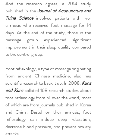
And the research agrees; a 2014 study 
published in the 
Journal of Acupuncture and 
Tuina Science
 involved patients with liver 
cirrhosis who received foot massage for 14 
days. At the end of the study, those in the 
massage group experienced significant 
improvement in their sleep quality compared 
to the control group.
Foot reflexology, a type of massage originating 
from ancient Chinese medicine, also has 
scientific research to back it up. In 2008, 
Kunz 
and Kunz
 collated 168 research studies about 
foot reflexology from all over the world, most 
of which are from journals published in Korea 
and China. Based on their analysis, foot 
reflexology can induce deep relaxation, 
decrease blood pressure, and prevent anxiety 
attacks.