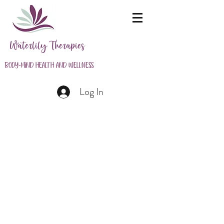
Waterlily Therapies
Body-Mind Health and Wellness
Log In