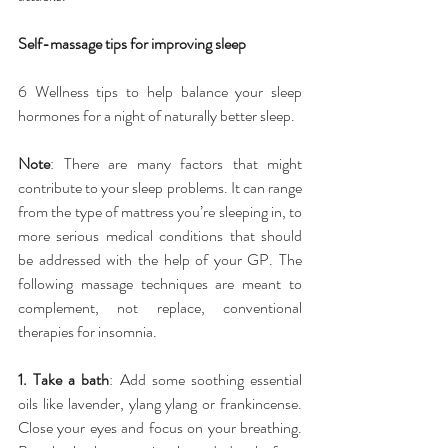
Self-massage tips for improving sleep
6 Wellness tips to help balance your sleep 
hormones for a night of naturally better sleep.
Note
: There are many factors that might 
contribute to your sleep problems. It can range 
from the type of mattress you’re sleeping in, to 
more serious medical conditions that should 
be addressed with the help of your GP. The 
following massage techniques are meant to 
complement, not replace, conventional 
therapies for insomnia.
1. Take a bath
: Add some soothing essential 
oils like lavender, ylang ylang or frankincense. 
Close your eyes and focus on your breathing. 