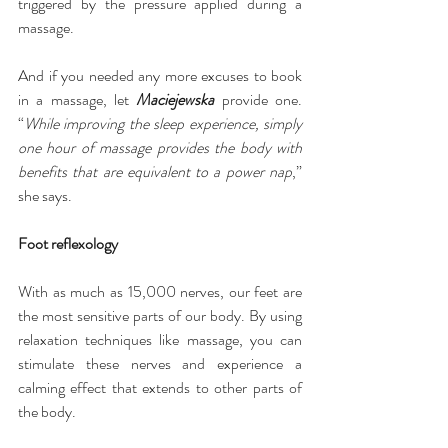
triggered by the pressure applied during a 
massage.
And if you needed any more excuses to book 
in a massage, let 
Maciejewska
 provide one. 
“
While improving the sleep experience, simply 
one hour of massage provides the body with 
benefits that are equivalent to a power nap
,” 
she says.
Foot reflexology
With as much as 15,000 nerves, our feet are 
the most sensitive parts of our body. By using 
relaxation techniques like massage, you can 
stimulate these nerves and experience a 
calming effect that extends to other parts of 
the body.