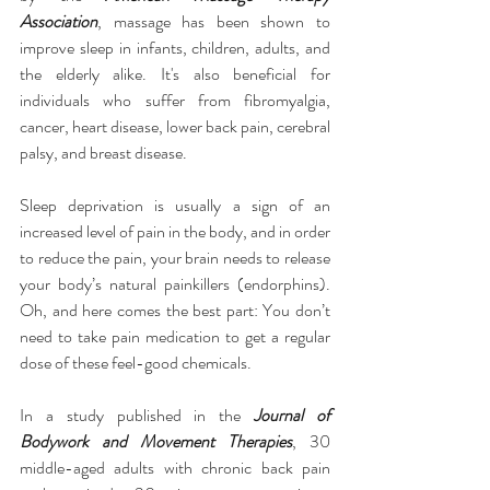
Association
, massage has been shown to 
improve sleep in infants, children, adults, and 
the elderly alike. It's also beneficial for 
individuals who suffer from fibromyalgia, 
cancer, heart disease, lower back pain, cerebral 
palsy, and breast disease.
Sleep deprivation is usually a sign of an 
increased level of pain in the body, and in order 
to reduce the pain, your brain needs to release 
your body’s natural painkillers (endorphins). 
Oh, and here comes the best part: You don’t 
need to take pain medication to get a regular 
dose of these feel-good chemicals.
In a study published in the 
Journal of 
Bodywork and Movement Therapies
, 30 
middle-aged adults with chronic back pain 