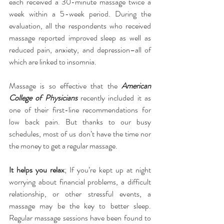
each received a 30-minute massage twice a 
week within a 5-week period. During the 
evaluation, all the respondents who received 
massage reported improved sleep as well as 
reduced pain, anxiety, and depression–all of 
which are linked to insomnia.
Massage is so effective that the 
American 
College of Physicians 
recently included it as 
one of their first-line recommendations for 
low back pain. But thanks to our busy 
schedules, most of us don’t have the time nor 
the money to get a regular massage.
It helps you relax
; If you’re kept up at night 
worrying about financial problems, a difficult 
relationship, or other stressful events, a 
massage may be the key to better sleep. 
Regular massage sessions have been found to 