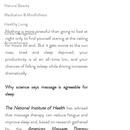
Natural Beauty
Meditation & Mindfullness
Healthy Living
Nothing is more stressful than going to bed at 
Stress management
night only to find yourself staring at the ceiling 
Aromatherapy
for hours on end. But it gets worse as the sun 
rises; tired and sleep deprived, your 
productivity is at an all-time low, and your 
chances of falling asleep while driving increases 
dramatically.
Why science says massage is agreeable for 
sleep
The National Institute of Health
 has advised 
that massage therapy can reduce fatigue and 
improve sleep and, based on research gathered 
by the 
American Massage Therapy 