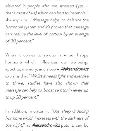
elevated in people who are stressed (yes – 
that’s most of us) which can lead to insomnia
,” 
she explains. “
Massage helps to balance the 
hormonal system and it's proven that massage 
can reduce the level of cortisol by an average 
of 30 per cent
.”
When it comes to serotonin – our happy 
hormone which influences our wellbeing, 
appetite, memory, and sleep – 
Aleksandrowicz
explains that “
Whilst it needs light and exercise 
to thrive, studies have also shown that 
massage can help to boost serotonin levels up 
to up 28 per cent
.”
In addition, melatonin, “t
he sleep-inducing 
hormone which increases with the darkness of 
the night
,” as 
Aleksandrowicz
 puts it, can be 