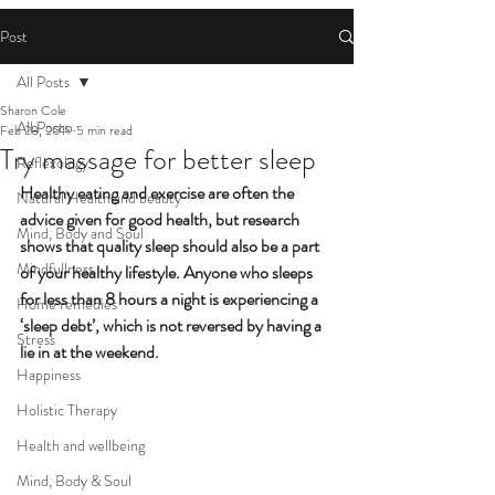
Post
All Posts
Sharon Cole
All Posts
Feb 28, 2019
5 min read
Try massage for better sleep
Reflexology
Healthy eating and exercise are often the 
Natural Health and beauty
advice given for good health, but research 
Mind, Body and Soul
shows that quality sleep should also be a part 
Mindfullness
of your healthy lifestyle. Anyone who sleeps 
for less than 8 hours a night is experiencing a 
Home remedies
‘sleep debt’, which is not reversed by having a 
Stress
lie in at the weekend.
Happiness
Holistic Therapy
Health and wellbeing
Mind, Body & Soul