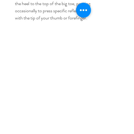
the heel to the top of the big toe, pausing 
occasionally to press specific reflex points 
with the tip of your thumb or forefinger.  
Step 3:
 Re-apply the relaxation 
technique you used in Step 1. Finish it up 
by pressing the solar plexus for another 5 
to 10 seconds. Repeat on the other foot. 
3. Massage your hands:
 You can sit on the 
edge of the bed or in the bed supporting your 
back with pillows. Using some hand or body 
lotion, massage the top of your hand and then 
turn your palm up and using the thumb circle 
your palm along different points and stretch 
your palm slightly at the same time. Make sure 
that you do it slowly while breathing all the 
time.
4. Massage your face: 
Relax; these simple 