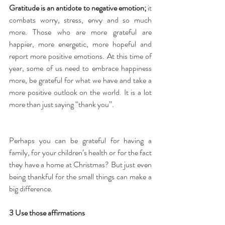
Gratitude is an antidote to negative emotion;
 it 
combats worry, stress, envy and so much 
more. Those who are more grateful are 
happier, more energetic, more hopeful and 
report more positive emotions. At this time of 
year, some of us need to embrace happiness 
more, be grateful for what we have and take a 
more positive outlook on the world. It is a lot 
more than just saying “thank you”.
Perhaps you can be grateful for having a 
family, for your children’s health or for the fact 
they have a home at Christmas? But just even 
being thankful for the small things can make a 
big difference.
3 Use those affirmations