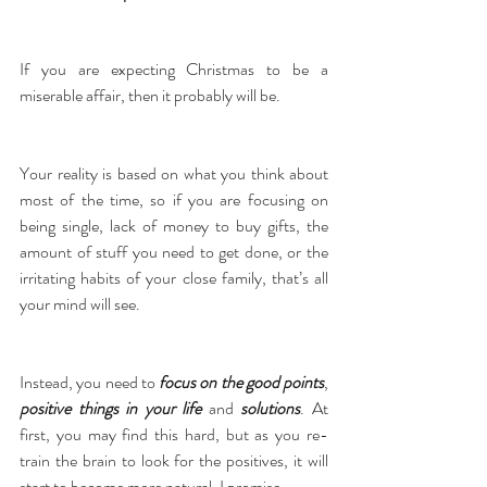
If you are expecting Christmas to be a 
miserable affair, then it probably will be.
Your reality is based on what you think about 
most of the time, so if you are focusing on 
being single, lack of money to buy gifts, the 
amount of stuff you need to get done, or the 
irritating habits of your close family, that’s all 
your mind will see.
Instead, you need to 
focus on the good points
, 
positive things in your life
 and 
solutions
. At 
first, you may find this hard, but as you re-
train the brain to look for the positives, it will 
start to become more natural, I promise.