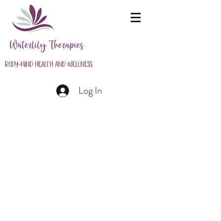
Waterlily Therapies
Body-Mind Health and Wellness
Log In