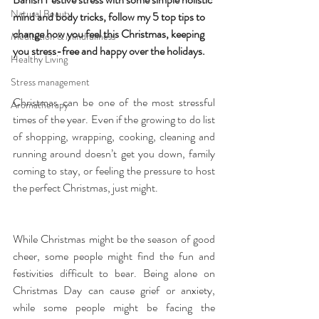
Natural Beauty
mind and body tricks, follow my 5 top tips to 
change how you feel this Christmas, keeping 
Meditation & Mindfullness
you stress-free and happy over the holidays.
Healthy Living
Stress management
Christmas can be one of the most stressful 
Aromatherapy
times of the year. Even if the growing to do list 
of shopping, wrapping, cooking, cleaning and 
running around doesn’t get you down, family 
coming to stay, or feeling the pressure to host 
the perfect Christmas, just might.
While Christmas might be the season of good 
cheer, some people might find the fun and 
festivities difficult to bear. Being alone on 
Christmas Day can cause grief or anxiety, 
while some people might be facing the 