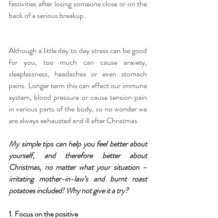
festivities after losing someone close or on the 
back of a serious breakup.
Although a little day to day stress can be good 
for you, too much can cause anxiety, 
sleeplessness, headaches or even stomach 
pains. Longer term this can affect our immune 
system, blood pressure or cause tension pain 
in various parts of the body, so no wonder we 
are always exhausted and ill after Christmas.
My simple tips can help you feel better about 
yourself, and therefore better about 
Christmas, no matter what your situation – 
irritating mother-in-law’s and burnt roast 
potatoes included! Why not give it a try?
1. Focus on the positive