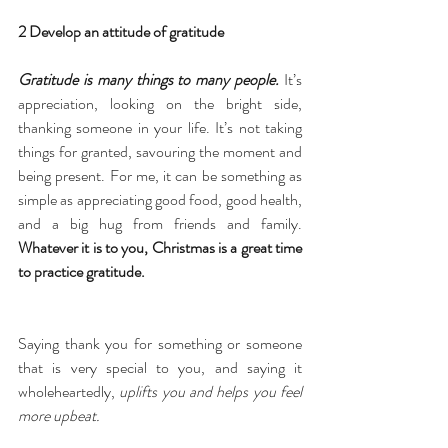
2 Develop an attitude of gratitude
Gratitude is many things to many people.
 It’s 
appreciation, looking on the bright side, 
thanking someone in your life. It’s not taking 
things for granted, savouring the moment and 
being present. For me, it can be something as 
simple as appreciating good food, good health, 
and a big hug from friends and family. 
Whatever it is to you, Christmas is a great time 
to practice gratitude. 
Saying thank you for something or someone 
that is very special to you, and saying it 
wholeheartedly, 
uplifts you and helps you feel 
more upbeat.