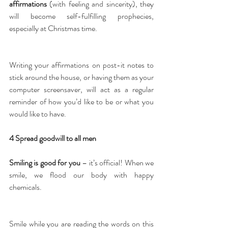
affirmations
 (with feeling and sincerity), they 
will become self-fulfilling prophecies, 
especially at Christmas time.
Writing your affirmations on post-it notes to 
stick around the house, or having them as your 
computer screensaver, will act as a regular 
reminder of how you’d like to be or what you 
would like to have.
4 Spread goodwill to all men
Smiling is good for you
 – it’s official! When we 
smile, we flood our body with happy 
chemicals.
Smile while you are reading the words on this 