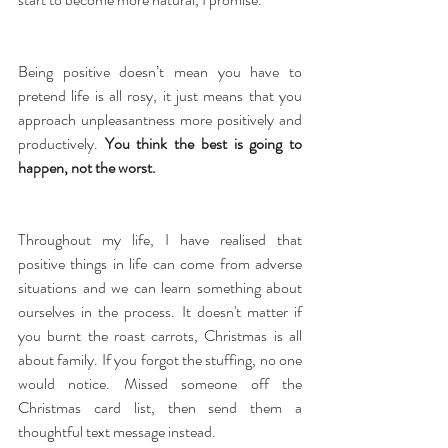
Being positive doesn’t mean you have to 
pretend life is all rosy, it just means that you 
approach unpleasantness more positively and 
productively. 
You think the best is going to 
happen, not the worst.
Throughout my life, I have realised that 
positive things in life can come from adverse 
situations and we can learn something about 
ourselves in the process. It doesn't matter if 
you burnt the roast carrots, Christmas is all 
about family. If you forgot the stuffing, no one 
would notice. Missed someone off the 
Christmas card list, then send them a 
thoughtful text message instead.