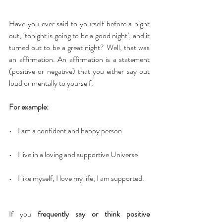
Have you ever said to yourself before a night 
out, ‘tonight is going to be a good night’, and it 
turned out to be a great night? Well, that was 
an affirmation. An affirmation is a statement 
(positive or negative) that you either say out 
loud or mentally to yourself.
For example:
•    I am a confident and happy person
•    I live in a loving and supportive Universe
•    I like myself, I love my life, I am supported.
If you 
frequently say or think positive 