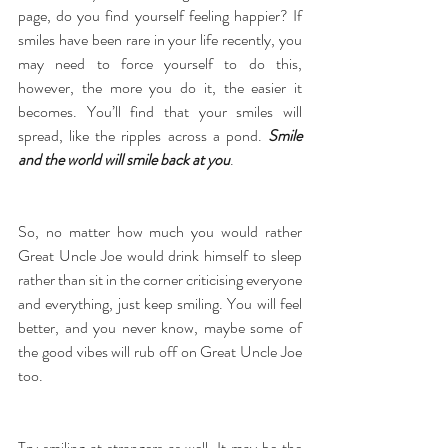
page, do you find yourself feeling happier? If 
smiles have been rare in your life recently, you 
may need to force yourself to do this, 
however, the more you do it, the easier it 
becomes. You’ll find that your smiles will 
spread, like the ripples across a pond. 
Smile 
and the world will smile back at you
.
So, no matter how much you would rather 
Great Uncle Joe would drink himself to sleep 
rather than sit in the corner criticising everyone 
and everything, just keep smiling. You will feel 
better, and you never know, maybe some of 
the good vibes will rub off on Great Uncle Joe 
too.
Try smiling at strangers as well. It may be the 