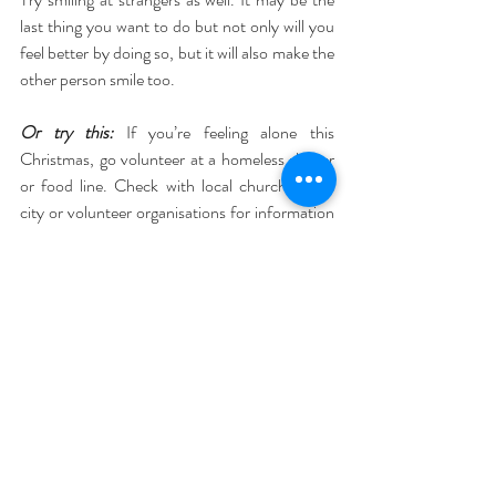
last thing you want to do but not only will you 
feel better by doing so, but it will also make the 
other person smile too.
Or try this:
 If you’re feeling alone this 
Christmas, go volunteer at a homeless shelter 
or food line. Check with local churches, the 
city or volunteer organisations for information 
about when and where to show up. It just may 
change how you “celebrate” Christmas 
forever.
5. Breathe deeply
We all need to breathe to stay alive
, so it’s 
pretty essential, and learning to breathe 
correctly can make us feel amazing!