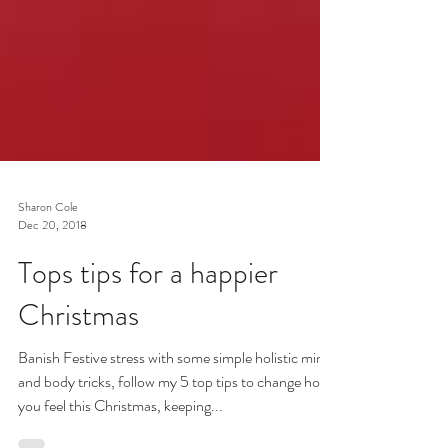
Sharon Cole
Dec 20, 2018
Tops tips for a happier
Christmas
Banish Festive stress with some simple holistic mind
and body tricks, follow my 5 top tips to change how