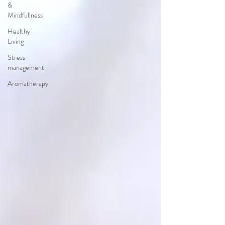
&
Mindfullness
Healthy
Living
Stress
management
Aromatherapy