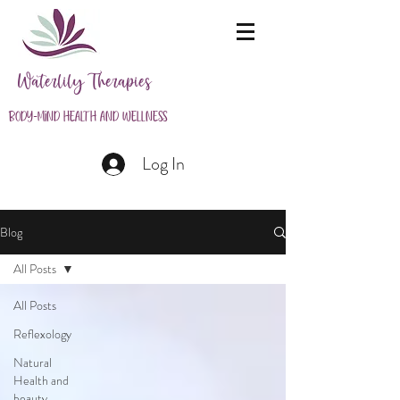
Waterlily Therapies
Body-Mind Health and Wellness
Log In
Blog
All Posts
All Posts
Reflexology
Natural
Health and
beauty