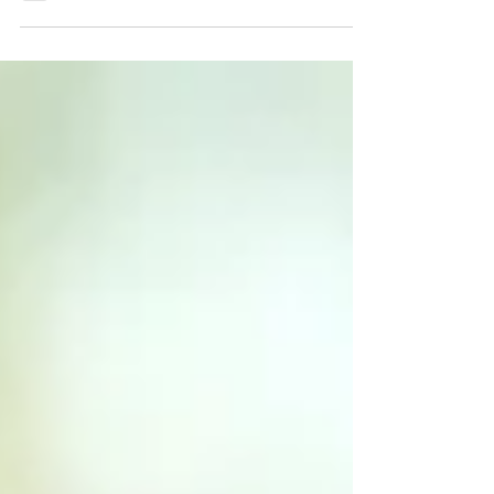
you feel this Christmas, keeping...