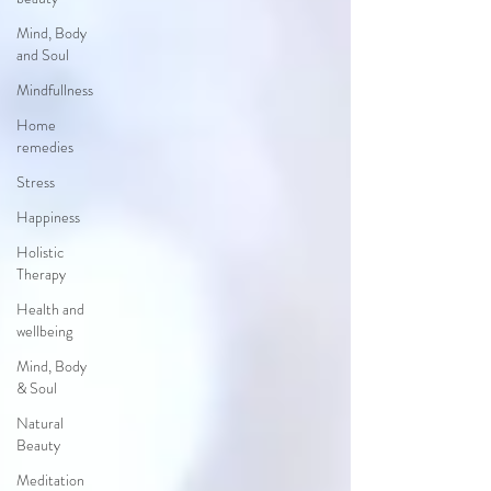
Mind, Body
and Soul
Mindfullness
Home
remedies
Stress
Happiness
Holistic
Therapy
Health and
wellbeing
Mind, Body
& Soul
Natural
Beauty
Meditation