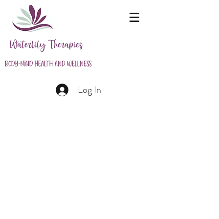
Waterlily Therapies
Body-Mind Health and Wellness
Log In