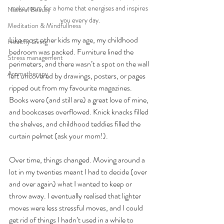
make room for a home that energises and inspires 
Natural Beauty
you every day.
Meditation & Mindfullness
Like most other kids my age, my childhood 
Healthy Living
bedroom was packed. Furniture lined the 
Stress management
perimeters, and there wasn’t a spot on the wall 
Aromatherapy
left uncovered by drawings, posters, or pages 
ripped out from my favourite magazines. 
Books were (and still are) a great love of mine, 
and bookcases overflowed. Knick knacks filled 
the shelves, and childhood teddies filled the 
curtain pelmet (ask your mom!).
Over time, things changed. Moving around a 
lot in my twenties meant I had to decide (over 
and over again) what I wanted to keep or 
throw away. I eventually realised that lighter 
moves were less stressful moves, and I could 
get rid of things I hadn’t used in a while to 