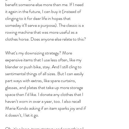
benefit someone else more than me. If I need 
it again in the future, I can buy it (instead of 
clinging to it for dear life in hopes that 
someday it’ll serve a purpose). The classic is a 
rowing machine that was more useful as a 
clothes horse. Does anyone else relate to this?
What’s my downsizing strategy? More 
expensive items that I use less often, like my 
blender or push bike, stay. And I still cling to 
sentimental things of all sizes. But I can easily 
part ways with extras, like spare curtains, 
glasses, and plates that take up more storage 
space than I’d like. I donate any clothes that I 
haven’t worn in over a year, too. I also recall 
Marie Kondo asking if an item sparks joy and if 
it doesn’t, I let it go.
Oh, it's a long-term strategy and something I 