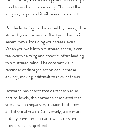
need to work on consistently. There's still a 
long way to go, and it will never be perfect!
But decluttering can be incredibly freeing. The 
state of your home can affect your health in 
several ways, including your stress levels. 
When you walk into a cluttered space, it can 
feel overwhelming and chaotic, often leading 
to a cluttered mind. The constant visual 
reminder of disorganisation can increase 
anxiety, making it difficult to relax or focus. 
Research has shown that clutter can raise 
cortisol levels, the hormone associated with 
stress, which negatively impacts both mental 
and physical health. Conversely, a clean and 
orderly environment can lower stress and 
provide a calming effect.