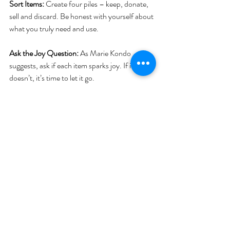
Sort Items:
 Create four piles – keep, donate, 
sell and discard. Be honest with yourself about 
what you truly need and use.
Ask the Joy Question: 
As Marie Kondo 
suggests, ask if each item sparks joy. If it 
doesn’t, it’s time to let it go.
Organise As You Go:
 As you declutter, find a 
place for everything. Ensure every item has a 
home.
Maintenance Mode:
 Regularly assess your 
belongings. Periodic mini-declutters can 
prevent the build-up of unnecessary items.
Remember, decluttering is not just about 
getting rid of things; it’s about creating a space 