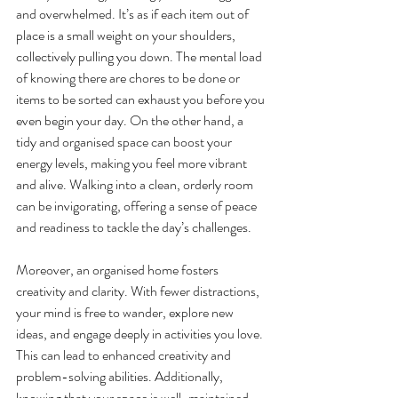
and overwhelmed. It’s as if each item out of 
place is a small weight on your shoulders, 
collectively pulling you down. The mental load 
of knowing there are chores to be done or 
items to be sorted can exhaust you before you 
even begin your day. On the other hand, a 
tidy and organised space can boost your 
energy levels, making you feel more vibrant 
and alive. Walking into a clean, orderly room 
can be invigorating, offering a sense of peace 
and readiness to tackle the day’s challenges.
Moreover, an organised home fosters 
creativity and clarity. With fewer distractions, 
your mind is free to wander, explore new 
ideas, and engage deeply in activities you love. 
This can lead to enhanced creativity and 
problem-solving abilities. Additionally, 
knowing that your space is well-maintained 