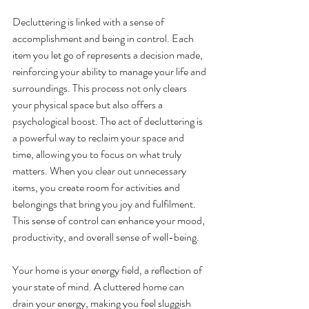
Decluttering is linked with a sense of 
accomplishment and being in control. Each 
item you let go of represents a decision made, 
reinforcing your ability to manage your life and 
surroundings. This process not only clears 
your physical space but also offers a 
psychological boost. The act of decluttering is 
a powerful way to reclaim your space and 
time, allowing you to focus on what truly 
matters. When you clear out unnecessary 
items, you create room for activities and 
belongings that bring you joy and fulfilment. 
This sense of control can enhance your mood, 
productivity, and overall sense of well-being.
Your home is your energy field, a reflection of 
your state of mind. A cluttered home can 
drain your energy, making you feel sluggish 