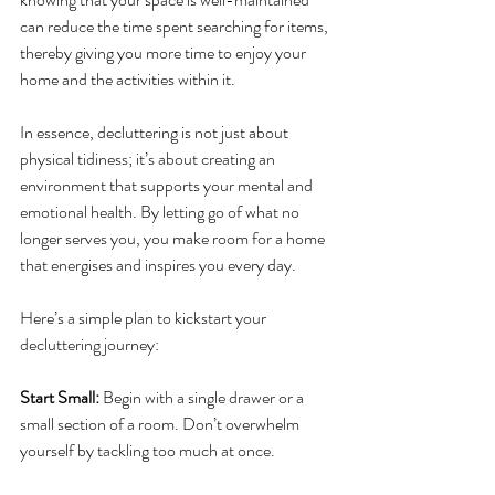
can reduce the time spent searching for items, 
thereby giving you more time to enjoy your 
home and the activities within it.
In essence, decluttering is not just about 
physical tidiness; it’s about creating an 
environment that supports your mental and 
emotional health. By letting go of what no 
longer serves you, you make room for a home 
that energises and inspires you every day.
Here’s a simple plan to kickstart your 
decluttering journey:
Start Small: 
Begin with a single drawer or a 
small section of a room. Don’t overwhelm 
yourself by tackling too much at once.