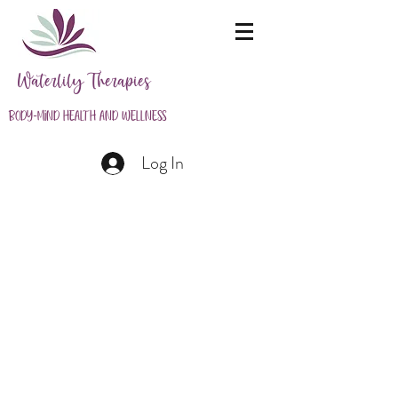
Waterlily Therapies
Body-Mind Health and Wellness
Log In