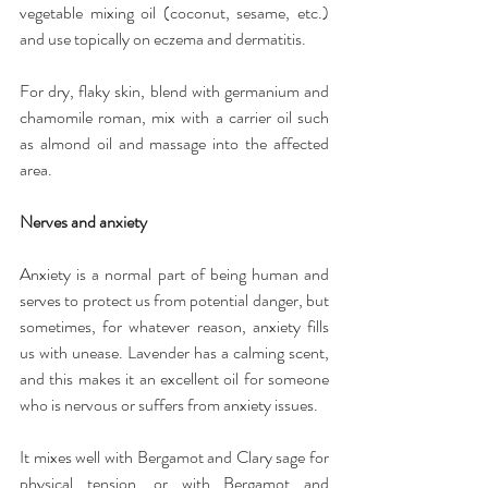
vegetable mixing oil (coconut, sesame, etc.) 
and use topically on eczema and dermatitis.
For dry, flaky skin, blend with germanium and 
chamomile roman, mix with a carrier oil such 
as almond oil and massage into the affected 
area.
Nerves and anxiety
Anxiety is a normal part of being human and 
serves to protect us from potential danger, but 
sometimes, for whatever reason, anxiety fills 
us with unease. Lavender has a calming scent, 
and this makes it an excellent oil for someone 
who is nervous or suffers from anxiety issues.
It mixes well with Bergamot and Clary sage for 
physical tension, or with Bergamot and 