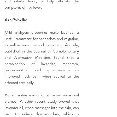
and inhale deeply to help alleviate the 
symptoms of hay fever.
As a Painkiller
Mild analgesic properties make lavender a 
useful treatment for headaches and migraine, 
as well as muscular and nerve pain. A study, 
published in the Journal of Complementary 
and Alternative Medicine, found that a 
combination of lavender, marjoram, 
peppermint and black pepper essential oils 
improved neck pain when applied to the 
affected area daily.
As an anti-spasmodic, it eases menstrual 
cramps. Another recent study proved that 
lavender oil, when massaged into the skin, can 
help to relieve dysmenorrhea, which is 