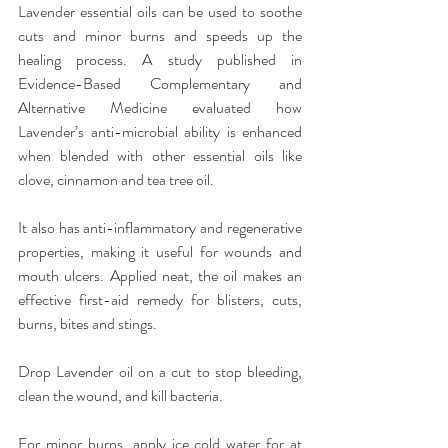
Lavender essential oils can be used to soothe 
cuts and minor burns and speeds up the 
healing process. A study published in 
Evidence-Based Complementary and 
Alternative Medicine evaluated how 
Lavender’s anti-microbial ability is enhanced 
when blended with other essential oils like 
clove, cinnamon and tea tree oil.
It also has anti-inflammatory and regenerative 
properties, making it useful for wounds and 
mouth ulcers. Applied neat, the oil makes an 
effective first-aid remedy for blisters, cuts, 
burns, bites and stings.
Drop Lavender oil on a cut to stop bleeding, 
clean the wound, and kill bacteria.
For minor burns, apply ice cold water for at 