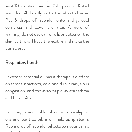
least 10 minutes, then put 2 drops of undiluted 
lavender oil directly onto the affected area. 
Put 5 drops of lavender onto a dry, cool 
compress and cover the area. A word of 
warning: do not use carrier oils or butter on the 
skin, as this will keep the heat in and make the 
burn worse.
Respiratory health
Lavender essential oil has a therapeutic effect 
on throat infections, cold and flu viruses, sinus 
congestion, and can even help alleviate asthma 
and bronchitis.
For coughs and colds, blend with eucalyptus 
oils and tea tree oil, and inhale using steam. 
Rub a drop of lavender oil between your palms 