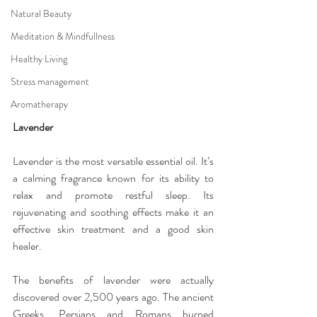
Natural Beauty
Meditation & Mindfullness
Healthy Living
Stress management
Aromatherapy
Lavender
Lavender is the most versatile essential oil. It’s 
a calming fragrance known for its ability to 
relax and promote restful sleep. Its 
rejuvenating and soothing effects make it an 
effective skin treatment and a good skin 
healer.
The benefits of lavender were actually 
discovered over 2,500 years ago. The ancient 
Greeks, Persians and Romans burned 