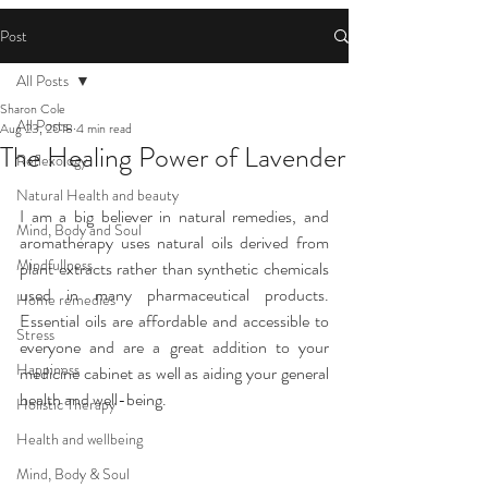
Post
All Posts
Sharon Cole
All Posts
Aug 23, 2018
4 min read
The Healing Power of Lavender
Reflexology
Natural Health and beauty
I am a big believer in natural remedies, and 
Mind, Body and Soul
aromatherapy uses natural oils derived from 
Mindfullness
plant extracts rather than synthetic chemicals 
used in many pharmaceutical products. 
Home remedies
Essential oils are affordable and accessible to 
Stress
everyone and are a great addition to your 
Happiness
medicine cabinet as well as aiding your general 
health and well-being.
Holistic Therapy
Health and wellbeing
Mind, Body & Soul