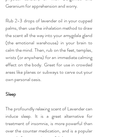
Geranium for apprehension and worry.
Rub 2-3 drops of lavender oil in your cupped 
palms, then use the inhalation method to draw 
the scent all the way into your amygdala gland 
(the emotional warehouse) in your brain to 
calm the mind. Then, rub on the feet, temples, 
wrists (or anywhere) for an immediate calming 
effect on the body. Great for use in crowded 
areas like planes or subways to carve out your 
own personal oasis.
Sleep
The profoundly relaxing scent of Lavender can 
induce sleep. It is a great alternative for 
treatment of insomnia, is more powerful than 
over the counter medication, and is a popular 