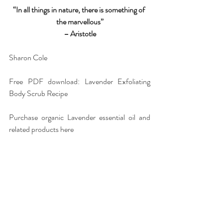
“In all things in nature, there is something of 
the marvellous”
– Aristotle
Sharon Cole
Free PDF download: Lavender Exfoliating 
Body Scrub Recipe
Purchase organic Lavender essential oil and 
related products 
here