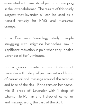
associated with menstrual pain and cramping 
in the lower abdomen. The results of this study 
suggest that lavender oil can be used as a 
natural remedy for PMS and menstrual 
cramps.
In a European Neurology study, people 
struggling with migraine headaches saw a 
significant reduction in pain when they inhaled 
Lavender oil for 15 minutes.
For a general headache mix 3 drops of 
Lavender with 1 drop of peppermint and 1 drop 
of carrier oil and massage around the temples 
and base of the skull. For a tension headache, 
mix 3 drops of Lavender with 1 drop of 
Chamomile Roman and 1 drop of carrier oil 
and massage along the base of the skull.