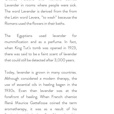
Lavender in rooms where people were sick. 
The word Lavender is derived from the from 
the Latin word Lavera, “to wash” because the 
Romans used the flowers in their baths.
The Egyptians used lavender for 
mummification and as a perfume. In fact, 
when King Tut’s tomb was opened in 1923, 
there was said to be a faint scent of lavender 
that could still be detected after 3,000 years.
Today, lavender is grown in many countries. 
Although considered a modern therapy, the 
use of essential oils in healing began in the 
1930s. Even then lavender was at the 
forefront of healing. When French chemist 
René Maurice Gattefosse coined the term 
aromatherapy, it was as a result of his 