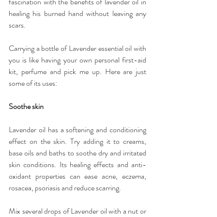
fascination with the benefits of lavender oil in 
healing his burned hand without leaving any 
scars.
Carrying a bottle of Lavender essential oil with 
you is like having your own personal first-aid 
kit, perfume and pick me up. Here are just 
some of its uses:
Soothe skin
Lavender oil has a softening and conditioning 
effect on the skin. Try adding it to creams, 
base oils and baths to soothe dry and irritated 
skin conditions. Its healing effects and anti-
oxidant properties can ease acne, eczema, 
rosacea, psoriasis and reduce scarring.
Mix several drops of Lavender oil with a nut or 