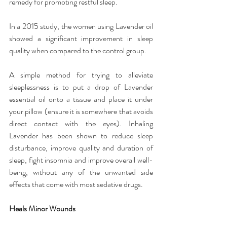
remedy for promoting restful sleep.
In a 2015 study, the women using Lavender oil 
showed a significant improvement in sleep 
quality when compared to the control group.
A simple method for trying to alleviate 
sleeplessness is to put a drop of Lavender 
essential oil onto a tissue and place it under 
your pillow (ensure it is somewhere that avoids 
direct contact with the eyes). Inhaling 
Lavender has been shown to reduce sleep 
disturbance, improve quality and duration of 
sleep, fight insomnia and improve overall well-
being, without any of the unwanted side 
effects that come with most sedative drugs.
Heals Minor Wounds