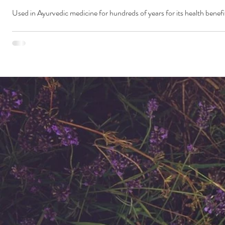
Used in Ayurvedic medicine for hundreds of years for its health benefit