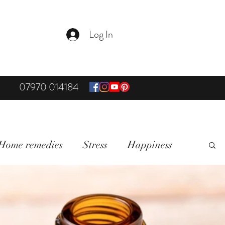
Log In
07970 014184
Home remedies
Stress
Happiness
on & Mindfullness
Healthy Living