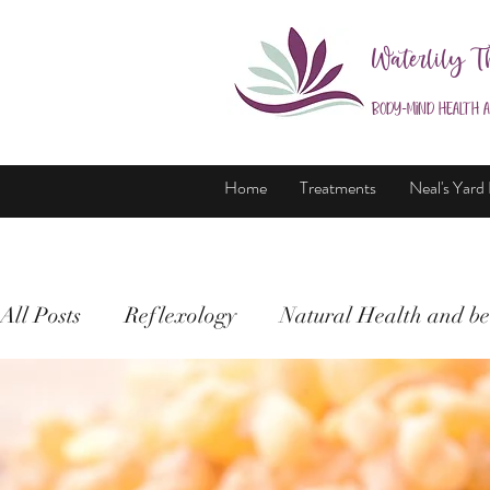
Waterlily T
Body-Mind Health 
Home
Treatments
Neal's Yard
All Posts
Reflexology
Natural Health and be
Holistic Therapy
Health and wellbeing