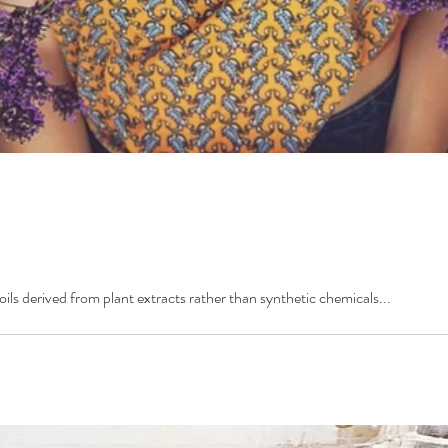
oils derived from plant extracts rather than synthetic chemicals...