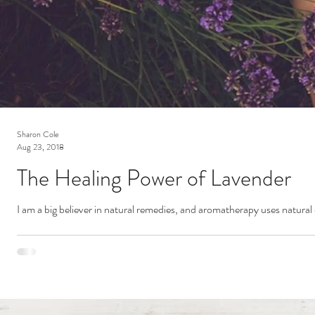
Sharon Cole
Aug 23, 2018
The Healing Power of Lavender
I am a big believer in natural remedies, and aromatherapy uses natural 