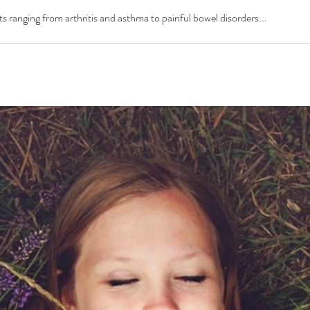
s ranging from arthritis and asthma to painful bowel disorders...