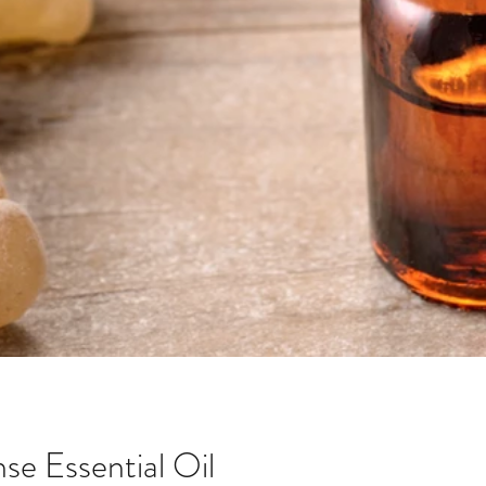
se Essential Oil