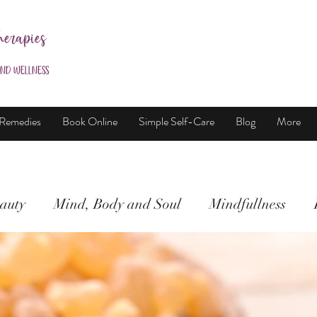
herapies
and Wellness
 Remedies
Book Online
Simple Self-Care
Blog
More
auty
Mind, Body and Soul
Mindfullness
Mind, Body & Soul
Natural Beauty
Meditati