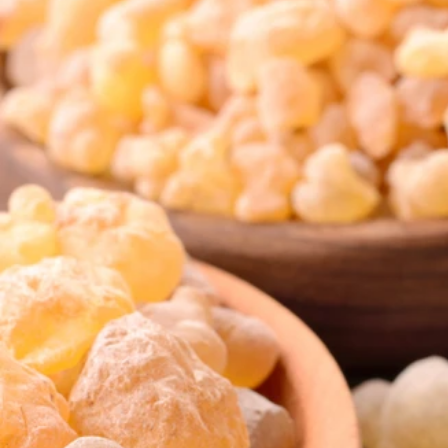
Stress management
Aromatherapy