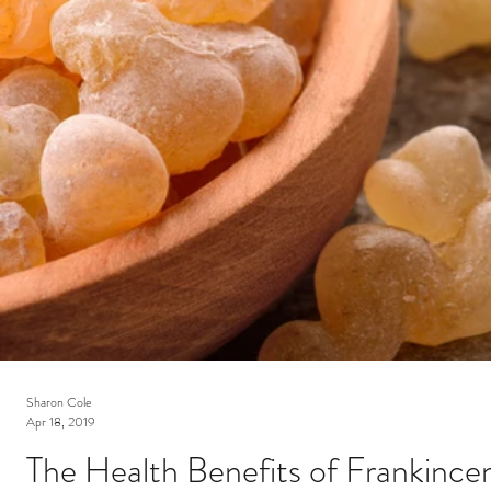
Sharon Cole
Apr 18, 2019
The Health Benefits of Frankincen