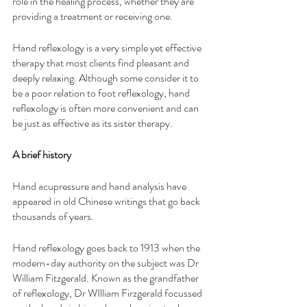
role in the healing process, whether they are 
providing a treatment or receiving one.
Hand reflexology is a very simple yet effective 
therapy that most clients find pleasant and 
deeply relaxing. Although some consider it to 
be a poor relation to foot reflexology, hand 
reflexology is often more convenient and can 
be just as effective as its sister therapy.
A brief history
Hand acupressure and hand analysis have 
appeared in old Chinese writings that go back 
thousands of years. 
Hand reflexology goes back to 1913 when the 
modern-day authority on the subject was Dr 
William Fitzgerald. Known as the grandfather 
of reflexology, Dr WIlliam Firzgerald focussed 