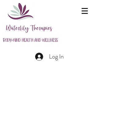
Waterlily Therapies
Body-Mind Health and Wellness
Log In