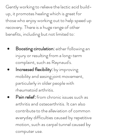
Gently working to relieve the lactic acid build-
up, it promotes healing which is great for 
those who enjoy working out to help speed up 
recovery. There is a huge range of other 
benefits, including but not limited to:
Boosting circulation: 
either following an 
injury or resulting from a long-term 
complaint, such as Raynaud's.
Increased flexibility:
 by improving 
mobility and easing joint movement, 
particularly in older people with 
rheumatoid arthritis.
Pain relief:
 from chronic issues such as 
arthritis and osteoarthritis. It can also 
contribute to the alleviation of common 
everyday difficulties caused by repetitive 
motion, such as carpal tunnel caused by 
computer use.