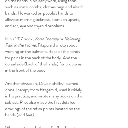
on the hands in his early work, using tools 
such as metal combs, clothes pegs and elastic 
bands. He worked on people's hands to 
alleviate morning sickness, stomach upsets, 
and ear, eye and thyroid problems.
In his 1917 book, 
Zone Therapy
 or 
Relieving 
Pain in the Home
, Fitzgerald wrote about 
working on the palmer surface of the hands 
for pains in the back of the body. And the 
dorsal side (back of the hands) for problems 
in the front of the body.
Another physician, Dr Joe Shelby, learned 
Zone Therapy from Fitzgerald, used it widely 
in his practice, and wrote many books on the 
subject. Riley also made the first detailed 
drawings of the reflex points located on the 
hands (and feet).
When most people think of reflexology, they 