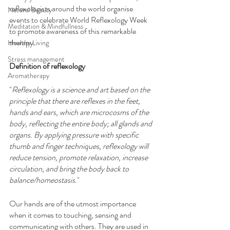
reflexologists around the world organise 
Natural Beauty
events to celebrate World Reflexology Week 
Meditation & Mindfullness
to promote awareness of this remarkable 
therapy.
Healthy Living
Stress management
Definition of reflexology
Aromatherapy
"
Reflexology is a science and art based on the 
principle that there are reflexes in the feet, 
hands and ears, which are microcosms of the 
body, reflecting the entire body; all glands and 
organs. By applying pressure with specific 
thumb and finger techniques, reflexology will 
reduce tension, promote relaxation, increase 
circulation, and bring the body back to 
balance/homeostasis.
"
Our hands are of the utmost importance 
when it comes to touching, sensing and 
communicating with others. They are used in 