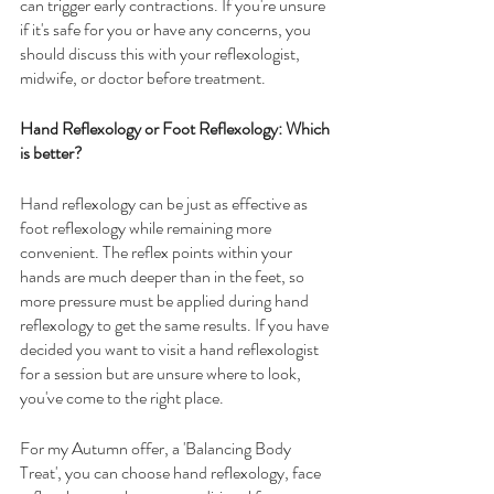
can trigger early contractions. If you're unsure 
if it's safe for you or have any concerns, you 
should discuss this with your reflexologist, 
midwife, or doctor before treatment. 
Hand Reflexology or Foot Reflexology: Which 
is better?
Hand reflexology can be just as effective as 
foot reflexology while remaining more 
convenient. The reflex points within your 
hands are much deeper than in the feet, so 
more pressure must be applied during hand 
reflexology to get the same results. If you have 
decided you want to visit a hand reflexologist 
for a session but are unsure where to look, 
you've come to the right place.
For my Autumn offer, a 'Balancing Body 
Treat', you can choose hand reflexology, face 