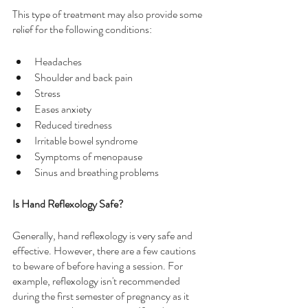
This type of treatment may also provide some 
relief for the following conditions:
Headaches
Shoulder and back pain
Stress
Eases anxiety
Reduced tiredness
Irritable bowel syndrome
Symptoms of menopause
Sinus and breathing problems
Is Hand Reflexology Safe?
Generally, hand reflexology is very safe and 
effective. However, there are a few cautions 
to beware of before having a session. For 
example, reflexology isn't recommended 
during the first semester of pregnancy as it 