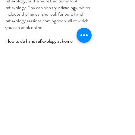
reflexology, or the more traditional foot 
reflexology. You can also try 3flexology, which 
includes the hands, and look for pure hand 
reflexology sessions coming soon, all of which 
you can book online.
How to do hand reflexology at home
If you're interested in trying Hand 
Reflexology, the best thing to do is find a 
qualified reflexologist. They can apply their 
specialist knowledge to meet your specific 
goals. However, if you're just looking for 
general relaxation, you can try the basics 
either yourself or with the help of a willing 
friend!
Here are the 5 steps you can follow at home:
Relax the hand by rubbing your thumb in 