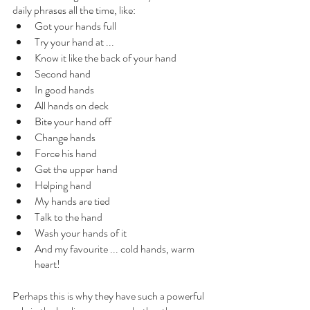
daily phrases all the time, like:
Got your hands full
Try your hand at ...
Know it like the back of your hand
Second hand
In good hands
All hands on deck
Bite your hand off
Change hands
Force his hand
Get the upper hand
Helping hand
My hands are tied
Talk to the hand
Wash your hands of it
And my favourite ... cold hands, warm 
heart!
Perhaps this is why they have such a powerful 