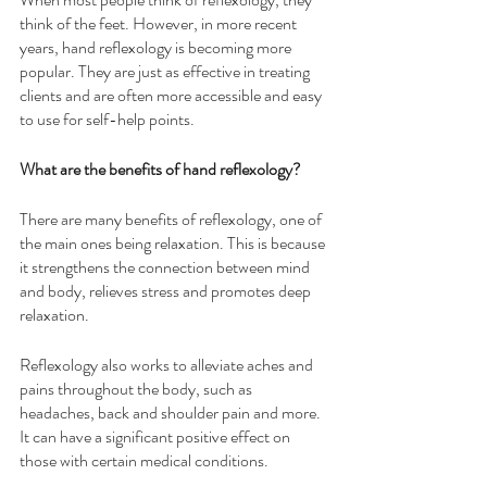
think of the feet. However, in more recent 
years, hand reflexology is becoming more 
popular. They are just as effective in treating 
clients and are often more accessible and easy 
to use for self-help points.
What are the benefits of hand reflexology?
There are many benefits of reflexology, one of 
the main ones being relaxation. This is because 
it strengthens the connection between mind 
and body, relieves stress and promotes deep 
relaxation. 
Reflexology also works to alleviate aches and 
pains throughout the body, such as 
headaches, back and shoulder pain and more. 
It can have a significant positive effect on 
those with certain medical conditions. 