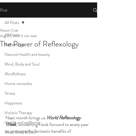
Post
All Posts
Sharon Cole
All Posts
Aug 25, 2021
3 min read
The Power of Reflexology
Reflexology
Natural Health and beauty
Mind, Body and Soul
Mindfullness
Home remedies
Stress
Happiness
Holistic Therapy
Next month brings us 
World Reflexology 
Health and wellbeing
Week
, something I look forward to every year 
to promote the fantastic benefits of 
Mind, Body & Soul