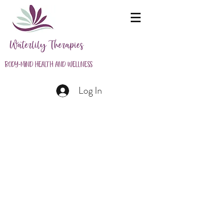
Waterlily Therapies
Body-Mind Health and Wellness
Log In