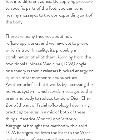
feet into different zones. By applying pressure 
to specific parts of the feet, you can send 
healing messages to the corresponding part of 
the body. 
There are many theories about how 
reflexology works, and we have yet to prove 
which is true. In reality, it's probably a 
combination of all of them. Coming from the 
traditional Chinese Medicine (TCM) angle, 
one theory is that it releases blocked energy or 
'qi' in a similar manner to acupuncture. 
Another belief is that it works by accessing the 
nervous system, which sends messages to the 
brain and body to reduce tension. Dien Chan 
Zone (the art of facial reflexology I use in my 
practice) believes in a mix of both of these 
things. Beatrice Moricoli and Vittorio 
Bergagnini brought the method with a solid 
TCM background from the East to the West 
with the idea of accessing the nervous system 