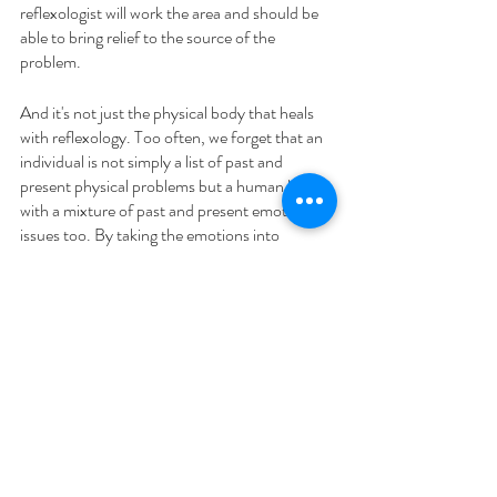
reflexologist will work the area and should be 
able to bring relief to the source of the 
problem.
And it's not just the physical body that heals 
with reflexology. Too often, we forget that an 
individual is not simply a list of past and 
present physical problems but a human being 
with a mixture of past and present emotional 
issues too. By taking the emotions into 
account and fully embracing their whole 
(holistic) being, we create body and mind 
wellness for the individual.
Try it for yourself 
If you'd like to give this a go for yourself, here 
is a video from The Association of 
Reflexologists (AoR) on using hand 
reflexology for stress and tension.