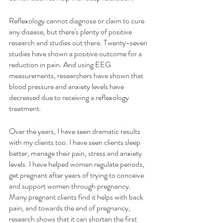
Reflexology cannot diagnose or claim to cure 
any disease, but there's plenty of positive 
research and studies out there. Twenty-seven 
studies have shown a positive outcome for a 
reduction in pain. And using EEG 
measurements, researchers have shown that 
blood pressure and anxiety levels have 
decreased due to receiving a reflexology 
treatment. 
Over the years, I have seen dramatic results 
with my clients too. I have seen clients sleep 
better, manage their pain, stress and anxiety 
levels. I have helped women regulate periods, 
get pregnant after years of trying to conceive 
and support women through pregnancy. 
Many pregnant clients find it helps with back 
pain, and towards the end of pregnancy, 
research shows that it can shorten the first 