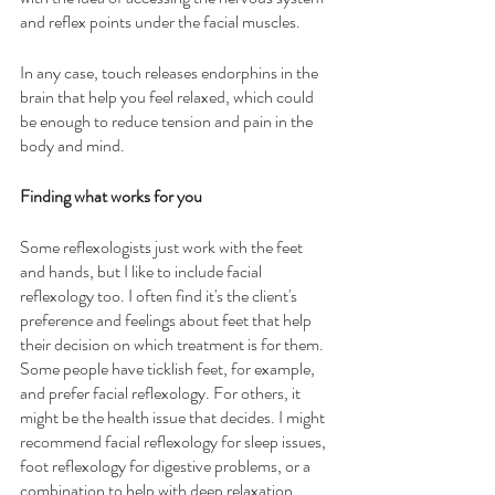
and reflex points under the facial muscles.
In any case, touch releases endorphins in the 
brain that help you feel relaxed, which could 
be enough to reduce tension and pain in the 
body and mind.
Finding what works for you
Some reflexologists just work with the feet 
and hands, but I like to include facial 
reflexology too. I often find it's the client's 
preference and feelings about feet that help 
their decision on which treatment is for them. 
Some people have ticklish feet, for example, 
and prefer facial reflexology. For others, it 
might be the health issue that decides. I might 
recommend facial reflexology for sleep issues, 
foot reflexology for digestive problems, or a 
combination to help with deep relaxation.