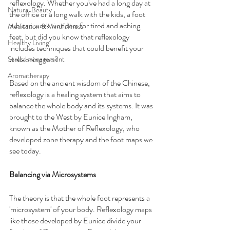
reflexology. Whether you've had a long day at 
Natural Beauty
the office or a long walk with the kids, a foot 
rub can work wonders for tired and aching 
Meditation & Mindfullness
feet, but did you know that reflexology 
Healthy Living
includes techniques that could benefit your 
well-being too?
Stress management
Aromatherapy
Based on the ancient wisdom of the Chinese, 
reflexology is a healing system that aims to 
balance the whole body and its systems. It was 
brought to the West by Eunice Ingham, 
known as the Mother of Reflexology, who 
developed zone therapy and the foot maps we 
see today.
Balancing via Microsystems
The theory is that the whole foot represents a 
'microsystem' of your body. Reflexology maps 
like those developed by Eunice divide your 