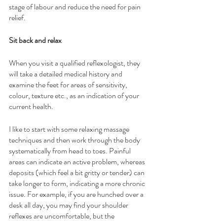
stage of labour and reduce the need for pain 
relief. 
Sit back and relax
When you visit a qualified reflexologist, they 
will take a detailed medical history and 
examine the feet for areas of sensitivity, 
colour, texture etc., as an indication of your 
current health. 
I like to start with some relaxing massage 
techniques and then work through the body 
systematically from head to toes. Painful 
areas can indicate an active problem, whereas 
deposits (which feel a bit gritty or tender) can 
take longer to form, indicating a more chronic 
issue. For example, if you are hunched over a 
desk all day, you may find your shoulder 
reflexes are uncomfortable, but the 