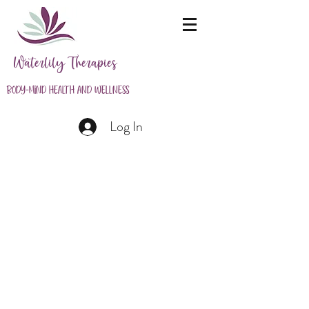
Waterlily Therapies
Body-Mind Health and Wellness
Log In