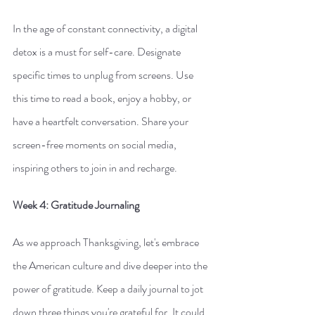
In the age of constant connectivity, a digital 
detox is a must for self-care. Designate 
specific times to unplug from screens. Use 
this time to read a book, enjoy a hobby, or 
have a heartfelt conversation. Share your 
screen-free moments on social media, 
inspiring others to join in and recharge.
Week 4: Gratitude Journaling
As we approach Thanksgiving, let's embrace 
the American culture and dive deeper into the 
power of gratitude. Keep a daily journal to jot 
down three things you're grateful for. It could 