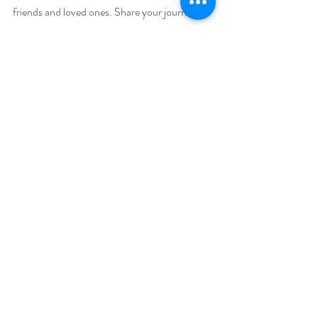
friends and loved ones. Share your journey, 
support one another, and let the spirit of self-
care resonate throughout November and 
beyond. 
Remember, a nourished soul radiates 
positivity, and together, we can create a ripple 
effect of well-being. 
And what a wonderful gift that would be!
Never give from the depths of your well, but 
from your overflow - Rumi.
Related posts: