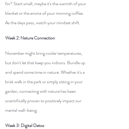
for? Start small; maybe it's the warmth of your 
blanket or the aroma of your morning coffee. 
As the days pass, watch your mindset shift.
Week 2: Nature Connection
November might bring cooler temperatures, 
but don't let that keep you indoors. Bundle up 
and spend some time in nature. Whether it's a 
brisk walk in the park or simply sitting in your 
garden, connecting with nature has been 
scientifically proven to positively impact our 
mental well-being.
Week 3: Digital Detox