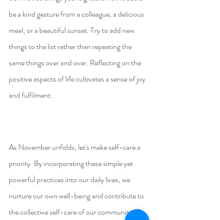
be a kind gesture from a colleague, a delicious 
meal, or a beautiful sunset. Try to add new 
things to the list rather than repeating the 
same things over and over. Reflecting on the 
positive aspects of life cultivates a sense of joy 
and fulfilment.
As November unfolds, let's make self-care a 
priority. By incorporating these simple yet 
powerful practices into our daily lives, we 
nurture our own well-being and contribute to 
the collective self-care of our community of 