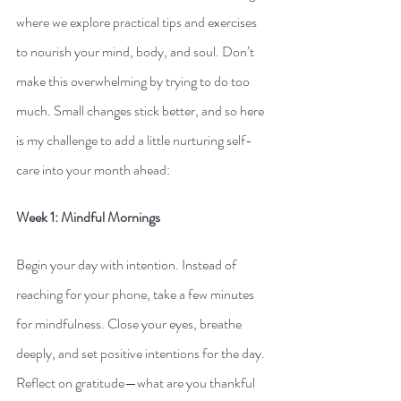
where we explore practical tips and exercises 
to nourish your mind, body, and soul. Don’t 
make this overwhelming by trying to do too 
much. Small changes stick better, and so here 
is my challenge to add a little nurturing self-
care into your month ahead:
Week 1: Mindful Mornings
Begin your day with intention. Instead of 
reaching for your phone, take a few minutes 
for mindfulness. Close your eyes, breathe 
deeply, and set positive intentions for the day. 
Reflect on gratitude—what are you thankful 