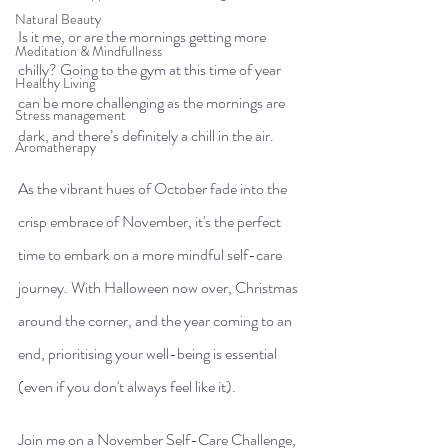
Natural Beauty
Is it me, or are the mornings getting more 
Meditation & Mindfullness
chilly? Going to the gym at this time of year 
Healthy Living
can be more challenging as the mornings are 
Stress management
dark, and there’s definitely a chill in the air. 
Aromatherapy
As the vibrant hues of October fade into the 
crisp embrace of November, it's the perfect 
time to embark on a more mindful self-care 
journey. With Halloween now over, Christmas 
around the corner, and the year coming to an 
end, prioritising your well-being is essential 
(even if you don't always feel like it).
Join me on a November Self-Care Challenge, 