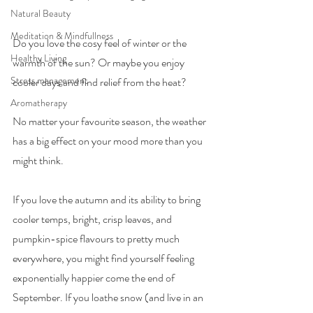
Natural Beauty
Meditation & Mindfullness
Do you love the cosy feel of winter or the 
Healthy Living
warmth of the sun? Or maybe you enjoy 
Stress management
cooler days and find relief from the heat?
Aromatherapy
No matter your favourite season, the weather 
has a big effect on your mood more than you 
might think.
If you love the autumn and its ability to bring 
cooler temps, bright, crisp leaves, and 
pumpkin-spice flavours to pretty much 
everywhere, you might find yourself feeling 
exponentially happier come the end of 
September. If you loathe snow (and live in an 