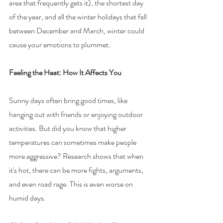
area that frequently gets it), the shortest day 
of the year, and all the winter holidays that fall 
between December and March, winter could 
cause your emotions to plummet.
Feeling the Heat: How It Affects You
Sunny days often bring good times, like 
hanging out with friends or enjoying outdoor 
activities. But did you know that higher 
temperatures can sometimes make people 
more aggressive? Research shows that when 
it's hot, there can be more fights, arguments, 
and even road rage. This is even worse on 
humid days.