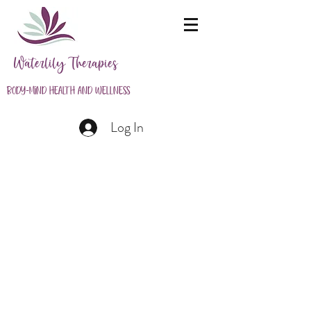
Waterlily Therapies
Body-Mind Health and Wellness
Log In