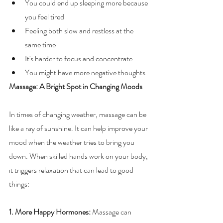
You could end up sleeping more because 
you feel tired
Feeling both slow and restless at the 
same time
It's harder to focus and concentrate
You might have more negative thoughts
Massage: A Bright Spot in Changing Moods
In times of changing weather, massage can be 
like a ray of sunshine. It can help improve your 
mood when the weather tries to bring you 
down. When skilled hands work on your body, 
it triggers relaxation that can lead to good 
things:
1. More Happy Hormones: 
Massage can 