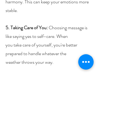
harmony. This can keep your emotions more 
stable.
5. Taking Care of You:
 Choosing massage is 
like saying yes to self-care. When
you take care of yourself, you're better 
prepared to handle whatever the
weather throws your way.
So, whether it's sunshine or snowflakes 
outside, remember that massage can be your 
friend. It's a way to find calm and balance 
when the weather messes with your feelings.
Next week, we’ll look at how reflexology can 
help balance your emotions too. Until then, if 