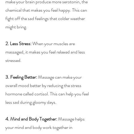
make your brain produce more serotonin, the 
chemical that makes you feel happy. This can 
fight off the sad feelings that colder weather 
might bring.
2. Less Stress:
 When your muscles are 
massaged, it makes you feel relaxed and less 
stressed.
3. Feeling Better:
 Massage can make your 
overall mood better by reducing the stress 
hormone called cortisol. This can help you feel 
less sad during gloomy days.
4. Mind and Body Together:
 Massage helps 
your mind and body work together in 