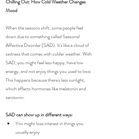
Chilling Out: How Cold Weather Changes 
Mood
When the seasons shift, some people feel 
down due to something called Seasonal 
Affective Disorder (SAD). It's like a cloud of 
sadness that comes with colder weather. With 
SAD, you might feel less happy, have low 
energy, and not enjoy things you used to love. 
This happens because there's less sunlight, 
which affects hormones like melatonin and 
serotonin.
SAD can show up in different ways:
You might lose interest in things you 
usually enjoy