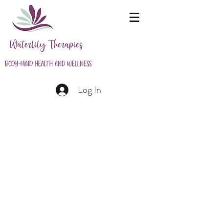
Waterlily Therapies
Body-Mind Health and Wellness
Log In