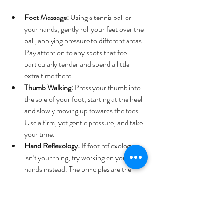
Foot Massage:
 Using a tennis ball or 
your hands, gently roll your feet over the 
ball, applying pressure to different areas. 
Pay attention to any spots that feel 
particularly tender and spend a little 
extra time there.
Thumb Walking:
 Press your thumb into 
the sole of your foot, starting at the heel 
and slowly moving up towards the toes. 
Use a firm, yet gentle pressure, and take 
your time.
Hand Reflexology:
 If foot reflexology 
isn’t your thing, try working on your 
hands instead. The principles are the 
same—simply press and massage the 
various points on your hands, focusing 
on areas that feel tense or tender.