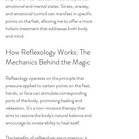
emotional and mental states. Stress, anxiety, 
and emotional turmoil can manifest in specific 
points on the feet, allowing me to offer a more 
holistic treatment that addresses both body 
and mind.
How Reflexology Works: The 
Mechanics Behind the Magic
Reflexology operates on the principle that 
pressure applied to certain points on the feet, 
hands, or face can stimulate corresponding 
parts of the body, promoting healing and 
relaxation. It’s a non-invasive therapy that 
aims to restore the body's natural balance and 
encourage its innate ability to heal itself.
The benefits of reflexology are numerous: it 