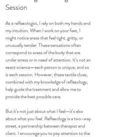
Session
As a reflexologist, I rely on both my hands and 
my intuition. When I work on your feet, I 
might notice areas that feel tight, gritty, or 
unusually tender. These sensations often 
correspond to areas of the body that are 
under stress or in need of attention. It’s not an 
exact science—each person is unique, and so 
is each session. However, these tactile clues, 
combined with my knowledge of reflexology, 
help guide the treatment and allow me to 
provide the best possible care.
But it’s not just about what I feel—it’s also 
about what you feel. Reflexology is a two-way 
street, a partnership between therapist and 
client. I encourage you to pay attention to the 