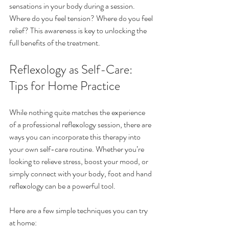
sensations in your body during a session. 
Where do you feel tension? Where do you feel 
relief? This awareness is key to unlocking the 
full benefits of the treatment.
Reflexology as Self-Care: 
Tips for Home Practice
While nothing quite matches the experience 
of a professional reflexology session, there are 
ways you can incorporate this therapy into 
your own self-care routine. Whether you’re 
looking to relieve stress, boost your mood, or 
simply connect with your body, foot and hand 
reflexology can be a powerful tool.
Here are a few simple techniques you can try 
at home: