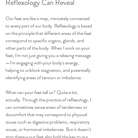
Reflexology Can Reveal
Our feet are like a map, intricately connected 
to every part of our body. Reflexology is based 
on the principle that different areas of the feet 
correspond to specific organs, glands, and 
other parts of the body. When I work on your 
feet, I'm not just giving you a relaxing massage
—I'm engaging with your body's energy, 
helping to unblock stagnation, and potentially 
identifying areas of tension or imbalance.
What can your feet tell us? Quite a lot, 
actually. Through the practice of reflexology, I 
can sometimes sense areas of tenderness or 
discomfort that may correspond to physical 
issues such as digestive problems, respiratory 
issues, or hormonal imbalances. But it doesn’t 
stop there—our feet also hold the key to our 