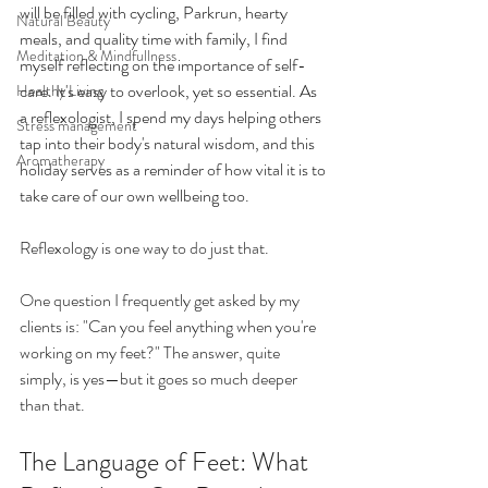
will be filled with cycling, Parkrun, hearty 
Natural Beauty
meals, and quality time with family, I find 
Meditation & Mindfullness
myself reflecting on the importance of self-
care. It's easy to overlook, yet so essential. As 
Healthy Living
a reflexologist, I spend my days helping others 
Stress management
tap into their body's natural wisdom, and this 
Aromatherapy
holiday serves as a reminder of how vital it is to 
take care of our own wellbeing too. 
Reflexology is one way to do just that.
One question I frequently get asked by my 
clients is: "Can you feel anything when you're 
working on my feet?" The answer, quite 
simply, is yes—but it goes so much deeper 
than that.
The Language of Feet: What 