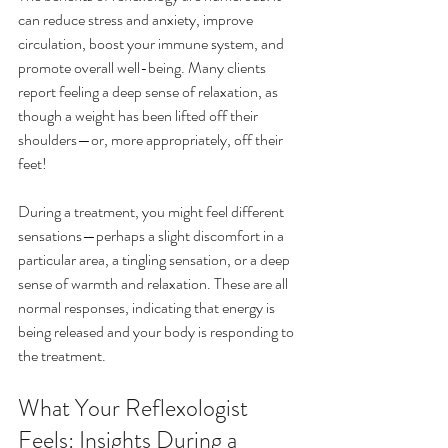
can reduce stress and anxiety, improve 
circulation, boost your immune system, and 
promote overall well-being. Many clients 
report feeling a deep sense of relaxation, as 
though a weight has been lifted off their 
shoulders—or, more appropriately, off their 
feet!
During a treatment, you might feel different 
sensations—perhaps a slight discomfort in a 
particular area, a tingling sensation, or a deep 
sense of warmth and relaxation. These are all 
normal responses, indicating that energy is 
being released and your body is responding to 
the treatment.
What Your Reflexologist 
Feels: Insights During a 