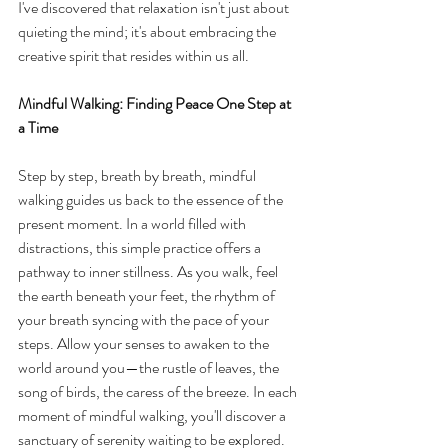
I've discovered that relaxation isn't just about 
quieting the mind; it's about embracing the 
creative spirit that resides within us all.
Mindful Walking: Finding Peace One Step at 
a Time
Step by step, breath by breath, mindful 
walking guides us back to the essence of the 
present moment. In a world filled with 
distractions, this simple practice offers a 
pathway to inner stillness. As you walk, feel 
the earth beneath your feet, the rhythm of 
your breath syncing with the pace of your 
steps. Allow your senses to awaken to the 
world around you—the rustle of leaves, the 
song of birds, the caress of the breeze. In each 
moment of mindful walking, you'll discover a 
sanctuary of serenity waiting to be explored.