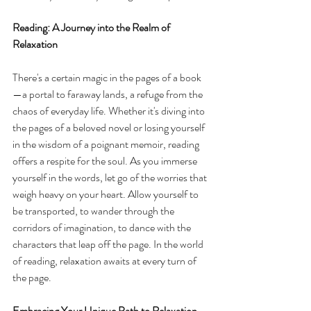
Reading: A Journey into the Realm of 
Relaxation
There's a certain magic in the pages of a book
—a portal to faraway lands, a refuge from the 
chaos of everyday life. Whether it's diving into 
the pages of a beloved novel or losing yourself 
in the wisdom of a poignant memoir, reading 
offers a respite for the soul. As you immerse 
yourself in the words, let go of the worries that 
weigh heavy on your heart. Allow yourself to 
be transported, to wander through the 
corridors of imagination, to dance with the 
characters that leap off the page. In the world 
of reading, relaxation awaits at every turn of 
the page.
Embracing Your Unique Path to Relaxation