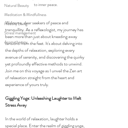
to inner peace.
Natural Beauty
Meditation & Mindfullness
Welcome, dear seekers of peace and 
Healthy Living
tranquillity. As a reflexologist, my journey has 
Stress management
been more than just about kneading away 
Aromatherapy
tensions from the feet. It's about delving into 
the depths of relaxation, exploring every 
avenue of serenity, and discovering the quirky 
yet profoundly effective methods to unwind. 
Join me on this voyage as I unveil the Zen art 
of relaxation straight from the heart and 
experience of yours truly.
Giggling Yoga: Unleashing Laughter to Melt 
Stress Away
In the world of relaxation, laughter holds a 
special place. Enter the realm of giggling yoga, 