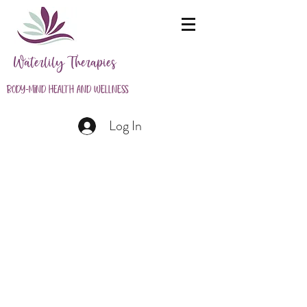
Waterlily Therapies
Body-Mind Health and Wellness
Log In