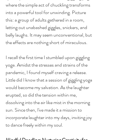
where the simple act of chuckling transforms 
into a powerful tool for unwinding. Picture 
this: a group of adults gathered in a room, 
letting out unabashed giggles, snickers, and 
belly laughs. It may seem unconventional, but 
the effects are nothing short of miraculous.
I recall the first time I stumbled upon giggling 
yoga. Amidst the stresses and strains of the 
pandemic, I found myself craving a release. 
Little did I know that a session of giggling yoga 
would become my salvation. As the laughter 
erupted, so did the tension within me, 
dissolving into the air like mist in the morning 
sun. Since then, I've made it a mission to 
incorporate laughter into my days, inviting joy 
to dance freely within my soul.
Mindful Doodling: Nurturing Creativity for 