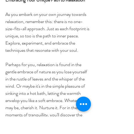
As you embark on your own journey towards 
relaxation, remember this: there is no one-
size-fits-all approach. Just as each footprint is 
unique, so too is the path to inner peace. 
Explore, experiment, and embrace the 
techniques that resonate with your soul.
Perhaps for you, relaxation is found in the 
gentle embrace of nature as you lose yourself 
in the rustle of leaves and the whisper of the 
wind. Or maybe it's in the simple pleasure of 
sinking into a hot bath, letting the warmth 
envelop you like a soft embrace. Whatever it 
may be, cherish it. Nurture it. For in these 
moments of tranquillity, you'll discover the 
true essence of relaxation—the sweet 
surrender to the present moment.