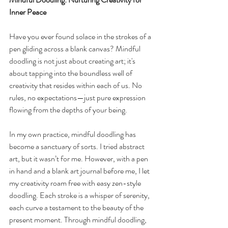
Inner Peace
Have you ever found solace in the strokes of a 
pen gliding across a blank canvas? Mindful 
doodling is not just about creating art; it's 
about tapping into the boundless well of 
creativity that resides within each of us. No 
rules, no expectations—just pure expression 
flowing from the depths of your being.
In my own practice, mindful doodling has 
become a sanctuary of sorts. I tried abstract 
art, but it wasn’t for me. However, with a pen 
in hand and a blank art journal before me, I let 
my creativity roam free with easy zen-style 
doodling. Each stroke is a whisper of serenity, 
each curve a testament to the beauty of the 
present moment. Through mindful doodling, 