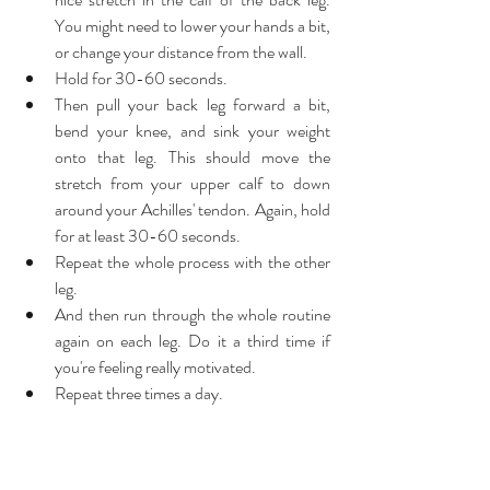
You might need to lower your hands a bit, 
or change your distance from the wall.  
Hold for 30-60 seconds.  
Then pull your back leg forward a bit, 
bend your knee, and sink your weight 
onto that leg. This should move the 
stretch from your upper calf to down 
around your Achilles' tendon. Again, hold 
for at least 30-60 seconds.  
Repeat the whole process with the other 
leg.  
And then run through the whole routine 
again on each leg. Do it a third time if 
you're feeling really motivated.  
Repeat three times a day. 