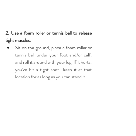
2. Use a foam roller or tennis ball to release 
tight muscles.
Sit on the ground, place a foam roller or 
tennis ball under your foot and/or calf, 
and roll it around with your leg. If it hurts, 
you've hit a tight spot—keep it at that 
location for as long as you can stand it. 