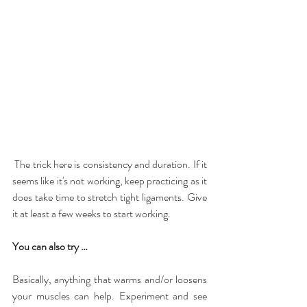
 The trick here is consistency and duration. If it 
seems like it's not working, keep practicing as it 
does take time to stretch tight ligaments. Give 
it at least a few weeks to start working.
You can also try …
Basically, anything that warms and/or loosens 
your muscles can help. Experiment and see 