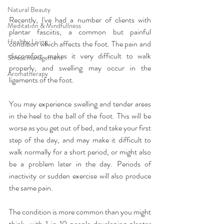
Natural Beauty
Recently, I've had a number of clients with 
Meditation & Mindfullness
plantar fasciitis, a common but painful 
Healthy Living
condition which affects the foot. The pain and 
discomfort makes it very difficult to walk 
Stress management
properly, and swelling may occur in the 
Aromatherapy
ligaments of the foot.
You may experience swelling and tender areas 
in the heel to the ball of the foot. This will be 
worse as you get out of bed, and take your first 
step of the day, and may make it difficult to 
walk normally for a short period, or might also 
be a problem later in the day. Periods of 
inactivity or sudden exercise will also produce 
the same pain.
The condition is more common than you might 
think, with 1 in 10 people developing plantar 