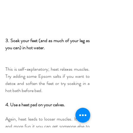
3. Soak your feet (and as much of your leg as 
you can) in hot water.
This is self-explanatory; heat relaxes muscles. 
Try adding some Epsom salts if you want to 
detox and soften the feet or try soaking in a 
hot bath before bed.
4. Use a heat pad on your calves.
Again, heat leads to looser muscles. It's nicer 
and more fun it you can get someone else to 