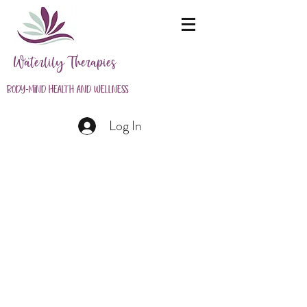
Waterlily Therapies
Body-Mind Health and Wellness
Log In