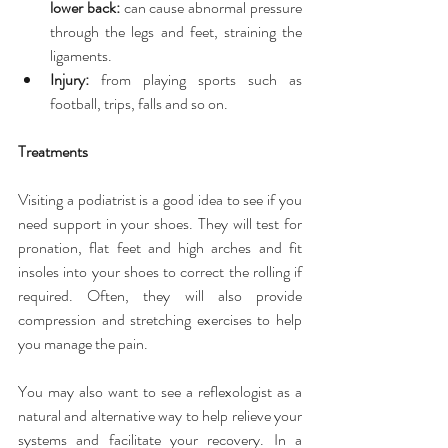
lower back:
 can cause abnormal pressure 
through the legs and feet, straining the 
ligaments.  
Injury:
 from playing sports such as 
football, trips, falls and so on. 
Treatments
Visiting a podiatrist is a good idea to see if you 
need support in your shoes. They will test for 
pronation, flat feet and high arches and fit 
insoles into your shoes to correct the rolling if 
required. Often, they will also provide 
compression and stretching exercises to help 
you manage the pain.
You may also want to see a reflexologist as a 
natural and alternative way to help relieve your 
systems and facilitate your recovery. In a 