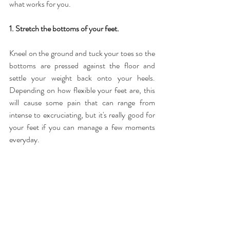
what works for you.
1. Stretch the bottoms of your feet.
Kneel on the ground and tuck your toes so the 
bottoms are pressed against the floor and 
settle your weight back onto your heels. 
Depending on how flexible your feet are, this 
will cause some pain that can range from 
intense to excruciating, but it's really good for 
your feet if you can manage a few moments 
everyday.