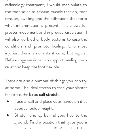
reflexology treatment, I would manipulate to 
the foot so as to release muscle tension, foot 
tension, swelling and the adhesions that form 
when inflammation is present. This allows for 
greater movement and improved circulation. I 
will also work other body systems to ease the 
condition and promote healing. Like most 
injuries, there is no instant cure, but regular 
Reflexology sessions can support healing, pain 
relief and keep the foot flexible.  
There are also a number of things you can try 
at home. The ideal stretch to ease your plantar 
fasciitis is the 
basic calf stretch:
Face a wall and place your hands on it at 
about shoulder height.  
Stretch one leg behind you, heel to the 
ground. Find a position that gives you a 
nice stretch in the calf of the back leg. 