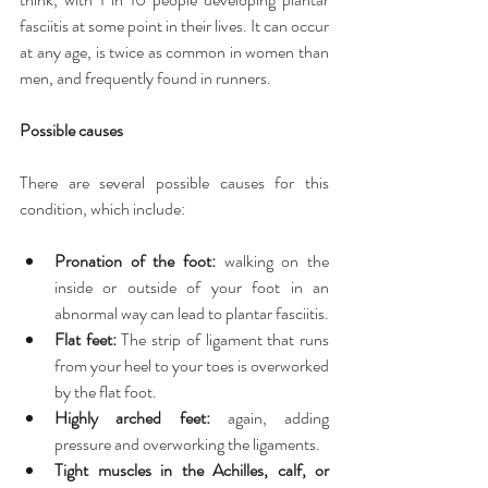
fasciitis at some point in their lives. It can occur 
at any age, is twice as common in women than 
men, and frequently found in runners.
Possible causes
There are several possible causes for this 
condition, which include:
Pronation of the foot:
 walking on the 
inside or outside of your foot in an 
abnormal way can lead to plantar fasciitis.  
Flat feet:
 The strip of ligament that runs 
from your heel to your toes is overworked 
by the flat foot.  
Highly arched feet:
 again, adding 
pressure and overworking the ligaments.  
Tight muscles in the Achilles, calf, or 