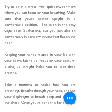
Try to be in a stress-free, quiet environment 
where you can focus on your breathing. Make 
sure that you're seated upright in a 
comfortable position. I like to sit in the easy 
yoga pose, Sukhasana, but you can also sit 
comfortably in a chair with your feet flat on the 
floor.
Keeping your hands relaxed in your lap with 
your palms facing up, focus on your posture. 
Sitting up straight helps you to take deep 
breaths.
Take a moment to notice how you are 
breathing. Breathe through your nose, and use 
your diaphragm to breath deep and open up 
the chest. Once you've done this for a couple 
of time, start adding a count.  