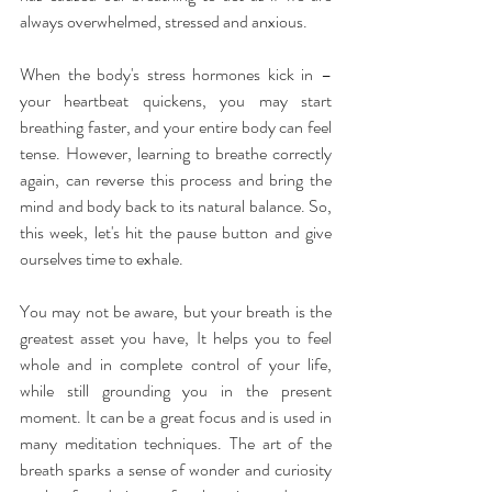
always overwhelmed, stressed and anxious.
When the body's stress hormones kick in – 
your heartbeat quickens, you may start 
breathing faster, and your entire body can feel 
tense. However, learning to breathe correctly 
again, can reverse this process and bring the 
mind and body back to its natural balance. So, 
this week, let's hit the pause button and give 
ourselves time to exhale.
You may not be aware, but your breath is the 
greatest asset you have, It helps you to feel 
whole and in complete control of your life, 
while still grounding you in the present 
moment. It can be a great focus and is used in 
many meditation techniques. The art of the 
breath sparks a sense of wonder and curiosity 