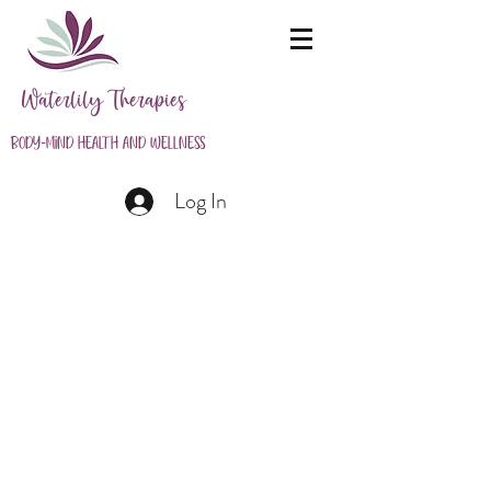
Waterlily Therapies
Body-Mind Health and Wellness
Log In