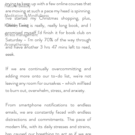
trying to keep up with a few online courses that 
Natural Beauty
are moving at such a pace my head is spinning. 
Meditation & Mindfullness
I've started my Christmas shopping, plus, 
Oliver Twist is really, really long book, and I 
Healthy Living
promised myself I'd finish it for book club on 
Stress management
Saturday - I'm only 70% of the way through 
Aromatherapy
and have another 3 hrs 47 mins left to read, 
eeek.
If we are continually overcommitting and 
adding more onto our to-do list, we're not 
leaving any room for ourselves - which 
will
 lead 
to burn out, overwhelm, stress, and anxiety.
From smartphone notifications to endless 
emails, we are constantly faced with endless 
distractions and commitments. The pace of 
modern life, with its daily stresses and strains, 
has caused our breathing to act as if we are 