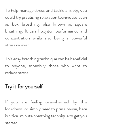
To help manage stress and tackle anxiety, you 
could try practising relaxation techniques such 
as box breathing, also known as square 
breathing. It can heighten performance and 
concentration while also being a powerful 
stress reliever.
This easy breathing technique can be beneficial 
to anyone, especially those who want to 
reduce stress.
Try it for yourself
If you are feeling overwhelmed by this 
lockdown, or simply need to press pause, here 
is a five-minute breathing technique to get you 
started.