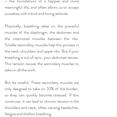
– the foundations of a happier and more 
meaningful life, and often allows us to accept 
ourselves with a kind and loving attitude.
Physically, breathing relies on the powerful 
muscles of the diaphragm, the abdomen and 
the intercostal muscles between the ribs. 
Smaller secondary muscles help this process in 
the neck, shoulders and upper ribs. But if your 
breathing is out of sync, your abdomen tenses. 
This tension causes the secondary muscles to 
take on all the work.
But be careful. These secondary muscles are 
only designed to take on 20% of the burden, 
so they can quickly become stressed. If this 
continues, it can lead to chronic tension in the 
shoulders and neck, often causing headaches, 
fatigue and shallow breathing.