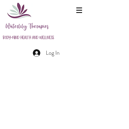
Waterlily Therapies
Body-Mind Health and Wellness
Log In