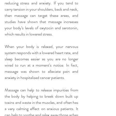
reducing stress and anxiety. If you tend to 
carry tension in your shoulders, back and neck, 
then massage can target these areas, and 
studies have shown that massage increases 
your body’s levels of oxytocin and serotonin, 
which results in lowered stress.
When your body is relaxed, your nervous 
system responds with a lowered heart rate, and 
sleep becomes easier as you are no longer 
wired to run at a moment’s notice. In fact, 
massage was shown to alleviate pain and 
anxiety in hospitalised cancer patients.
Massage can help to release impurities from 
the body by helping to break down built up 
toxins and waste in the muscles, and often has 
a very calming effect on anxious patients. It 
can help to soothe and relax away those aches 