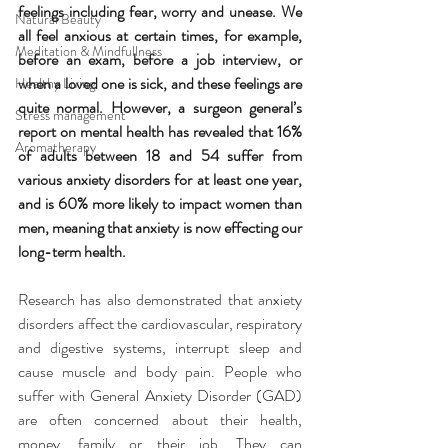
feelings including fear, worry and unease. We 
Natural Beauty
all feel anxious at certain times, for example, 
Meditation & Mindfullness
before an exam, before a job interview, or 
when a loved one is sick, and these feelings are 
Healthy Living
quite normal. However, a surgeon general’s 
Stress management
report on mental health has revealed that 16% 
Aromatherapy
of adults between 18 and 54 suffer from 
various anxiety disorders for at least one year, 
and is 60% more likely to impact women than 
men, meaning that anxiety is now effecting our 
long-term health.
Research has also demonstrated that anxiety 
disorders affect the cardiovascular, respiratory 
and digestive systems, interrupt sleep and 
cause muscle and body pain. People who 
suffer with General Anxiety Disorder (GAD) 
are often concerned about their health, 
money, family or their job. They can 