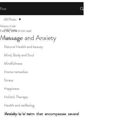
Post
All Posts
Sharon Cole
All Posts
Feb 28, 2018
4 min read
Massage and Anxiety
Reflexology
Natural Health and beauty
Mind, Body and Soul
Mindfullness
Home remedies
Stress
Happiness
Holistic Therapy
Health and wellbeing
Anxiety is a term that encompasses several 
Mind, Body & Soul