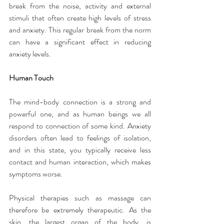
break from the noise, activity and external 
stimuli that often create high levels of stress 
and anxiety. This regular break from the norm 
can have a significant effect in reducing 
anxiety levels.
Human Touch
The mind-body connection is a strong and 
powerful one, and as human beings we all 
respond to connection of some kind. Anxiety 
disorders often lead to feelings of isolation, 
and in this state, you typically receive less 
contact and human interaction, which makes 
symptoms worse.
Physical therapies such as massage can 
therefore be extremely therapeutic. As the 
skin, the largest organ of the body, is 