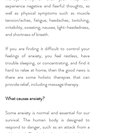
experience negative and fearful thoughts, as 
well as physical symptoms such as muscle 
tension/aches, fatigue, headaches, twitching, 
irritability, sweating, nausea, light-headedness, 
and shortness of breath.
If you are finding it difficult to control your 
feelings of anxiety, you feel restless, have 
trouble sleeping, or concentrating, and find it 
hard to relax at home, then the good news is 
there are some holistic therapies that can 
provide relief, including massage therapy.
What causes anxiety?
Some anxiety is normal and essential for our 
survival. The human body is designed to 
respond to danger, such as an attack from a 