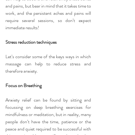
and pains, but bear in mind that it takes time to 
work, and the persistent aches and pains will 
require several sessions, so don’t expect 
immediate results!
Stress reduction techniques
Let’s consider some of the keys ways in which 
massage can help to reduce stress and 
therefore anxiety.
Focus on Breathing
Anxiety relief can be found by sitting and 
focussing on deep breathing exercises for 
mindfulness or meditation, but in reality, many 
people don’t have the time, patience or the 
peace and quiet required to be successful with 