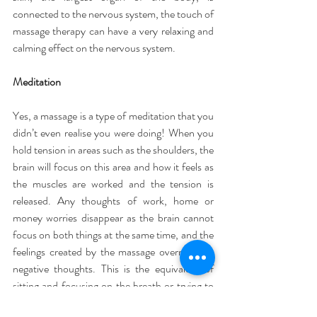
connected to the nervous system, the touch of 
massage therapy can have a very relaxing and 
calming effect on the nervous system.
Meditation
Yes, a massage is a type of meditation that you 
didn’t even realise you were doing! When you 
hold tension in areas such as the shoulders, the 
brain will focus on this area and how it feels as 
the muscles are worked and the tension is 
released. Any thoughts of work, home or 
money worries disappear as the brain cannot 
focus on both things at the same time, and the 
feelings created by the massage override any 
negative thoughts. This is the equivalent of 
sitting and focusing on the breath or trying to 
clear the mind in meditation.