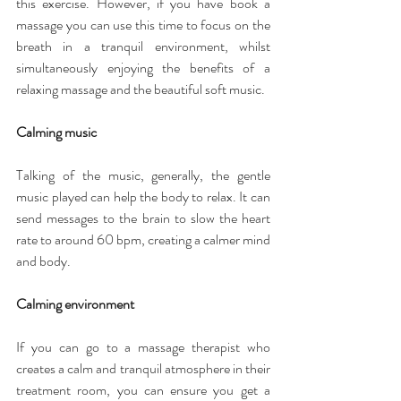
this exercise. However, if you have book a 
massage you can use this time to focus on the 
breath in a tranquil environment, whilst 
simultaneously enjoying the benefits of a 
relaxing massage and the beautiful soft music. 
Calming music
Talking of the music, generally, the gentle 
music played can help the body to relax. It can 
send messages to the brain to slow the heart 
rate to around 60 bpm, creating a calmer mind 
and body.
Calming environment
If you can go to a massage therapist who 
creates a calm and tranquil atmosphere in their 
treatment room, you can ensure you get a 