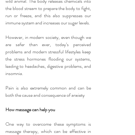
wild animal. The body releases chemicals into 
the blood stream to prepare the body to fight, 
run or freeze, and this also suppresses our 
immune system and increases our sugar levels.
However, in modern society, even though we 
are safer than ever, today’s perceived 
problems and modern stressful lifestyles keep 
the stress hormones flooding our systems, 
leading to headaches, digestive problems, and 
insomnia.
Pain is also extremely common and can be 
both the cause and consequence of anxiety
How massage can help you
One way to overcome these symptoms is 
massage therapy, which can be effective in 