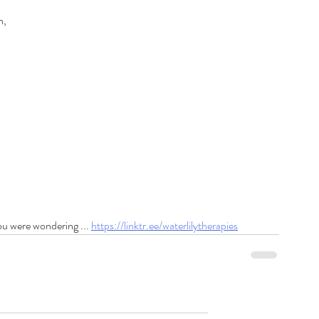
n,
ou were wondering ... 
https://linktr.ee/waterlilytherapies