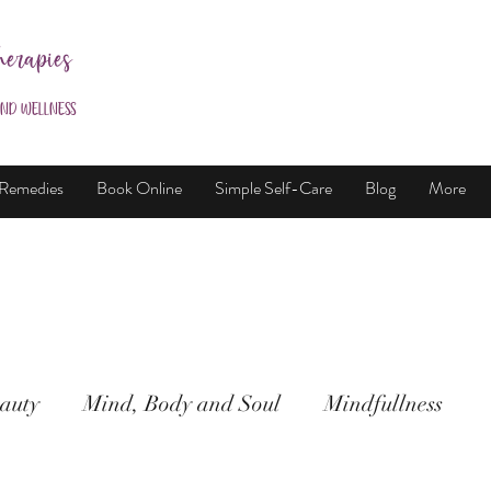
herapies
and Wellness
 Remedies
Book Online
Simple Self-Care
Blog
More
auty
Mind, Body and Soul
Mindfullness