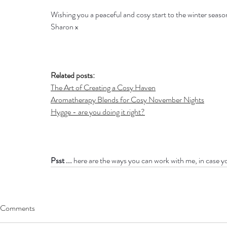
Wishing you a peaceful and cosy start to the winter seaso
Sharon x
Related posts:
The Art of Creating a Cosy Haven
Aromatherapy Blends for Cosy November Nights
Hygge - are you doing it right?
Psst ...
 here are the ways you can work with me, in case y
Comments