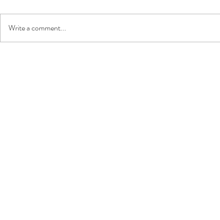
Write a comment...