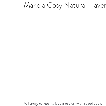
Home remedies
Stress
Happiness
Ho
Make a Cosy Natural Have
Mind, Body & Soul
Natural Beauty
Med
Stress management
Aromatherapy
As I snuggled into my favourite chair with a good book, I 