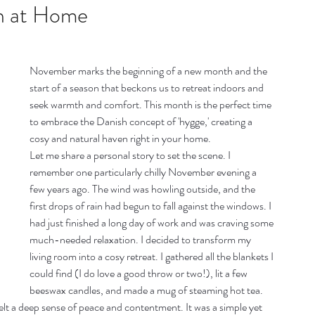
listic Therapy
Health and wellbeing
n at Home
itation & Mindfullness
Healthy Living
November marks the beginning of a new month and the 
start of a season that beckons us to retreat indoors and 
seek warmth and comfort. This month is the perfect time 
to embrace the Danish concept of 'hygge,' creating a 
cosy and natural haven right in your home.
Let me share a personal story to set the scene. I 
remember one particularly chilly November evening a 
few years ago. The wind was howling outside, and the 
first drops of rain had begun to fall against the windows. I 
had just finished a long day of work and was craving some 
much-needed relaxation. I decided to transform my 
living room into a cosy retreat. I gathered all the blankets I 
could find (I do love a good throw or two!), lit a few 
beeswax candles, and made a mug of steaming hot tea. 
felt a deep sense of peace and contentment. It was a simple yet 