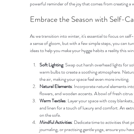
powerful reminder of the joy that comes from creating a 
Embrace the Season with Self-Ca
As we transition into winter, it's essential to focus on se
a sense of gloom, but with a few simple steps, you can tu
ideas to help you make your hygge habits a reality this win
Soft Lighting
: Swap out harsh overhead lights for sof
warm bulbs to create a soothing atmosphere. Natural
the air, making your space feel even more inviting.
Natural Elements
: Incorporate natural elements int
flowers, and wooden accents. A bowl of fresh citrus f
Warm Textiles
: Layer your space with cosy blankets,
and linen for a touch of luxury and comfort. An extr
on the sofa.
Mindful Activities
: Dedicate time to activities that
journaling, or practising gentle yoga, ensure you h