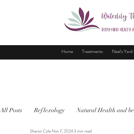
Waterlily T
Body-Mind Health 
Home
Treatments
Neal's Yard
All Posts
Reflexology
Natural Health and be
Sharon Cole
Nov 7, 2024
3 min read