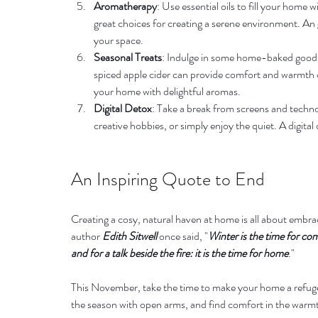
Aromatherapy
: Use essential oils to fill your home w
great choices for creating a serene environment. An 
your space.
Seasonal Treats
: Indulge in some home-baked goods 
spiced apple cider can provide comfort and warmth on 
your home with delightful aromas.
Digital Detox
: Take a break from screens and techno
creative hobbies, or simply enjoy the quiet. A digita
An Inspiring Quote to End
Creating a cosy, natural haven at home is all about embraci
author 
Edith Sitwell 
once said, "
Winter is the time for co
and for a talk beside the fire: it is the time for home
."
This November, take the time to make your home a refuge 
the season with open arms, and find comfort in the warm