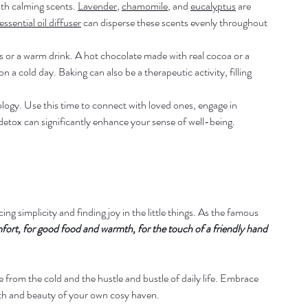
ith calming scents. 
Lavender
, 
chamomile
, and 
eucalyptus
 are 
essential oil diffuser
 can disperse these scents evenly throughout 
or a warm drink. A hot chocolate made with real cocoa or a 
a cold day. Baking can also be a therapeutic activity, filling 
logy. Use this time to connect with loved ones, engage in 
l detox can significantly enhance your sense of well-being.
ng simplicity and finding joy in the little things. As the famous 
mfort, for good food and warmth, for the touch of a friendly hand 
from the cold and the hustle and bustle of daily life. Embrace 
th and beauty of your own cosy haven.