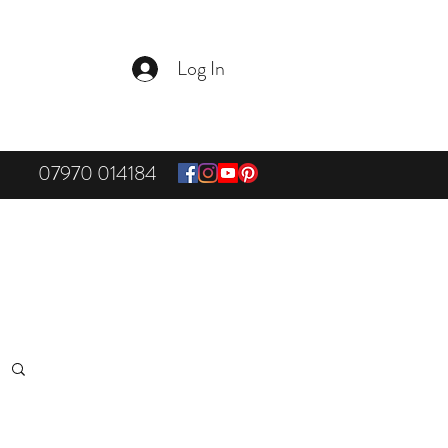
Log In
07970 014184