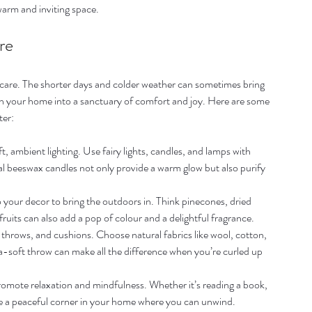
warm and inviting space.
re
lf-care. The shorter days and colder weather can sometimes bring 
rn your home into a sanctuary of comfort and joy. Here are some 
ter:
t, ambient lighting. Use fairy lights, candles, and lamps with 
 beeswax candles not only provide a warm glow but also purify 
o your decor to bring the outdoors in. Think pinecones, dried 
ruits can also add a pop of colour and a delightful fragrance.
 throws, and cushions. Choose natural fabrics like wool, cotton, 
a-soft throw can make all the difference when you’re curled up 
 promote relaxation and mindfulness. Whether it’s reading a book, 
ave a peaceful corner in your home where you can unwind.