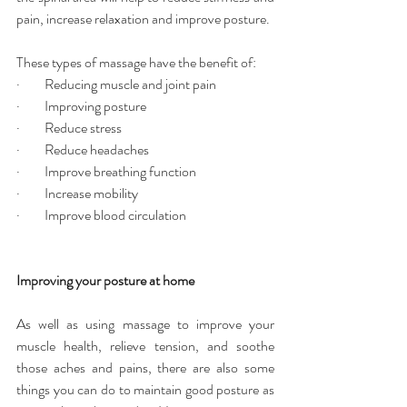
pain, increase relaxation and improve posture.
These types of massage have the benefit of:
·         Reducing muscle and joint pain
·         Improving posture
·         Reduce stress
·         Reduce headaches
·         Improve breathing function
·         Increase mobility
·         Improve blood circulation
Improving your posture at home
As well as using massage to improve your 
muscle health, relieve tension, and soothe 
those aches and pains, there are also some 
things you can do to maintain good posture as 