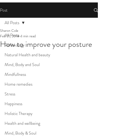
Post
All Posts
Sharon Cole
All Posts
Feb 21, 2018
4 min read
How to improve your posture
Reflexology
Natural Health and beauty
Mind, Body and Soul
Mindfullness
Home remedies
Stress
Happiness
Holistic Therapy
Health and wellbeing
Mind, Body & Soul