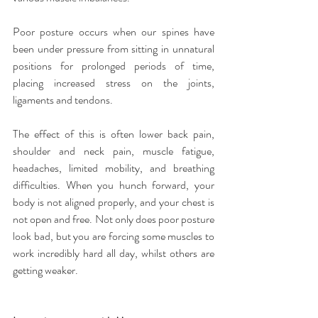
Poor posture occurs when our spines have 
been under pressure from sitting in unnatural 
positions for prolonged periods of time, 
placing increased stress on the joints, 
ligaments and tendons.
The effect of this is often lower back pain, 
shoulder and neck pain, muscle fatigue, 
headaches, limited mobility, and breathing 
difficulties. When you hunch forward, your 
body is not aligned properly, and your chest is 
not open and free. Not only does poor posture 
look bad, but you are forcing some muscles to 
work incredibly hard all day, whilst others are 
getting weaker.