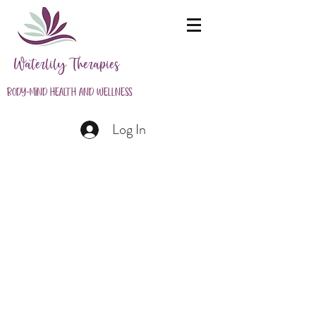
Waterlily Therapies
Body-Mind Health and Wellness
Log In