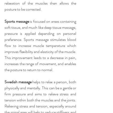
relaxation of the muscles then allows the 
posture to be corrected.
Sports massage
 is focused on areas containing 
soft tissue, and much like deep tissue massage, 
pressure is applied depending on personal 
preference. Sports massage stimulates blood 
flow to increase muscle temperature which 
improves flexibility and elasticity of the muscle. 
This improvement leads to a decrease in pain, 
increases the range of movement, and enables 
the posture to return to normal.
Swedish massage
 helps to relax a person, both 
physically and mentally. This can be a gentle or 
firm pressure and aims to relieve stress and 
tension within both the muscles and the joints. 
Relieving stress and tension, especially around 
the spinal area will help to reduce stiffness and 