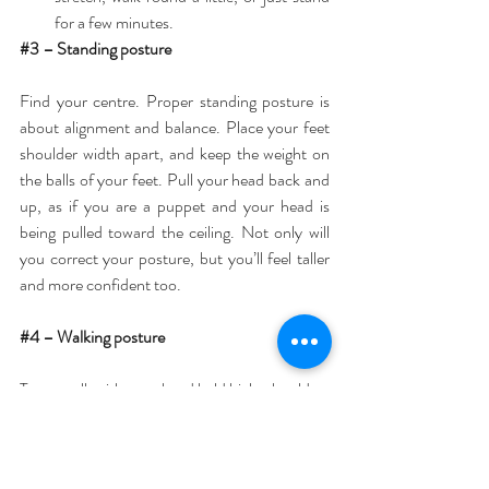
for a few minutes. 
#3
 – Standing posture
Find your centre. Proper standing posture is 
about alignment and balance. Place your feet 
shoulder width apart, and keep the weight on 
the balls of your feet. Pull your head back and 
up, as if you are a puppet and your head is 
being pulled toward the ceiling. Not only will 
you correct your posture, but you’ll feel taller 
and more confident too.
#4
 – Walking posture
Try to walk with your head held high, shoulders 
back and relaxed. Imagine you are walking with 
a book balanced on your head.