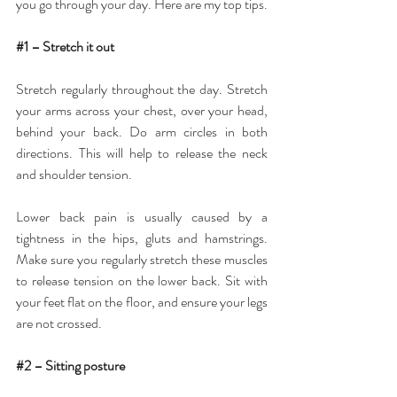
you go through your day. Here are my top tips.
#1
 – Stretch it out
Stretch regularly throughout the day. Stretch 
your arms across your chest, over your head, 
behind your back. Do arm circles in both 
directions. This will help to release the neck 
and shoulder tension.
Lower back pain is usually caused by a 
tightness in the hips, gluts and hamstrings. 
Make sure you regularly stretch these muscles 
to release tension on the lower back. Sit with 
your feet flat on the floor, and ensure your legs 
are not crossed.
#2
 – Sitting posture