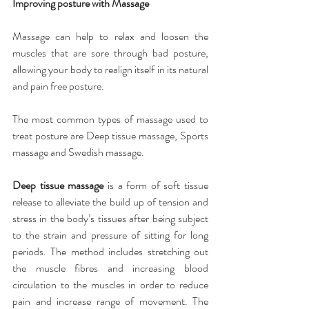
Improving posture with Massage
Massage can help to relax and loosen the 
muscles that are sore through bad posture, 
allowing your body to realign itself in its natural 
and pain free posture.
The most common types of massage used to 
treat posture are Deep tissue massage, Sports 
massage and Swedish massage.
Deep tissue massage
 is a form of soft tissue 
release to alleviate the build up of tension and 
stress in the body’s tissues after being subject 
to the strain and pressure of sitting for long 
periods. The method includes stretching out 
the muscle fibres and increasing blood 
circulation to the muscles in order to reduce 
pain and increase range of movement. The 