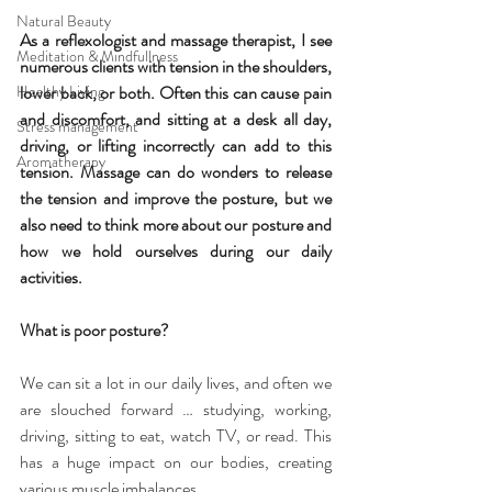
Natural Beauty
As a reflexologist and massage therapist, I see 
Meditation & Mindfullness
numerous clients with tension in the shoulders, 
Healthy Living
lower back, or both. Often this can cause pain 
and discomfort, and sitting at a desk all day, 
Stress management
driving, or lifting incorrectly can add to this 
Aromatherapy
tension. Massage can do wonders to release 
the tension and improve the posture, but we 
also need to think more about our posture and 
how we hold ourselves during our daily 
activities.
What is poor posture?
We can sit a lot in our daily lives, and often we 
are slouched forward … studying, working, 
driving, sitting to eat, watch TV, or read. This 
has a huge impact on our bodies, creating 
various muscle imbalances.