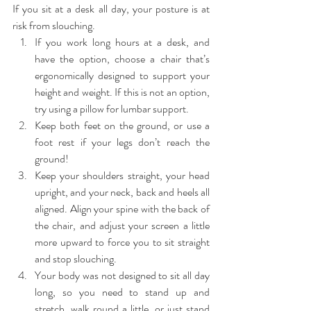
If you sit at a desk all day, your posture is at 
risk from slouching. 
If you work long hours at a desk, and 
have the option, choose a chair that’s 
ergonomically designed to support your 
height and weight. If this is not an option, 
try using a pillow for lumbar support.  
Keep both feet on the ground, or use a 
foot rest if your legs don’t reach the 
ground!  
Keep your shoulders straight, your head 
upright, and your neck, back and heels all 
aligned. Align your spine with the back of 
the chair, and adjust your screen a little 
more upward to force you to sit straight 
and stop slouching.  
Your body was not designed to sit all day 
long, so you need to stand up and 
stretch, walk round a little, or just stand 