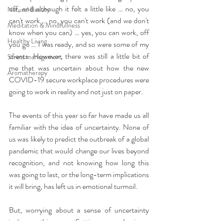
off, and although it felt a little like … no, you 
Natural Beauty
can't work … no, you can't work (and we don't 
Meditation & Mindfullness
know when you can) … yes, you can work, off 
Healthy Living
you go … I was ready, and so were some of my 
clients. However, there was still a little bit of 
Stress management
me that was uncertain about how the new 
Aromatherapy
COVID-19 secure workplace procedures were 
going to work in reality and not just on paper.
The events of this year so far have made us all 
familiar with the idea of uncertainty. None of 
us was likely to predict the outbreak of a global 
pandemic that would change our lives beyond 
recognition, and not knowing how long this 
was going to last, or the long-term implications 
it will bring, has left us in emotional turmoil.
But, worrying about a sense of uncertainty 