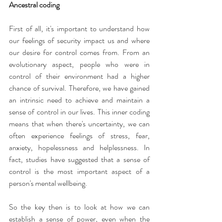
Ancestral coding
First of all, it's important to understand how 
our feelings of security impact us and where 
our desire for control comes from. From an 
evolutionary aspect, people who were in 
control of their environment had a higher 
chance of survival. Therefore, we have gained 
an intrinsic need to achieve and maintain a 
sense of control in our lives. This inner coding 
means that when there's uncertainty, we can 
often experience feelings of stress, fear, 
anxiety, hopelessness and helplessness. In 
fact, studies have suggested that a sense of 
control is the most important aspect of a 
person's mental wellbeing.
So the key then is to look at how we can 
establish a sense of power, even when the 