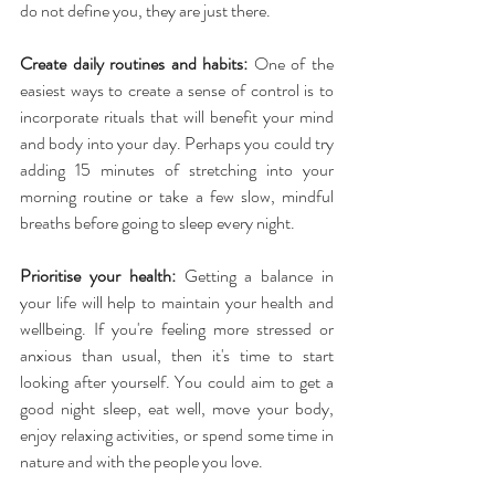
do not define you, they are just there.
Create daily routines and habits:
 One of the 
easiest ways to create a sense of control is to 
incorporate rituals that will benefit your mind 
and body into your day. Perhaps you could try 
adding 15 minutes of stretching into your 
morning routine or take a few slow, mindful 
breaths before going to sleep every night.
Prioritise your health:
 Getting a balance in 
your life will help to maintain your health and 
wellbeing. If you're feeling more stressed or 
anxious than usual, then it's time to start 
looking after yourself. You could aim to get a 
good night sleep, eat well, move your body, 
enjoy relaxing activities, or spend some time in 
nature and with the people you love.