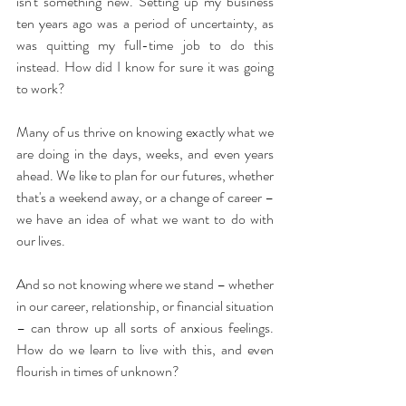
isn't something new. Setting up my business 
ten years ago was a period of uncertainty, as 
was quitting my full-time job to do this 
instead. How did I know for sure it was going 
to work?
Many of us thrive on knowing exactly what we 
are doing in the days, weeks, and even years 
ahead. We like to plan for our futures, whether 
that's a weekend away, or a change of career – 
we have an idea of what we want to do with 
our lives.
And so not knowing where we stand – whether 
in our career, relationship, or financial situation 
– can throw up all sorts of anxious feelings. 
How do we learn to live with this, and even 
flourish in times of unknown?