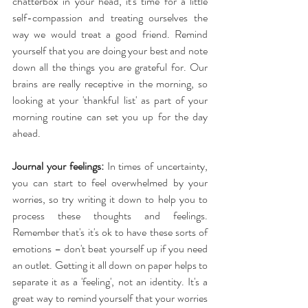
chatterbox in your head, it's time for a little 
self-compassion and treating ourselves the 
way we would treat a good friend. Remind 
yourself that you are doing your best and note 
down all the things you are grateful for. Our 
brains are really receptive in the morning, so 
looking at your 'thankful list' as part of your 
morning routine can set you up for the day 
ahead.
Journal your feelings:
 In times of uncertainty, 
you can start to feel overwhelmed by your 
worries, so try writing it down to help you to 
process these thoughts and feelings. 
Remember that's it's ok to have these sorts of 
emotions – don't beat yourself up if you need 
an outlet. Getting it all down on paper helps to 
separate it as a 'feeling', not an identity. It's a 
great way to remind yourself that your worries 