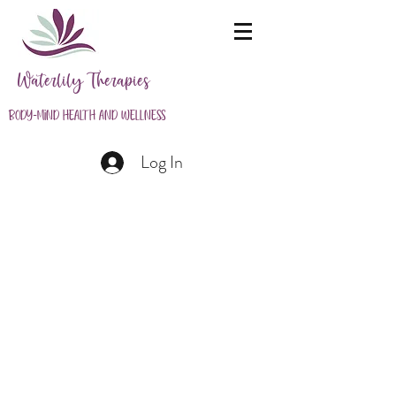
Waterlily Therapies
Body-Mind Health and Wellness
Log In