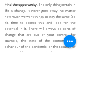
Find the opportunity:
 The only thing certain in 
life is change. It never goes away, no matter 
how much we want things to stay the same. So 
it's time to accept this and look for the 
potential in it. There will always be parts of 
change that are out of your control, for 
example, the state of the economy, the 
behaviour of the pandemic, or the security of 
your job. However, there is also a chance to 
stop and reflect. Look at where you are placing 
your energy and directing your thoughts. A 
crisis may bring challenges, but it also brings 
opportunities. For me, I had the chance to 
learn new things via online courses, add some 
useful pages to my website, which will help my 
clients, and spend some quality time with loved 
ones.