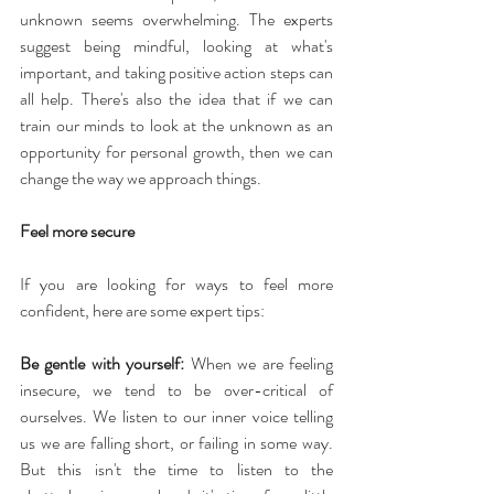
unknown seems overwhelming. The experts 
suggest being mindful, looking at what's 
important, and taking positive action steps can 
all help. There's also the idea that if we can 
train our minds to look at the unknown as an 
opportunity for personal growth, then we can 
change the way we approach things.
Feel more secure
If you are looking for ways to feel more 
confident, here are some expert tips:
Be gentle with yourself:
 When we are feeling 
insecure, we tend to be over-critical of 
ourselves. We listen to our inner voice telling 
us we are falling short, or failing in some way. 
But this isn't the time to listen to the 