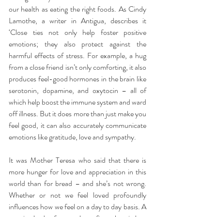
our health as eating the right foods. As Cindy 
Lamothe, a writer in Antigua, describes it 
‘Close ties not only help foster positive 
emotions; they also protect against the 
harmful effects of stress. For example, a hug 
from a close friend isn’t only comforting, it also 
produces feel-good hormones in the brain like 
serotonin, dopamine, and oxytocin – all of 
which help boost the immune system and ward 
off illness. But it does more than just make you 
feel good, it can also accurately communicate 
emotions like gratitude, love and sympathy.
It was Mother Teresa who said that there is 
more hunger for love and appreciation in this 
world than for bread – and she’s not wrong. 
Whether or not we feel loved profoundly 
influences how we feel on a day to day basis. A 