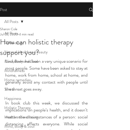
Post
All Posts
Sharon Cole
All Posts
Jul 22, 2020
4 min read
How can holistic therapy
Reflexology
support you?
Natural Health and beauty
Lockdown has been a very unique scenario for 
Mind, Body and Soul
most people. Some have been asked to stay at 
Mindfullness
home, work from home, school at home, and 
Home remedies
generally avoid any contact with people until 
the threat goes away.
Stress
Happiness
In book club this week, we discussed the 
Holistic Therapy
implications on people’s health, and it doesn’t 
matter the circumstances of a person: social 
Health and wellbeing
distancing affects everyone. While social 
Mind, Body & Soul