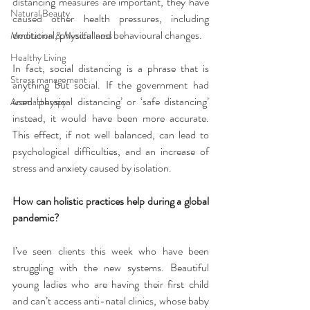
distancing measures are important, they have 
Natural Beauty
caused other health pressures, including 
emotional, physical and behavioural changes.
Meditation & Mindfullness
Healthy Living
In fact, social distancing is a phrase that is 
Stress management
anything but social. If the government had 
used ‘physical distancing’ or ‘safe distancing’ 
Aromatherapy
instead, it would have been more accurate. 
This effect, if not well balanced, can lead to 
psychological difficulties, and an increase of 
stress and anxiety caused by isolation.
How can holistic practices help during a global 
pandemic?
I’ve seen clients this week who have been 
struggling with the new systems. Beautiful 
young ladies who are having their first child 
and can’t access anti-natal clinics, whose baby 