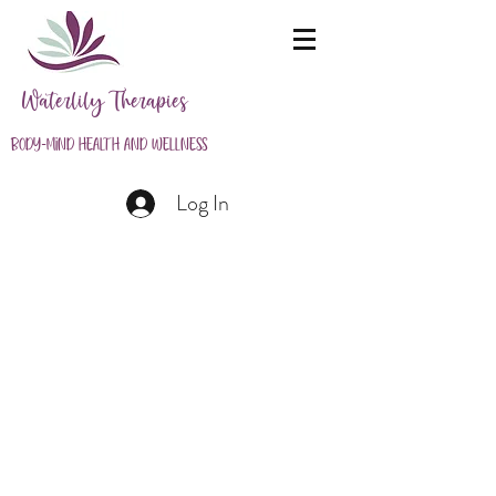
Waterlily Therapies
Body-Mind Health and Wellness
Log In