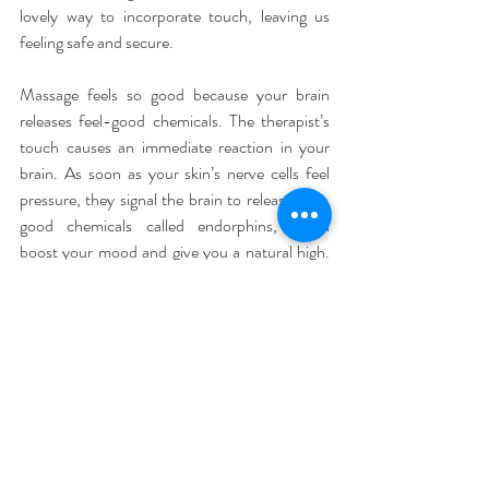
lovely way to incorporate touch, leaving us 
feeling safe and secure.
Massage feels so good because your brain 
releases feel-good chemicals. The therapist’s 
touch causes an immediate reaction in your 
brain. As soon as your skin’s nerve cells feel 
pressure, they signal the brain to release feel-
good chemicals called endorphins, which 
boost your mood and give you a natural high. 
As a result, stress hormones cortisol and 
adrenaline begin to decrease, and a relaxed 
feeling takes over.
If you have real aches or pains, the morphine-
like effect from the endorphins will help ease 
them by blocking pain signals from the brain. 
And if your muscles are sore after a rigorous 
workout, a good massage will actually help 