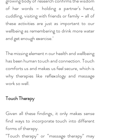
growing body of research confirms the wisdom 
of her words – holding a partner’s hand, 
cuddling, visiting with friends or family – all of 
these activities are just as important to our 
wellbeing as remembering to drink more water 
and get enough exercise.’
The missing element
n our health and wellbeing 
has been human touch and connection. Touch 
comforts us and makes us feel secure, which is 
why therapies like reflexology and massage 
work so well.
Touch Therapy
Given all these findings, it only makes sense 
find ways to incorporate touch into different 
forms of therapy.
“Touch therapy” or “massage therapy” may 