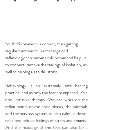
So, if this research is correct, then getting 
regular treatments like massage and 
reflexology can harness this power and help us 
to connect, remove the feelings of isolation, as 
well as helping us to de-stress.
Reflexology is an extremely safe healing 
practice, and as only the feet are exposed, it’s a 
non-intrusive therapy. We can work on the 
reflex points of the solar plexus, the adrenals 
and the nervous system to help calm us down, 
relax and reduce feelings of stress and anxiety. 
And the massage of the feet can also be a 