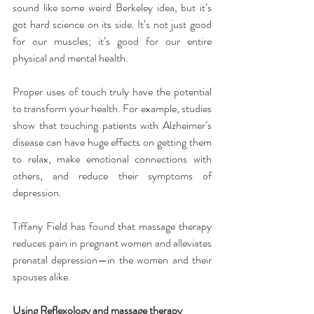
sound like some weird Berkeley idea, but it’s 
got hard science on its side. It’s not just good 
for our muscles; it’s good for our entire 
physical and mental health.
Proper uses of touch truly have the potential 
to transform your health. For example, studies 
show that touching patients with Alzheimer’s 
disease can have huge effects on getting them 
to relax, make emotional connections with 
others, and reduce their symptoms of 
depression.
Tiffany Field has found that massage therapy 
reduces pain in pregnant women and alleviates 
prenatal depression—in the women and their 
spouses alike.
Using Reflexology and massage therapy