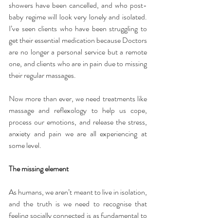
showers have been cancelled, and who post-
baby regime will look very lonely and isolated. 
I’ve seen clients who have been struggling to 
get their essential medication because Doctors 
are no longer a personal service but a remote 
one, and clients who are in pain due to missing 
their regular massages.
Now more than ever, we need treatments like 
massage and reflexology to help us cope, 
process our emotions, and release the stress, 
anxiety and pain we are all experiencing at 
some level.
The missing element
As humans, we aren’t meant to live in isolation, 
and the truth is we need to recognise that 
feeling socially connected is as fundamental to 