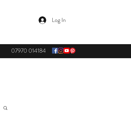
Log In
07970 014184