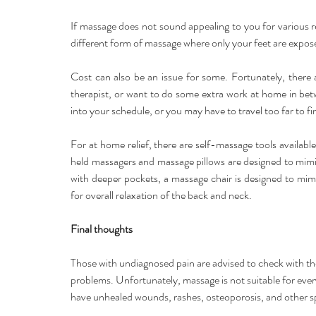
If massage does not sound appealing to you for various re
different form of massage where only your feet are expos
Cost can also be an issue for some. Fortunately, there 
therapist, or want to do some extra work at home in bet
into your schedule, or you may have to travel too far to fi
For at home relief, there are self-massage tools available 
held massagers and massage pillows are designed to mimi
with deeper pockets, a massage chair is designed to mim
for overall relaxation of the back and neck.
Final thoughts
Those with undiagnosed pain are advised to check with the
problems. Unfortunately, massage is not suitable for ever
have unhealed wounds, rashes, osteoporosis, and other sp