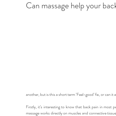
Home remedies
Stress
Happiness
Ho
Can massage help your bac
Mind, Body & Soul
Natural Beauty
Med
Stress management
Aromatherapy
another, but is this a short term ‘Feel-good’ fix, or can it 
Firstly, it’s interesting to know that back pain in most 
massage works directly on muscles and connective tissue,