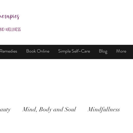
herapies
and Wellness
 Remedies
Book Online
Simple Self-Care
Blog
More
auty
Mind, Body and Soul
Mindfullness