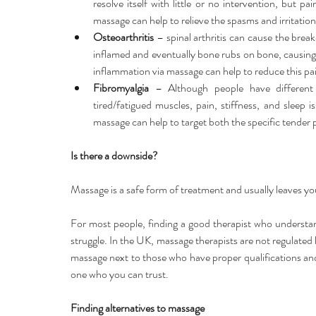
resolve itself with little or no intervention, but pai
massage can help to relieve the spasms and irritation
Osteoarthritis
 – spinal arthritis can cause the brea
inflamed and eventually bone rubs on bone, causing 
inflammation via massage can help to reduce this pai
Fibromyalgia
 – Although people have different
tired/fatigued muscles, pain, stiffness, and sleep 
massage can help to target both the specific tender 
Is there a downside?
Massage is a safe form of treatment and usually leaves yo
For most people, finding a good therapist who understan
struggle. In the UK, massage therapists are not regulated li
massage next to those who have proper qualifications and y
one who you can trust.
Finding alternatives to massage