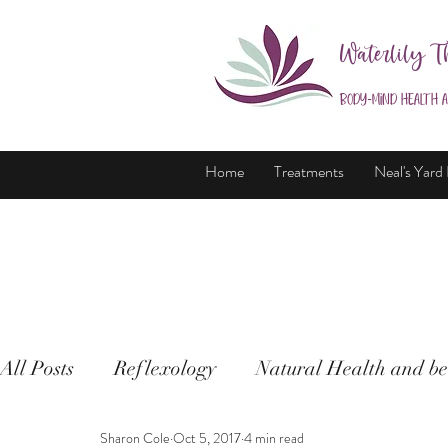
Waterlily T
Body-Mind Health 
Home
Treatments
Neal's Yard
All Posts
Reflexology
Natural Health and be
Sharon Cole
Oct 5, 2017
4 min read