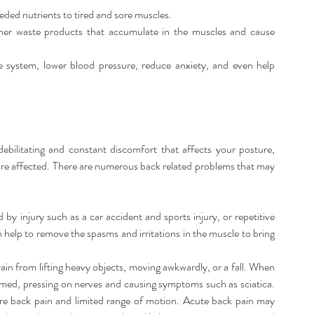
ded nutrients to tired and sore muscles.  
her waste products that accumulate in the muscles and cause 
system, lower blood pressure, reduce anxiety, and even help 
bilitating and constant discomfort that affects your posture, 
 are affected. There are numerous back related problems that may 
by injury such as a car accident and sports injury, or repetitive 
help to remove the spasms and irritations in the muscle to bring 
rain from lifting heavy objects, moving awkwardly, or a fall. When 
amed, pressing on nerves and causing symptoms such as sciatica. 
e back pain and limited range of motion. Acute back pain may 