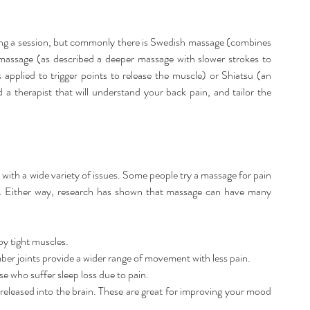
ing a session, but commonly there is Swedish massage (combines 
massage (as described a deeper massage with slower strokes to 
s applied to trigger points to release the muscle) or Shiatsu (an 
 a therapist that will understand your back pain, and tailor the 
 with a wide variety of issues. Some people try a massage for pain 
s. Either way, research has shown that massage can have many 
y tight muscles.  
mber joints provide a wider range of movement with less pain.  
 who suffer sleep loss due to pain.  
released into the brain. These are great for improving your mood 