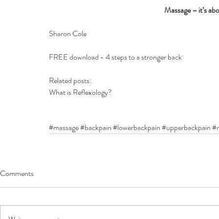
Massage – it’s abo
Sharon Cole
FREE download - 4 steps to a stronger back
Related posts:
What is Reflexology?
#massage
#backpain
#lowerbackpain
#upperbackpain
#n
Comments