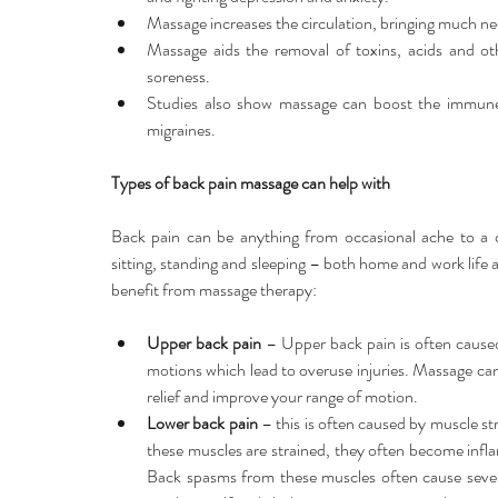
Massage increases the circulation, bringing much nee
Massage aids the removal of toxins, acids and ot
soreness.  
Studies also show massage can boost the immune 
migraines. 
Types of back pain massage can help with
Back pain can be anything from occasional ache to a de
sitting, standing and sleeping – both home and work life
benefit from massage therapy:
Upper back pain
 – Upper back pain is often caused 
motions which lead to overuse injuries. Massage can 
relief and improve your range of motion.  
Lower back pain
 – this is often caused by muscle st
these muscles are strained, they often become infl
Back spasms from these muscles often cause sever