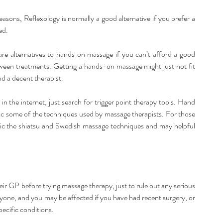
asons, Reflexology is normally a good alternative if you prefer a 
ed.
are alternatives to hands on massage if you can’t afford a good 
ween treatments. Getting a hands-on massage might just not fit 
nd a decent therapist.
in the internet, just search for trigger point therapy tools. Hand 
c some of the techniques used by massage therapists. For those 
ic the shiatsu and Swedish massage techniques and may helpful 
ir GP before trying massage therapy, just to rule out any serious 
yone, and you may be affected if you have had recent surgery, or 
ecific conditions.