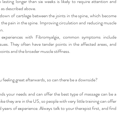
n lasting longer than six weeks is likely to require attention and 
 as described above.  
kdown of cartilage between the joints in the spine, which become 
the pain in the spine. Improving circulation and reducing muscle 
n.  
 experiences with Fibromyalgia, common symptoms include 
issues. They often have tender points in the affected areas, and 
points and the broader muscle stiffness. 
u feeling great afterwards, so can there be a downside?
ds your needs and can offer the best type of massage can be a 
ke they are in the US, so people with very little training can offer 
ears of experience. Always talk to your therapist first, and find 