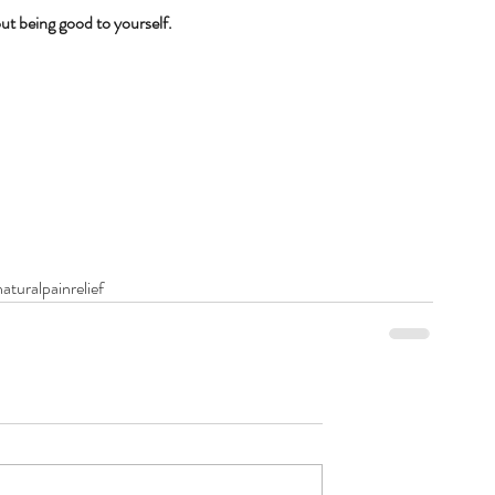
ut being good to yourself.
aturalpainrelief