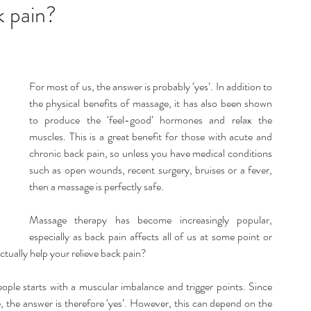
listic Therapy
Health and wellbeing
k pain?
itation & Mindfullness
Healthy Living
For most of us, the answer is probably ‘yes’. In addition to 
the physical benefits of massage, it has also been shown 
to produce the ‘feel-good’ hormones and relax the 
muscles. This is a great benefit for those with acute and 
chronic back pain, so unless you have medical conditions 
such as open wounds, recent surgery, bruises or a fever, 
then a massage is perfectly safe.
Massage therapy has become increasingly popular, 
especially as back pain affects all of us at some point or 
actually help your relieve back pain?
people starts with a muscular imbalance and trigger points. Since 
 the answer is therefore ‘yes’. However, this can depend on the 