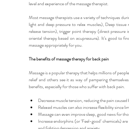
level and experience of the massage therapist.
Most massage therapists use a variety of techniques dur
light and deep pressure to relax muscles), Deep tissue 
release tension), trigger point therapy (direct pressure i
oriental therapy based on acupressure). It’s good to find
massage appropriately for you.
The benefits of massage therapy for back pain
Massage is a popular therapy that helps millions of people
relief and others see it as way of pampering themselve
benefits, especially for those who suffer with back pain.
Decrease muscle tension, reducing the pain caused b
Relaxed muscles can also increase flexibility since li
Massage can even improve sleep, good news for those
Increase endorphins (or ‘Feel-good’ chemicals) are 
and fighting depression and anxiety.  