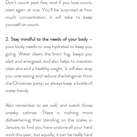
Don’t count past five, and if you lose count, 
start again at one. You’ll be surprised at how 
much concentration it will take to keep 
yourself on count.
2. Stay mindful to the needs of your body 
– 
your body needs to stay hydrated to keep you 
going. Water clears the brain fog, keeps you 
alert and energised, and also helps to maintain 
clear skin and a healthy weight. It will also stop 
you over eating and reduce the hangover from 
the Christmas party, so always keep a bottle of 
water handy.
Also remember to eat well, and watch those 
sneaky calories. There is nothing more 
disheartening than standing on the scales in 
January to find you have undone all your hard 
work this year, but equally, it can be really hard 