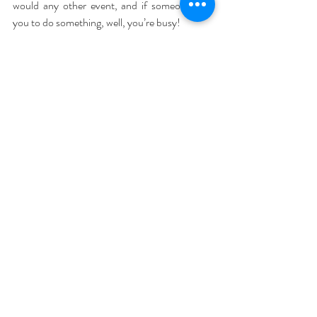
would any other event, and if someone asks 
you to do something, well, you’re busy!
7. Planning is key
 – There is nothing more 
overwhelming and stressful than leaving things 
to the last minute, then rushing around to get 
it all done and staying up till midnight on 
Christmas Eve getting everything wrapped. 
Let’s face it, we know Christmas is at the same 
time every year, and although we moan about 
the shops putting Christmas things out earlier 
and earlier, there are advantages to planning 
ahead.
Gifts can be purchased all year round. Put a 
list together in your phone or your diary of who 
you usually buy for. As you are out and about 
during the year, if you see something they 
would love, get it and put it away for 