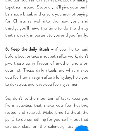
together instead. Secondly, it’ll give your bank 
balance a break and ensure you are not paying 
for Christmas well into the new year, and 
thirdly, you’ll have the time to do the things 
that are really important to you and you family.
6. Keep the daily rituals
 – if you like to read 
before bed, or take a hot bath after work, don’t 
give these up in favour of another chore on 
your list. These daily rituals are what makes 
you feel human again after a long day, help you 
to de-stress and leave you feeling calmer.
So, don’t let the mountain of tasks keep you 
from activities that make you feel healthy, 
rested and relaxed. Make time (without the 
guilt) to do something for yourself – put that 
exercise class on the calendar, just as you 