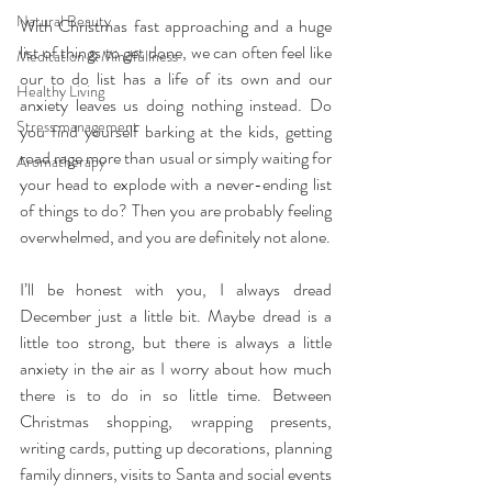
Natural Beauty
With Christmas fast approaching and a huge 
list of things to get done, we can often feel like 
Meditation & Mindfullness
our to do list has a life of its own and our 
Healthy Living
anxiety leaves us doing nothing instead. Do 
Stress management
you find yourself barking at the kids, getting 
road rage more than usual or simply waiting for 
Aromatherapy
your head to explode with a never-ending list 
of things to do? Then you are probably feeling 
overwhelmed, and you are definitely not alone.
I’ll be honest with you, I always dread 
December just a little bit. Maybe dread is a 
little too strong, but there is always a little 
anxiety in the air as I worry about how much 
there is to do in so little time. Between 
Christmas shopping, wrapping presents, 
writing cards, putting up decorations, planning 
family dinners, visits to Santa and social events 