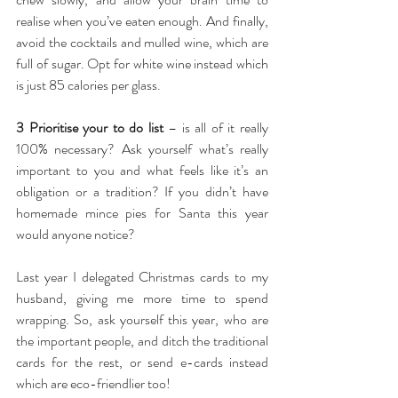
realise when you’ve eaten enough. And finally, 
avoid the cocktails and mulled wine, which are 
full of sugar. Opt for white wine instead which 
is just 85 calories per glass.
3 Prioritise your to do list
 – is all of it really 
100% necessary? Ask yourself what’s really 
important to you and what feels like it’s an 
obligation or a tradition? If you didn’t have 
homemade mince pies for Santa this year 
would anyone notice?
Last year I delegated Christmas cards to my 
husband, giving me more time to spend 
wrapping. So, ask yourself this year, who are 
the important people, and ditch the traditional 
cards for the rest, or send e-cards instead 
which are eco-friendlier too!