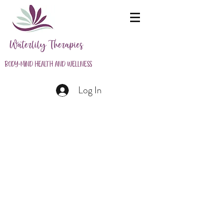
Waterlily Therapies
Body-Mind Health and Wellness
Log In