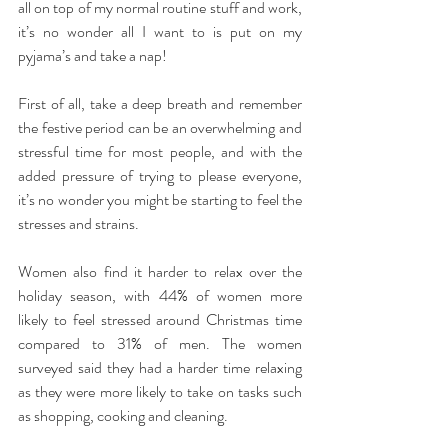
all on top of my normal routine stuff and work, 
it’s no wonder all I want to is put on my 
pyjama’s and take a nap!
First of all, take a deep breath and remember 
the festive period can be an overwhelming and 
stressful time for most people, and with the 
added pressure of trying to please everyone, 
it’s no wonder you might be starting to feel the 
stresses and strains.
Women also find it harder to relax over the 
holiday season, with 44% of women more 
likely to feel stressed around Christmas time 
compared to 31% of men. The women 
surveyed said they had a harder time relaxing 
as they were more likely to take on tasks such 
as shopping, cooking and cleaning. 