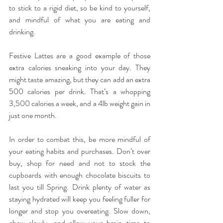
to stick to a rigid diet, so be kind to yourself, 
and mindful of what you are eating and 
drinking.
Festive Lattes are a good example of those 
extra calories sneaking into your day. They 
might taste amazing, but they can add an extra 
500 calories per drink. That’s a whopping 
3,500 calories a week, and a 4lb weight gain in 
just one month.
In order to combat this, be more mindful of 
your eating habits and purchases. Don’t over 
buy, shop for need and not to stock the 
cupboards with enough chocolate biscuits to 
last you till Spring. Drink plenty of water as 
staying hydrated will keep you feeling fuller for 
longer and stop you overeating. Slow down, 
chew slowly, and allow your brain time to 