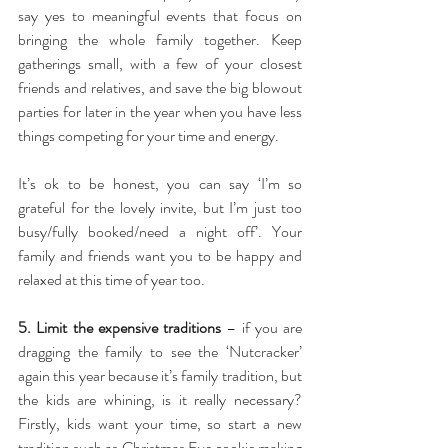
say yes to meaningful events that focus on 
bringing the whole family together. Keep 
gatherings small, with a few of your closest 
friends and relatives, and save the big blowout 
parties for later in the year when you have less 
things competing for your time and energy.
It’s ok to be honest, you can say ‘I’m so 
grateful for the lovely invite, but I’m just too 
busy/fully booked/need a night off’. Your 
family and friends want you to be happy and 
relaxed at this time of year too.
5. Limit the expensive traditions
 – if you are 
dragging the family to see the ‘Nutcracker’ 
again this year because it’s family tradition, but 
the kids are whining, is it really necessary? 
Firstly, kids want your time, so start a new 
tradition such as Christmas Eve cookie making 