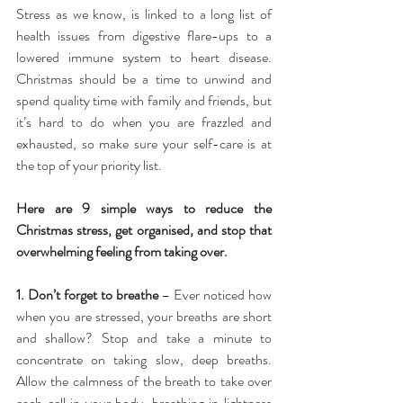
Stress as we know, is linked to a long list of 
health issues from digestive flare-ups to a 
lowered immune system to heart disease. 
Christmas should be a time to unwind and 
spend quality time with family and friends, but 
it’s hard to do when you are frazzled and 
exhausted, so make sure your self-care is at 
the top of your priority list.
Here are 9 simple ways to reduce the 
Christmas stress, get organised, and stop that 
overwhelming feeling from taking over.
1. Don’t forget to breathe
 – Ever noticed how 
when you are stressed, your breaths are short 
and shallow? Stop and take a minute to 
concentrate on taking slow, deep breaths. 
Allow the calmness of the breath to take over 
each cell in your body, breathing in lightness 