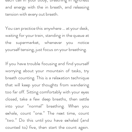
and energy with the in breath, and releasing 
tension with every out breath.
You can practice this anywhere … at your desk, 
waiting for your train, standing in the queue at 
the supermarket, whenever you notice 
yourself tensing, just focus on your breathing.
If you have trouble focusing and find yourself 
worrying about your mountain of tasks, try 
breath counting. This is a relaxation technique 
that will keep your thoughts from wandering 
too far off. Sitting comfortably with your eyes 
closed, take a few deep breaths, then settle 
into your “normal” breathing. When you 
exhale, count “one.” The next time, count 
“two.” Do this until you have exhaled (and 
counted to) five, then start the count again. 