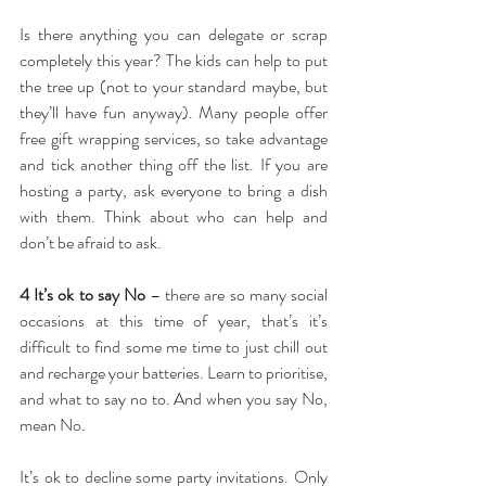
Is there anything you can delegate or scrap 
completely this year? The kids can help to put 
the tree up (not to your standard maybe, but 
they’ll have fun anyway). Many people offer 
free gift wrapping services, so take advantage 
and tick another thing off the list. If you are 
hosting a party, ask everyone to bring a dish 
with them. Think about who can help and 
don’t be afraid to ask.
4 It’s ok to say No
 – there are so many social 
occasions at this time of year, that’s it’s 
difficult to find some me time to just chill out 
and recharge your batteries. Learn to prioritise, 
and what to say no to. And when you say No, 
mean No.
It’s ok to decline some party invitations. Only 