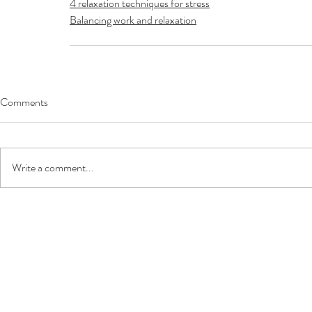
4 relaxation techniques for stress
Balancing work and relaxation
Comments
Write a comment...