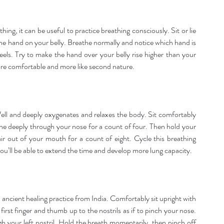
ng, it can be useful to practice breathing consciously. Sit or lie 
 hand on your belly. Breathe normally and notice which hand is 
els. Try to make the hand over your belly rise higher than your 
more comfortable and more like second nature.
l and deeply oxygenates and relaxes the body. Sit comfortably 
he deeply through your nose for a count of four. Then hold your 
air out of your mouth for a count of eight. Cycle this breathing 
ou’ll be able to extend the time and develop more lung capacity.
ancient healing practice from India. Comfortably sit upright with 
rst finger and thumb up to the nostrils as if to pinch your nose. 
h your left nostril. Hold the breath momentarily, then pinch off 