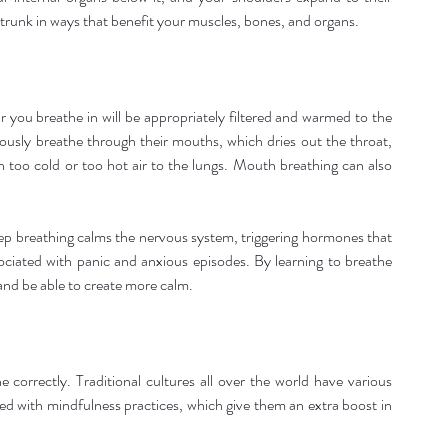
 trunk in ways that benefit your muscles, bones, and organs.
 you breathe in will be appropriately filtered and warmed to the 
usly breathe through their mouths, which dries out the throat, 
in too cold or too hot air to the lungs. Mouth breathing can also 
eep breathing calms the nervous system, triggering hormones that 
ociated with panic and anxious episodes. By learning to breathe 
 and be able to create more calm.
correctly. Traditional cultures all over the world have various 
ed with mindfulness practices, which give them an extra boost in 