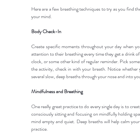
Here are a few breathing techniques to try as you find th
your mind.
Body Check-In
Create specific moments throughout your day when you
attention to their breathing every time they get a drink o
clock, or some other kind of regular reminder. Pick somet
the activity, check in with your breath. Notice whether y
several slow, deep breaths through your nose and into you
Mindfulness and Breathing
One really great practice to do every single day is to crea
consciously sitting and focusing on mindfully holding sp
mind empty and quiet. Deep breaths will help calm your 
practice.