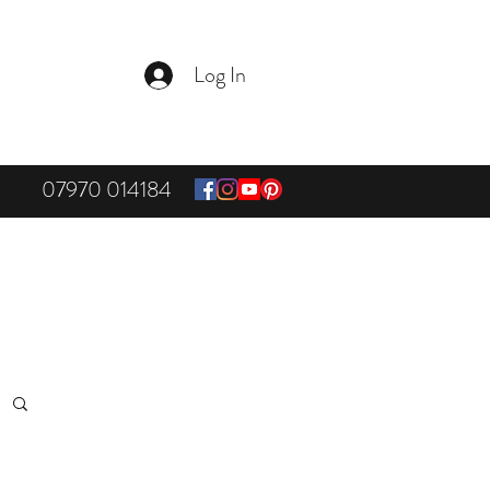
Log In
07970 014184