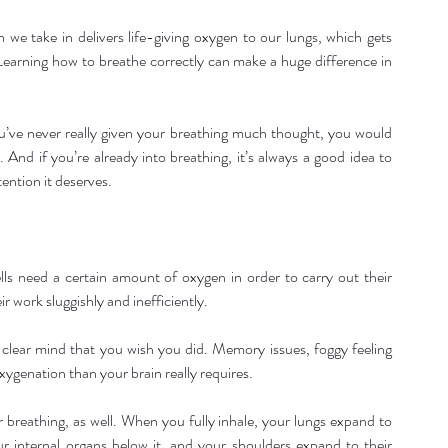
th we take in delivers life-giving oxygen to our lungs, which gets 
Learning how to breathe correctly can make a huge difference in 
u’ve never really given your breathing much thought, you would 
 And if you’re already into breathing, it’s always a good idea to 
tention it deserves.
lls need a certain amount of oxygen in order to carry out their 
r work sluggishly and inefficiently.
e clear mind that you wish you did. Memory issues, foggy feeling 
oxygenation than your brain really requires.
 breathing, as well. When you fully inhale, your lungs expand to 
 internal organs below it, and your shoulders expand to their 