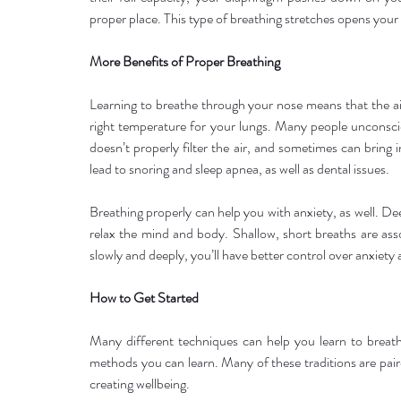
proper place. This type of breathing stretches opens your
More Benefits of Proper Breathing
Learning to breathe through your nose means that the air
right temperature for your lungs. Many people unconscio
doesn’t properly filter the air, and sometimes can bring 
lead to snoring and sleep apnea, as well as dental issues.
Breathing properly can help you with anxiety, as well. D
relax the mind and body. Shallow, short breaths are ass
slowly and deeply, you’ll have better control over anxiety
How to Get Started
Many different techniques can help you learn to breathe 
methods you can learn. Many of these traditions are pair
creating wellbeing.