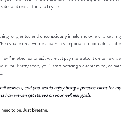
 sides and repeat for 5 full cycles.
hing for granted and unconsciously inhale and exhale, breathing 
en you’re on a wellness path, it’s important to consider all the 
d “chi” in other cultures), we must pay more attention to how we 
ur life. Pretty soon, you’ll start noticing a clearer mind, calmer 
e.
all wellness, and you would enjoy being a practice client for my 
ss how we can get started on your wellness goals.
 need to be. Just Breathe.