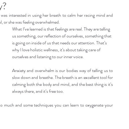
listic Therapy
Health and wellbeing
y?
 was interested in using her breath to calm her racing mind and 
l, or she was feeling overwhelmed.
itation & Mindfullness
Healthy Living
What I’ve learned is that feelings are real. They are telling 
us something, our reflection of ourselves, something that 
is going on inside of us that needs our attention. That’s 
why I love holistic wellness, it’s about taking care of 
ourselves and listening to our inner voice.
Anxiety and overwhelm is our bodies way of telling us to 
slow down and breathe. The breath is an excellent tool for 
calming both the body and mind, and the best thing is it’s 
always there, and it’s free too.
s so much and some techniques you can learn to oxygenate your 