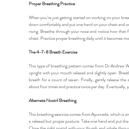
Proper Breathing Practice
When you’re just getting started on working on your breathi
down comfortably and put one hand on your chest and one
rising. Breathe through your nose and notice how that fe
chest. Practice proper breathing daily until it becomes 
The 4-7-8 Breath Exercise
This type of breathing pattern comes from Dr Andrew Wel
upright with your mouth relaxed and slightly open. Breat
breath for a count of seven. Finally, gently release the 
about four times and practice twice per day. Eventually, y
Alternate Nostril Breathing
This breathing exercise comes from Ayurveda, which is an 
a relaxed but proper posture. Take one hand and put the fi
Close the right nostril with your thumb and inhale throug