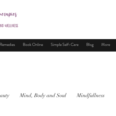
herapies
and Wellness
 Remedies
Book Online
Simple Self-Care
Blog
More
auty
Mind, Body and Soul
Mindfullness