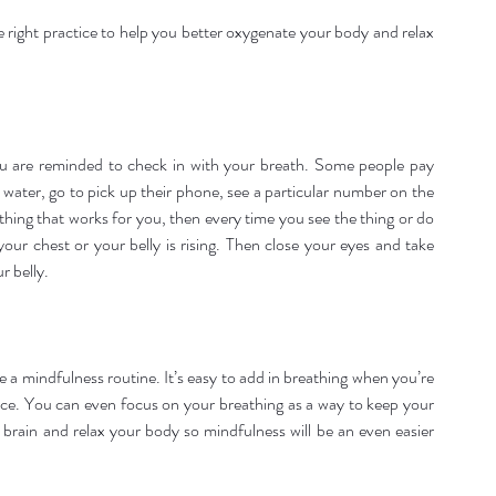
e right practice to help you better oxygenate your body and relax 
 are reminded to check in with your breath. Some people pay 
f water, go to pick up their phone, see a particular number on the 
hing that works for you, then every time you see the thing or do 
our chest or your belly is rising. Then close your eyes and take 
r belly.
te a mindfulness routine. It’s easy to add in breathing when you’re 
ace. You can even focus on your breathing as a way to keep your 
brain and relax your body so mindfulness will be an even easier 