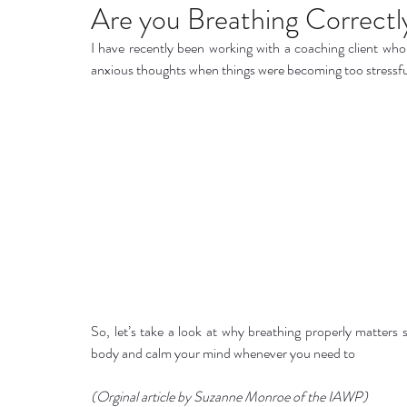
Home remedies
Stress
Happiness
Ho
Are you Breathing Correctl
I have recently been working with a coaching client who
anxious thoughts when things were becoming too stressfu
Mind, Body & Soul
Natural Beauty
Med
Stress management
Aromatherapy
So, let’s take a look at why breathing properly matter
body and calm your mind whenever you need to 
(Orginal article by Suzanne Monroe of the IAWP)