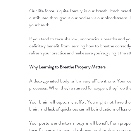
Our life force is quite literally in our breath. Each brea
distributed throughout our bodies via our bloodstream. 
your health.
If you tend to take shallow, unconscious breaths and yo
definitely benefit from learning how to breathe correctly.
refresh your practice and make sure you’re giving it the at
Why Learning to Breathe Properly Matters
A deoxygenated body isn’t a very efficient one. Your ce
processes. When they’re starved for oxygen, they’ll do thei
Your brain will especially suffer. You might not have th
brain, and lack of quickness can all be indications of less 
Your posture and internal organs will benefit from proper
their full capacity, your diaphragm pushes down on your