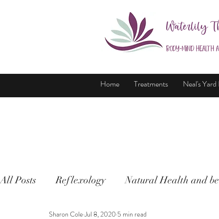
Waterlily T
Body-Mind Health 
Home
Treatments
Neal's Yard
All Posts
Reflexology
Natural Health and be
Sharon Cole
Jul 8, 2020
5 min read