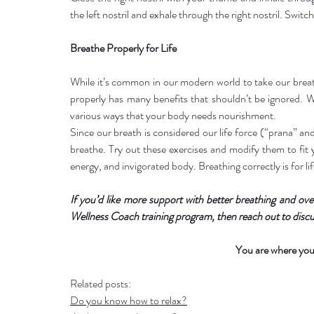
the left nostril and exhale through the right nostril. Switch
Breathe Properly for Life
While it’s common in our modern world to take our breat
properly has many benefits that shouldn’t be ignored. Wh
various ways that your body needs nourishment.
Since our breath is considered our life force (“prana” an
breathe. Try out these exercises and modify them to fit yo
energy, and invigorated body. Breathing correctly is for lif
If you’d like more support with better breathing and over
Wellness Coach training program, then reach out to discu
You are where you
Related posts:
Do you know how to relax?