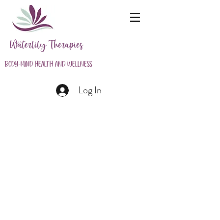
Waterlily Therapies
Body-Mind Health and Wellness
Log In