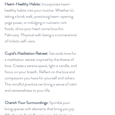
Heart-Healthy Habits:
 Incorporate heart-
healthy habits into your routine. Whether it's 
taking a brisk walk, practising heart-opening 
yoga poses, or indulging in nutrient-rich 
foods, show your heart some love this 
February. Physical well-being is a cornerstone 
of holistic self-care.
Cupid's Meditation Retreat:
 Set aside time for 
a meditation retreat inspired by the theme of 
love. Create a serene space, light a candle, and 
focus on your breath. Reflect on the love and 
compassion you have for yourself and others. 
This mindful practice can bring a sense of calm 
and centeredness to your life.
Cherish Your Surroundings:
 Sprinkle your 
living spaces with elements that bring you joy. 
Whether it's fresh flowers, cosy blankets, or 