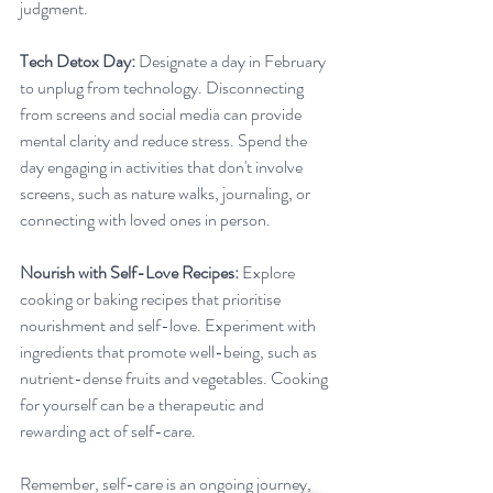
judgment.
Tech Detox Day:
 Designate a day in February 
to unplug from technology. Disconnecting 
from screens and social media can provide 
mental clarity and reduce stress. Spend the 
day engaging in activities that don't involve 
screens, such as nature walks, journaling, or 
connecting with loved ones in person.
Nourish with Self-Love Recipes:
 Explore 
cooking or baking recipes that prioritise 
nourishment and self-love. Experiment with 
ingredients that promote well-being, such as 
nutrient-dense fruits and vegetables. Cooking 
for yourself can be a therapeutic and 
rewarding act of self-care.
Remember, self-care is an ongoing journey, 