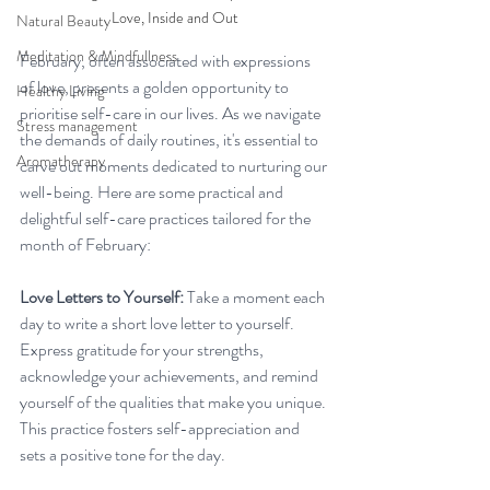
Love, Inside and Out
Natural Beauty
Meditation & Mindfullness
February, often associated with expressions 
of love, presents a golden opportunity to 
Healthy Living
prioritise self-care in our lives. As we navigate 
Stress management
the demands of daily routines, it's essential to 
Aromatherapy
carve out moments dedicated to nurturing our 
well-being. Here are some practical and 
delightful self-care practices tailored for the 
month of February:
Love Letters to Yourself:
 Take a moment each 
day to write a short love letter to yourself. 
Express gratitude for your strengths, 
acknowledge your achievements, and remind 
yourself of the qualities that make you unique. 
This practice fosters self-appreciation and 
sets a positive tone for the day.