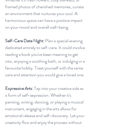
framed photos of cherished memories, curate 
an environment that nurtures your soul. A 
harmonious space can have a positive impact 
on your mood and overall well-being.
Self-Care Date Night:
 Plan a special evening 
dedicated entirely to self-care. It could involve 
reading a book you've been meaning to get 
into, enjoying a soothing bath, or indulging in a 
favourite hobby. Treat yourself with the same 
care and attention you would give a loved one.
Expressive Arts:
 Tap into your creative side as 
a form of self-expression. Whether it's 
painting, writing, dancing, or playing a musical 
instrument, engaging in the arts allows for 
emotional release and self-discovery. Let your 
creativity flow and enjoy the process without 