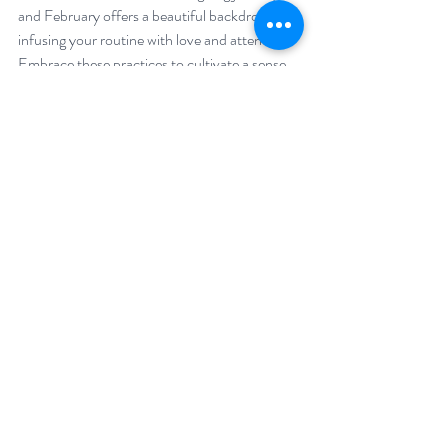
and February offers a beautiful backdrop for 
infusing your routine with love and attention. 
Embrace these practices to cultivate a sense 
of well-being and make self-care an integral 
part of your life throughout the year. Here's to 
a February filled with self-love and 
rejuvenation!
“Our first and last love is self-love.” 
- Christian Nestell Bovee
Related posts:
8 ways to celebrate yourself
Why self-compassion is the new self-care
9 ways Love can improve your health
Psst ...
 here are the ways you can work with 