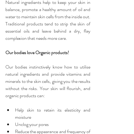
Natural ingredients help to keep your skin in 
balance, promote a healthy amount of oil and 
water to maintain skin cells from the inside out. 
Traditional products tend to strip the skin of 
essential oils and leave behind a dry, flay 
complexion that needs more care.
Our bodies love Organic products!
Our bodies instinctively know how to utilise 
natural ingredients and provide vitamins and 
minerals to the skin cells, giving you the results 
without the risks. Your skin will flourish, and 
organic products can:
Help skin to retain its elasticity and 
moisture  
Unclog your pores  
Reduce the appearance and frequency of 