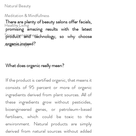
Natural Beauty
Meditation & Mindfullness
There are plenty of beauty salons offer facials, 
Healthy Living
promising amazing results with the latest 
Stress management
product and technology, so why choose 
organic instead?
Aromatherapy
What does organic really mean?
If the product is certified organic, that means it 
consists of 95 percent or more of organic 
ingredients derived from plant sources. All of 
these ingredients grow without pesticides, 
bioengineered genes, or petroleum-based 
fertilisers, which could be toxic to the 
environment. Natural products are simply 
derived from natural sources without added 