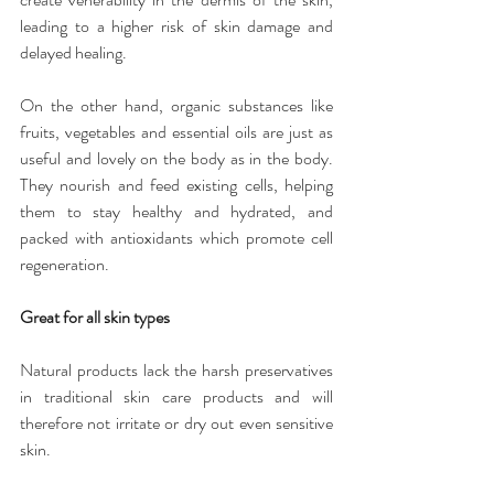
leading to a higher risk of skin damage and 
delayed healing.
On the other hand, organic substances like 
fruits, vegetables and essential oils are just as 
useful and lovely on the body as in the body. 
They nourish and feed existing cells, helping 
them to stay healthy and hydrated, and 
packed with antioxidants which promote cell 
regeneration.
Great for all skin types
Natural products lack the harsh preservatives 
in traditional skin care products and will 
therefore not irritate or dry out even sensitive 
skin.