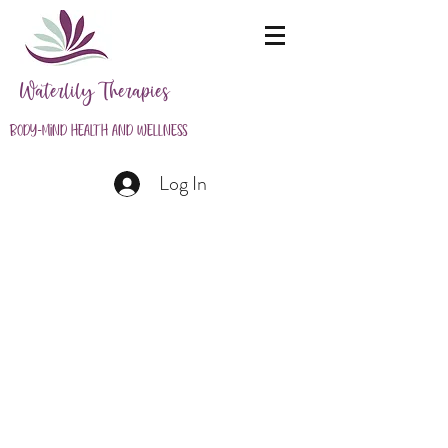
Waterlily Therapies
Body-Mind Health and Wellness
Log In