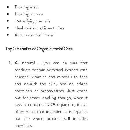
Treating acne  
Treating eczema  
Detoxifying the skin  
Heals burns and insect bites  
Acts as a natural toner 
Top 5 Benefits of Organic Facial Care
All natural
 – you can be sure that 
products contain botanical extracts with 
essential vitamins and minerals to feed 
and nourish the skin, and no added 
chemicals or preservatives. Just watch 
out for smart labelling though, when it 
says it contains 100% organic x, it can 
often mean that ingredient x is organic, 
but the whole product still includes 
chemicals.  