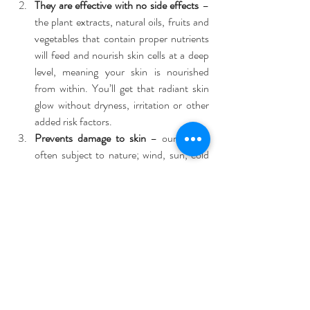
They are effective with no side effects
 – 
the plant extracts, natural oils, fruits and 
vegetables that contain proper nutrients 
will feed and nourish skin cells at a deep 
level, meaning your skin is nourished 
from within. You’ll get that radiant skin 
glow without dryness, irritation or other 
added risk factors.  
Prevents damage to skin
 – our skin is 
often subject to nature; wind, sun, cold 
etc. Natural products can unclog the 
pores so skin can breathe naturally in 
these conditions, help to retain elasticity 
and moisture, and stop harsh weather 
affecting your skin.  
Perfect for all skin types
 – with no 
chemicals to upset sensitive skin, and 
natural oils to balance combination skin, 
all skin types are happy with a more 