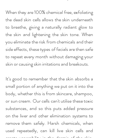
When they are 100% chemical free, exfoliating 
the dead skin cells allows the skin underneath 
to breathe, giving a naturally radiant glow to 
the skin and lightening the skin tone. When 
you eliminate the risk from chemicals and their 
side effects, these types of facials are then safe 
to repeat every month without damaging your 
skin or causing skin irritations and breakouts.
It’s good to remember that the skin absorbs a 
small portion of anything we put on it into the 
body, whether this is from skincare, shampoo, 
or sun cream. Our cells can't utilise these toxic 
substances, and so this puts added pressure 
on the liver and other elimination systems to 
remove them safely. Harsh chemicals, when 
used repeatedly, can kill live skin cells and 
create venerability in the dermis of the skin, 