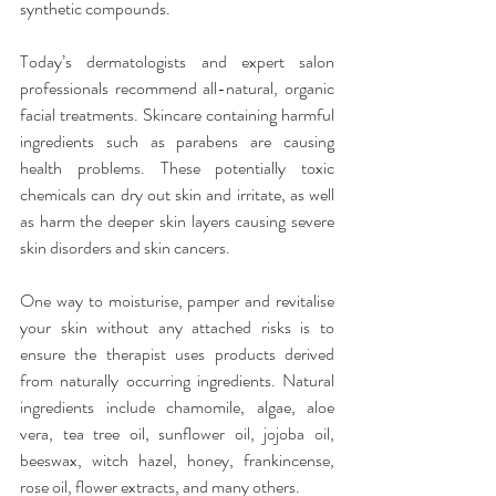
synthetic compounds.
Today’s dermatologists and expert salon 
professionals recommend all-natural, organic 
facial treatments. Skincare containing harmful 
ingredients such as parabens are causing 
health problems. These potentially toxic 
chemicals can dry out skin and irritate, as well 
as harm the deeper skin layers causing severe 
skin disorders and skin cancers.
One way to moisturise, pamper and revitalise 
your skin without any attached risks is to 
ensure the therapist uses products derived 
from naturally occurring ingredients. Natural 
ingredients include chamomile, algae, aloe 
vera, tea tree oil, sunflower oil, jojoba oil, 
beeswax, witch hazel, honey, frankincense, 
rose oil, flower extracts, and many others.