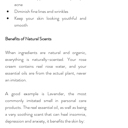
acne  
Diminish fine lines and wrinkles  
Keep your skin looking youthful and 
smooth 
Benefits of Natural Scents
When ingredients are natural and organic, 
everything is naturally-scented. Your rose 
cream contains real rose water, and your 
essential oils are from the actual plant, never 
an imitation.
A good example is Lavender, the most 
commonly imitated smell in personal care 
products. The real essential oil, as well as being 
a very soothing scent that can heal insomnia, 
depression and anxiety, it benefits the skin by: