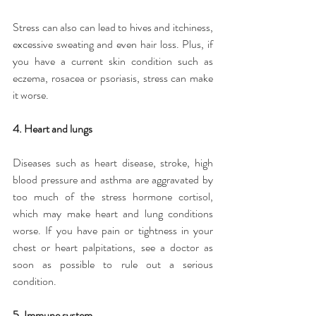
Stress can also can lead to hives and itchiness, 
excessive sweating and even hair loss. Plus, if 
you have a current skin condition such as 
eczema, rosacea or psoriasis, stress can make 
it worse.
4. Heart and lungs
Diseases such as heart disease, stroke, high 
blood pressure and asthma are aggravated by 
too much of the stress hormone cortisol, 
which may make heart and lung conditions 
worse. If you have pain or tightness in your 
chest or heart palpitations, see a doctor as 
soon as possible to rule out a serious 
condition.
5. Immune system