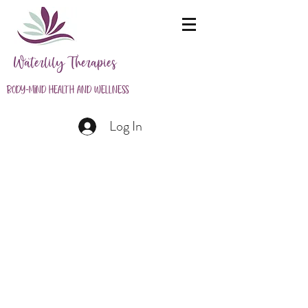
Waterlily Therapies
Body-Mind Health and Wellness
Log In