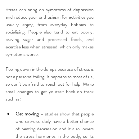
Stress can bring on symptoms of depression 
and reduce your enthusiasm for activities you 
usually enjoy, from everyday hobbies to 
socialising. People also tend to eat poorly, 
craving sugar and processed foods, and 
exercise less when stressed, which only makes 
symptoms worse.
Feeling down in the dumps because of stress is 
not a personal failing. It happens to most of us, 
so don’t be afraid to reach out for help. Make 
small changes to get yourself back on track 
such as:
Get moving
 – studies show that people 
who exercise daily have a better chance 
of beating depression and it also lowers 
the stress hormones in the body, so its 