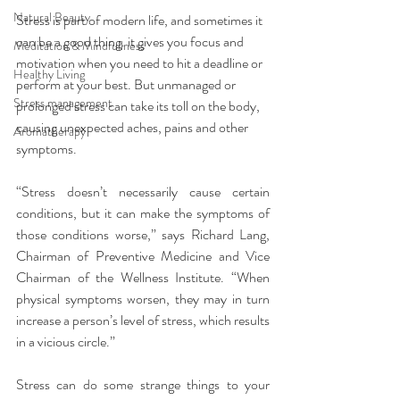
Natural Beauty
Stress is part of modern life, and sometimes it 
can be a good thing. it gives you focus and 
Meditation & Mindfullness
motivation when you need to hit a deadline or 
Healthy Living
perform at your best. But unmanaged or 
Stress management
prolonged stress can take its toll on the body, 
causing unexpected aches, pains and other 
Aromatherapy
symptoms.
“Stress doesn’t necessarily cause certain 
conditions, but it can make the symptoms of 
those conditions worse,” says Richard Lang, 
Chairman of Preventive Medicine and Vice 
Chairman of the Wellness Institute. “When 
physical symptoms worsen, they may in turn 
increase a person’s level of stress, which results 
in a vicious circle.”
Stress can do some strange things to your 