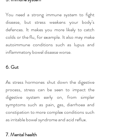
You need a strong immune system to fight 
disease, but stress weakens your body’s 
defences. It makes you more likely to catch 
colds or the flu, for example. It also may make 
autoimmune conditions such as lupus and 
inflammatory bowel disease worse.
6. Gut
As stress hormones shut down the digestive 
process, stress can be seen to impact the 
digestive system early on, from simpler 
symptoms such as pain, gas, diarrhoea and 
constipation to more complex conditions such 
as irritable bowel syndrome and acid reflux.
7. Mental health