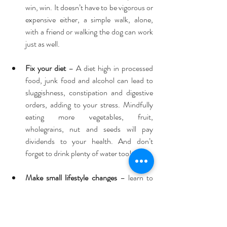
win, win. It doesn’t have to be vigorous or 
expensive either, a simple walk, alone, 
with a friend or walking the dog can work 
just as well. 
Fix your diet
 – A diet high in processed 
food, junk food and alcohol can lead to 
sluggishness, constipation and digestive 
orders, adding to your stress. Mindfully 
eating more vegetables, fruit, 
wholegrains, nut and seeds will pay 
dividends to your health. And don’t 
forget to drink plenty of water too! 
Make small lifestyle changes
 – learn to 
say “No”! Sometimes we bring stress on 
ourselves by taking too much on, and 
trying to keep everyone else happy. We 
then run around and forget to stop and 