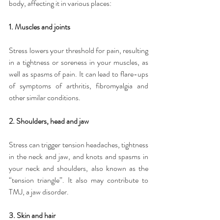
body, affecting it in various places:
1. Muscles and joints
Stress lowers your threshold for pain, resulting 
in a tightness or soreness in your muscles, as 
well as spasms of pain. It can lead to flare-ups 
of symptoms of arthritis, fibromyalgia and 
other similar conditions.
2. Shoulders, head and jaw
Stress can trigger tension headaches, tightness 
in the neck and jaw, and knots and spasms in 
your neck and shoulders, also known as the 
“tension triangle”. It also may contribute to 
TMJ, a jaw disorder.
3. Skin and hair