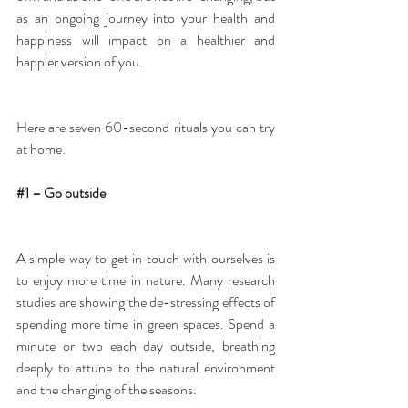
as an ongoing journey into your health and 
happiness will impact on a healthier and 
happier version of you.
Here are seven 60-second rituals you can try 
at home:
#1
 – Go outside
A simple way to get in touch with ourselves is 
to enjoy more time in nature. Many research 
studies are showing the de-stressing effects of 
spending more time in green spaces. Spend a 
minute or two each day outside, breathing 
deeply to attune to the natural environment 
and the changing of the seasons.