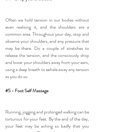
Often we hold tension in our bodies without 
even realising it, and the shoulders are a 
common area. Throughout your day, stop and 
observe your shoulders, and any pressure that 
may be there. Do a couple of stretches to 
release the tension, and the consciously drop 
and lower your shoulders away from your ears, 
using a deep breath to exhale away any tension 
as you do so.
#5
 - Foot Self Massage
Running, jogging and prolonged walking can be 
torturous for your feet. By the end of the day, 
your feet may be aching so badly that you 