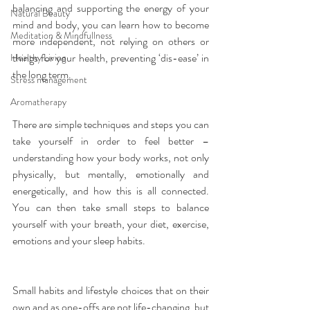
balancing and supporting the energy of your 
Natural Beauty
mind and body, you can learn how to become 
Meditation & Mindfullness
more independent, not relying on others or 
things for your health, preventing ‘dis-ease’ in 
Healthy Living
the long term.
Stress management
Aromatherapy
There are simple techniques and steps you can 
take yourself in order to feel better – 
understanding how your body works, not only 
physically, but mentally, emotionally and 
energetically, and how this is all connected. 
You can then take small steps to balance 
yourself with your breath, your diet, exercise, 
emotions and your sleep habits.
Small habits and lifestyle choices that on their 
own and as one-offs are not life-changing, but 