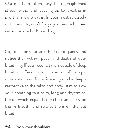
Our minds are often busy, feeling heightened 
stress levels, and causing us to breathe in 
short, shallow breaths. In your most stressed-
out moments, don’t forget you have a built-in 
relaxation method: breathing!
So, focus on your breath. Just sit quietly and 
notice the rhythm, pace, and depth of your 
breathing. If you need it, take a couple of deep 
breaths. Even one minute of simple 
observation and focus is enough to be deeply 
restorative to the mind and body. Aim to slow 
your breathing to a calm, long and rhythmical 
breath which expands the chest and belly on 
the in breath, and relaxes them on the out 
breath.
#4
 - Drop your shoulders