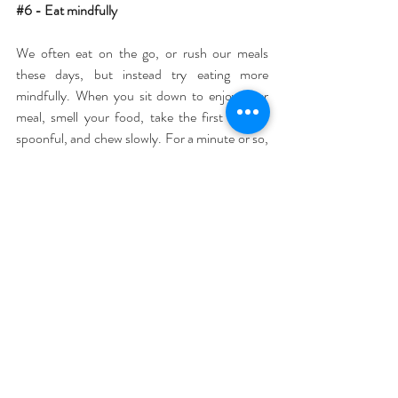
#6
 - Eat mindfully
We often eat on the go, or rush our meals 
these days, but instead try eating more 
mindfully. When you sit down to enjoy your 
meal, smell your food, take the first fork or 
spoonful, and chew slowly. For a minute or so, 
notice the flavour and texture of each 
mouthful. This technique will not only mean 
that each meal becomes more satisfying, but it 
will also aid your digestion, and you will be 
more aware when you are full, stopping you 
from overeating.
#7
 - Express gratitude
Gratitude is important at the end of each day 
to help us ground, appreciate the good parts of 