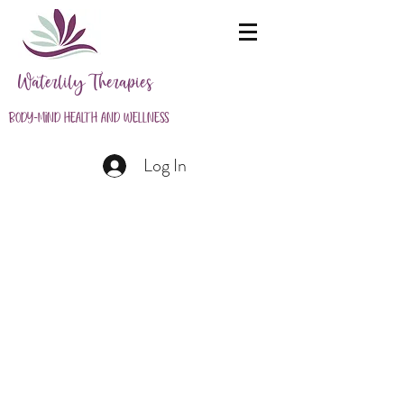
Waterlily Therapies
Body-Mind Health and Wellness
Log In