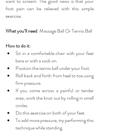
want to scream. The good news is that your 
foot pain can be relieved with this simple 
exercise.
What you’ll need
: Massage Ball Or Tennis Ball
How to do it:
Sit in a comfortable chair with your feet 
bare or with a sock on.  
Position the tennis ball under your foot.  
Roll back and forth from heel to toe using 
firm pressure.  
If you come across a painful or tender 
area, work the knot out by rolling in small 
circles.  
Do this exercise on both of your feet.  
To add more pressure, try performing this 
technique while standing. 