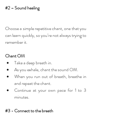
#2
 – Sound healing
Choose a simple repetitive chant, one that you 
can learn quickly, so you’re not always trying to 
remember it.
Chant OM
Take a deep breath in.  
As you exhale, chant the sound OM.  
When you run out of breath, breathe in 
and repeat the chant.  
Continue at your own pace for 1 to 3 
minutes. 
#3
 - Connect to the breath