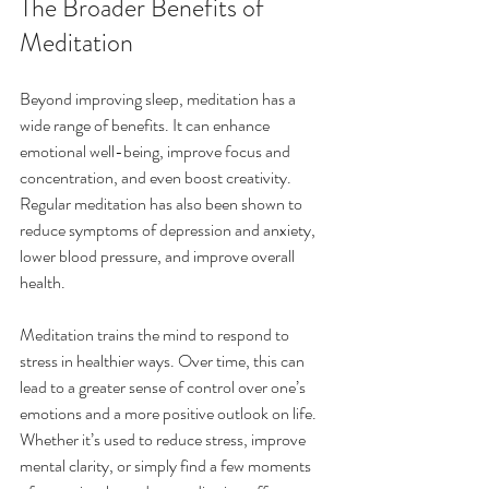
The Broader Benefits of 
Meditation
Beyond improving sleep, meditation has a 
wide range of benefits. It can enhance 
emotional well-being, improve focus and 
concentration, and even boost creativity. 
Regular meditation has also been shown to 
reduce symptoms of depression and anxiety, 
lower blood pressure, and improve overall 
health.
Meditation trains the mind to respond to 
stress in healthier ways. Over time, this can 
lead to a greater sense of control over one’s 
emotions and a more positive outlook on life. 
Whether it’s used to reduce stress, improve 
mental clarity, or simply find a few moments 