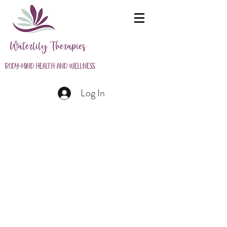
Waterlily Therapies
Body-Mind Health and Wellness
Log In