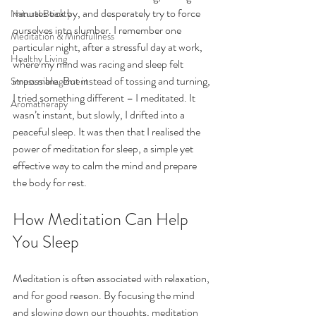
minutes tick by, and desperately try to force 
Natural Beauty
ourselves into slumber. I remember one 
Meditation & Mindfullness
particular night, after a stressful day at work, 
Healthy Living
where my mind was racing and sleep felt 
impossible. But instead of tossing and turning, 
Stress management
I tried something different – I meditated. It 
Aromatherapy
wasn’t instant, but slowly, I drifted into a 
peaceful sleep. It was then that I realised the 
power of meditation for sleep, a simple yet 
effective way to calm the mind and prepare 
the body for rest.
How Meditation Can Help 
You Sleep
Meditation is often associated with relaxation, 
and for good reason. By focusing the mind 
and slowing down our thoughts, meditation 