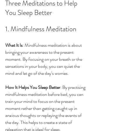
Three Meditations to Help 
You Sleep Better
1. Mindfulness Meditation
What It Is
: Mindfulness meditation is about 
bringing your awareness to the present 
moment. By focusing on your breath or the 
sensations in your body, you can quiet the 
mind and let go of the day’s worries.
How It Helps You Sleep Better
: By practising 
mindfulness meditation before bed, you can 
train your mind to focus on the present 
moment rather than getting caught up in 
anxious thoughts or replaying the events of 
the day. This helps to create a state of 
relaxation that is ideal for sleep.