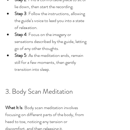
lie down, then start the recording.
Step 3
: Follow the instructions, allowing 
the guide’s voice to lead you into a state 
of relaxation.
Step 4
: Focus on the imagery or 
sensations described by the guide, letting 
go of any other thoughts.
Step 5
: As the meditation ends, remain 
still for a few moments, then gently 
transition into sleep.
3. Body Scan Meditation
What It Is
: Body scan meditation involves 
focusing on different parts of the body, from 
head to toe, noticing any tension or 
discomfort, and then releasing it.