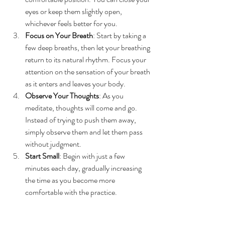
eyes or keep them slightly open, 
whichever feels better for you.
Focus on Your Breath
: Start by taking a 
few deep breaths, then let your breathing 
return to its natural rhythm. Focus your 
attention on the sensation of your breath 
as it enters and leaves your body.
Observe Your Thoughts
: As you 
meditate, thoughts will come and go. 
Instead of trying to push them away, 
simply observe them and let them pass 
without judgment.
Start Small
: Begin with just a few 
minutes each day, gradually increasing 
the time as you become more 
comfortable with the practice.