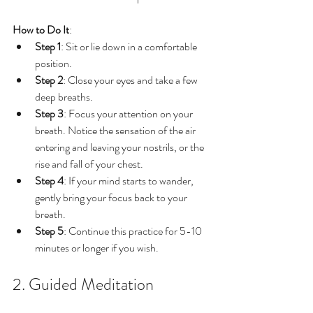
How to Do It
:
Step 1
: Sit or lie down in a comfortable 
position.
Step 2
: Close your eyes and take a few 
deep breaths.
Step 3
: Focus your attention on your 
breath. Notice the sensation of the air 
entering and leaving your nostrils, or the 
rise and fall of your chest.
Step 4
: If your mind starts to wander, 
gently bring your focus back to your 
breath.
Step 5
: Continue this practice for 5-10 
minutes or longer if you wish.
2. Guided Meditation