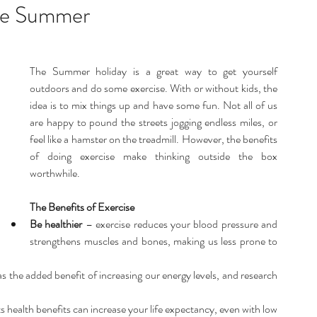
listic Therapy
Health and wellbeing
the Summer
itation & Mindfullness
Healthy Living
The Summer holiday is a great way to get yourself 
outdoors and do some exercise. With or without kids, the 
idea is to mix things up and have some fun. Not all of us 
are happy to pound the streets jogging endless miles, or 
feel like a hamster on the treadmill. However, the benefits 
of doing exercise make thinking outside the box 
worthwhile.
The Benefits of Exercise
Be healthier
 – exercise reduces your blood pressure and 
strengthens muscles and bones, making us less prone to 
s the added benefit of increasing our energy levels, and research 
s health benefits can increase your life expectancy, even with low 