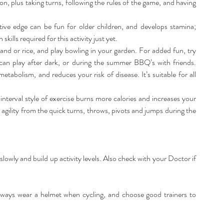
, plus taking turns, following the rules of the game, and having 
tive edge can be fun for older children, and develops stamina; 
lls required for this activity just yet.  
sand or rice, and play bowling in your garden. For added fun, try 
 can play after dark, or during the summer BBQ’s with friends. 
abolism, and reduces your risk of disease. It’s suitable for all 
y interval style of exercise burns more calories and increases your 
 agility from the quick turns, throws, pivots and jumps during the 
slowly and build up activity levels. Also check with your Doctor if 
lways wear a helmet when cycling, and choose good trainers to 