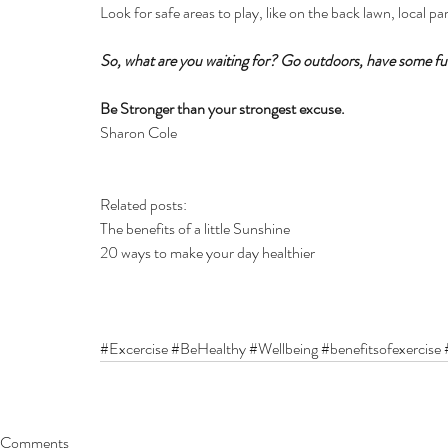
Look for safe areas to play, like on the back lawn, local pa
So, what are you waiting for? Go outdoors, have some fun
Be Stronger than your strongest excuse.
Sharon Cole
Related posts:
The benefits of a little Sunshine
20 ways to make your day healthier 
#Excercise
#BeHealthy
#Wellbeing
#benefitsofexercise
Comments