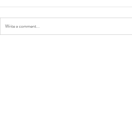
Write a comment...