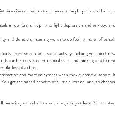
et, exercise can help us to achieve our weight goals, and helps us 
als in our brain, helping to fight depression and anxiety, and 
ality and duration, meaning we wake up feeling more refreshed, 
sports, exercise can be a social activity, helping you meet new 
ends can help develop their social skills, and thinking of different 
 like less of a chore.  
satisfaction and more enjoyment when they exercise outdoors. It 
You get the added benefits of a little sunshine, and it’s cheaper 
full benefits just make sure you are getting at least 30 minutes, 