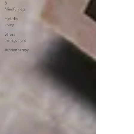
&
Mindfullness
Healthy
Living
Stress
management
Aromatherapy