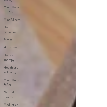
Mind, Body
and Soul
Mindfullness
Home
remedies
Stress
Happiness
Holistic
Therapy
Health and
wellbeing
Mind, Body
& Soul
Natural
Beauty
Meditation