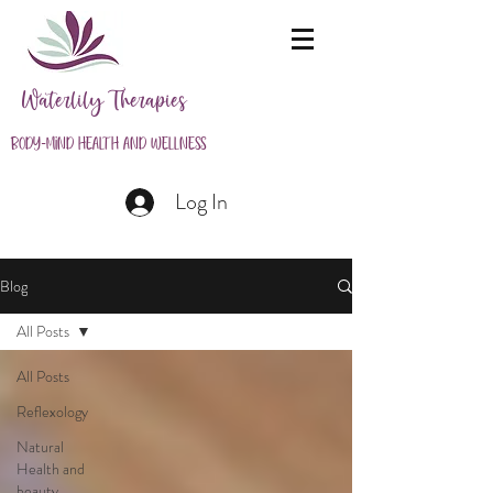
Waterlily Therapies
Body-Mind Health and Wellness
Log In
Blog
All Posts
All Posts
Reflexology
Natural
Health and
beauty