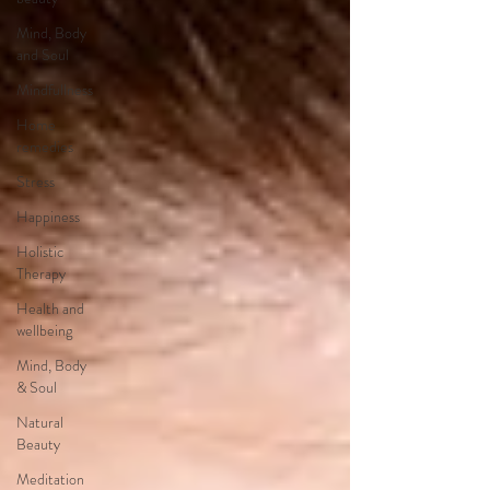
Mind, Body
and Soul
Mindfullness
Home
remedies
Stress
Happiness
Holistic
Therapy
Health and
wellbeing
Mind, Body
& Soul
Natural
Beauty
Meditation