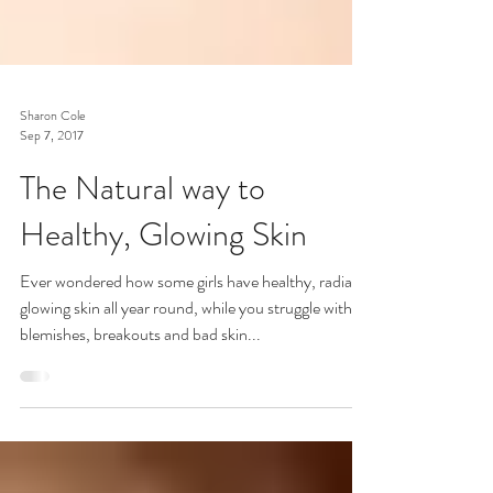
Sharon Cole
Sep 7, 2017
The Natural way to
Healthy, Glowing Skin
Ever wondered how some girls have healthy, radiant
glowing skin all year round, while you struggle with
blemishes, breakouts and bad skin...