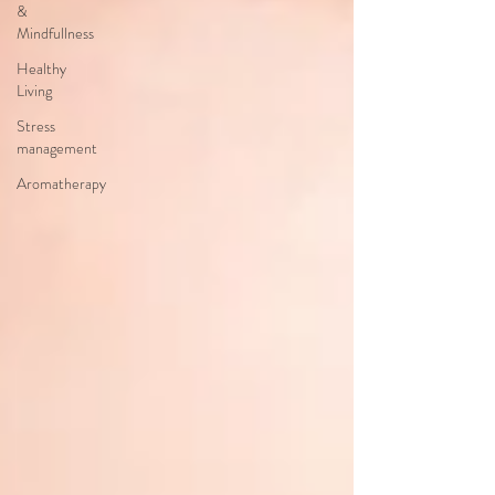
&
Mindfullness
Healthy
Living
Stress
management
Aromatherapy