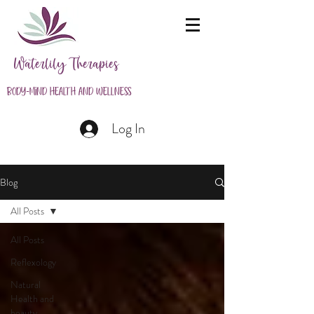
Waterlily Therapies
Body-Mind Health and Wellness
Log In
Blog
All Posts
All Posts
Reflexology
Natural
Health and
beauty